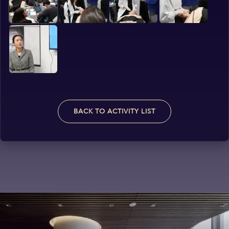
BACK TO ACTIVITY LIST