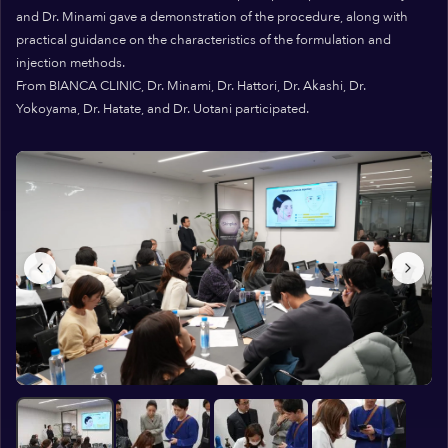
and Dr. Minami gave a demonstration of the procedure, along with
practical guidance on the characteristics of the formulation and
injection methods.
From BIANCA CLINIC, Dr. Minami, Dr. Hattori, Dr. Akashi, Dr.
Yokoyama, Dr. Hatate, and Dr. Uotani participated.