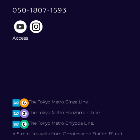
050-1807-1593
Access
The Tokyo Metro Ginza Line.
The Tokyo Metro Hanzomon Line.
The Tokyo Metro Chiyoda Line.
A 5-minutes walk from Omotesando Station B1 exit