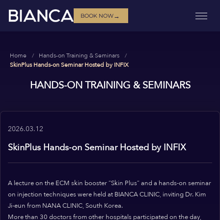
→
BOOK NOW
Home
Hands-on Training & Seminars
SkinPlus Hands-on Seminar Hosted by INFIX
HANDS-ON TRAINING & SEMINARS
2026.03.12
SkinPlus Hands-on Seminar Hosted by INFIX
A lecture on the ECM skin booster “Skin Plus” and a hands-on seminar
on injection techniques were held at BIANCA CLINIC, inviting Dr. Kim
Ji-eun from NANA CLINIC, South Korea.
More than 30 doctors from other hospitals participated on the day,