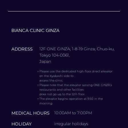
BIANCA CLINIC GINZA
ADDRESS
12F ONE GINZA, 1-8-19 Ginza, Chuo-ku,
Tokyo 104-0061,
Japan
・
Please use the dedicated high-floor direct elevator
on the Kyobashi side to
access the clinic.
・
Please note that the elevator serving ONE GINZA’s
restaurants and other facilities
does not go up to the 12th floor.
・
The elevator begins operation at 9:50 in the
morning.
MEDICAL HOURS
10:00AM to 7:00PM
HOLIDAY
irregular holidays