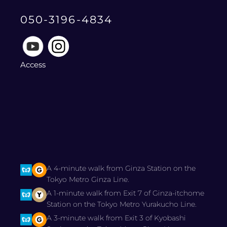
050-3196-4834
Access
A 4-minute walk from Ginza Station on the
Tokyo Metro Ginza Line.
A 1-minute walk from Exit 7 of Ginza-itchome
Station on the Tokyo Metro Yurakucho Line.
A 3-minute walk from Exit 3 of Kyobashi