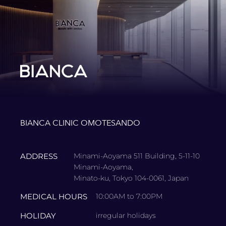
BIANCA CLINIC OMOTESANDO
ADDRESS
Minami-Aoyama 511 Building, 5-11-10
Minami-Aoyama,
Minato-ku, Tokyo 104-0061, Japan
MEDICAL HOURS
10:00AM to 7:00PM
HOLIDAY
irregular holidays