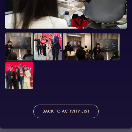
BACK TO ACTIVITY LIST