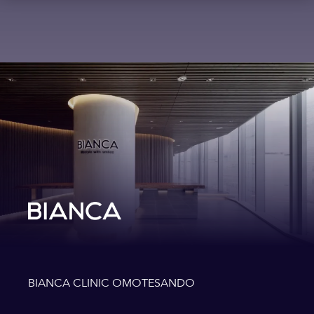
BIANCA CLINIC OMOTESANDO