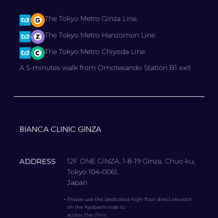
The Tokyo Metro Ginza Line.
The Tokyo Metro Hanzomon Line.
The Tokyo Metro Chiyoda Line.
A 5-minutes walk from Omotesando Station B1 exit
BIANCA CLINIC GINZA
ADDRESS
12F ONE GINZA, 1-8-19 Ginza, Chuo-ku,
Tokyo 104-0061,
Japan
・
Please use the dedicated high-floor direct elevator
on the Kyobashi side to
access the clinic.