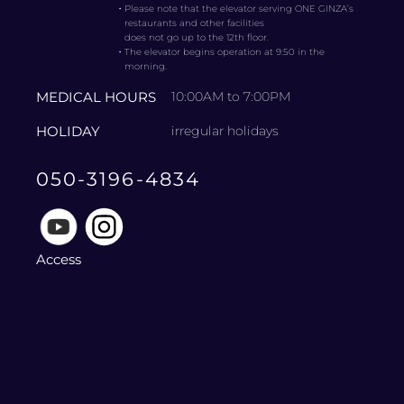
・
Please note that the elevator serving ONE GINZA’s
restaurants and other facilities
does not go up to the 12th floor.
・
The elevator begins operation at 9:50 in the
morning.
MEDICAL HOURS
10:00AM to 7:00PM
HOLIDAY
irregular holidays
050-3196-4834
Access