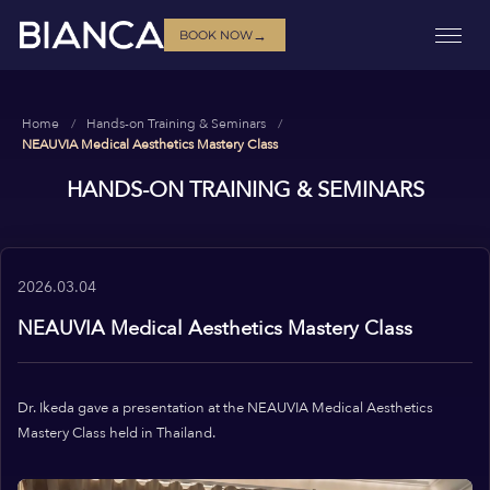
→
BOOK NOW
Home
Hands-on Training & Seminars
NEAUVIA Medical Aesthetics Mastery Class
HANDS-ON TRAINING & SEMINARS
2026.03.04
NEAUVIA Medical Aesthetics Mastery Class
Dr. Ikeda gave a presentation at the NEAUVIA Medical Aesthetics
Mastery Class held in Thailand.