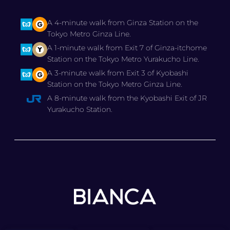
A 4-minute walk from Ginza Station on the
Tokyo Metro Ginza Line.
A 1-minute walk from Exit 7 of Ginza-itchome
Station on the Tokyo Metro Yurakucho Line.
A 3-minute walk from Exit 3 of Kyobashi
Station on the Tokyo Metro Ginza Line.
A 8-minute walk from the Kyobashi Exit of JR
Yurakucho Station.