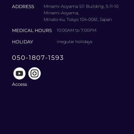
ADDRESS
Minami-Aoyama 511 Building, 5-11-10
Minami-Aoyama,
Minato-ku, Tokyo 104-0061, Japan
MEDICAL HOURS
10:00AM to 7:00PM
HOLIDAY
irregular holidays
050-1807-1593
Access