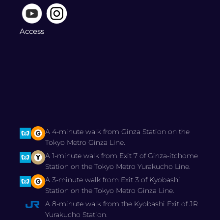
Access
A 4-minute walk from Ginza Station on the
Tokyo Metro Ginza Line.
A 1-minute walk from Exit 7 of Ginza-itchome
Station on the Tokyo Metro Yurakucho Line.
A 3-minute walk from Exit 3 of Kyobashi
Station on the Tokyo Metro Ginza Line.
A 8-minute walk from the Kyobashi Exit of JR
Yurakucho Station.