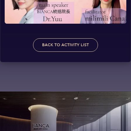
BACK TO ACTIVITY LIST