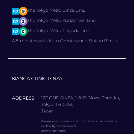
The Tokyo Metro Ginza Line.
The Tokyo Metro Hanzomon Line.
The Tokyo Metro Chiyoda Line.
A 5-minutes walk from Omotesando Station B1 exit
BIANCA CLINIC GINZA
ADDRESS
12F ONE GINZA, 1-8-19 Ginza, Chuo-ku,
Tokyo 104-0061,
Japan
・
Please use the dedicated high-floor direct elevator
on the Kyobashi side to
access the clinic.