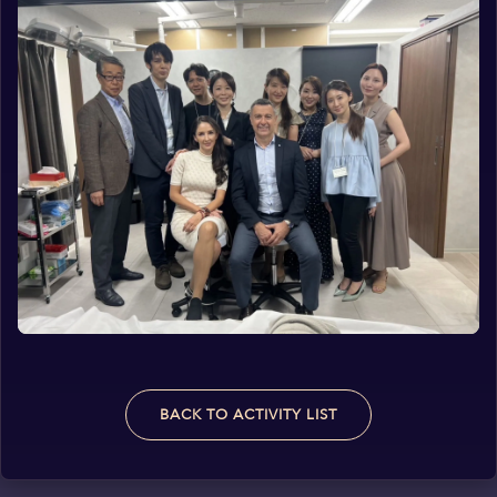
BACK TO ACTIVITY LIST