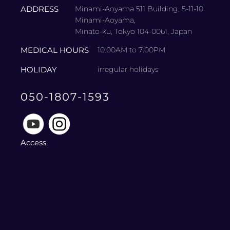
ADDRESS
Minami-Aoyama 511 Building, 5-11-10
Minami-Aoyama,
Minato-ku, Tokyo 104-0061, Japan
MEDICAL HOURS
10:00AM to 7:00PM
HOLIDAY
irregular holidays
050-1807-1593
Access