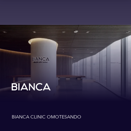
BIANCA CLINIC OMOTESANDO