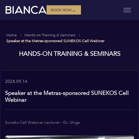
→
BOOK NOW
Home
Hands-on Training & Seminars
Speaker at the Metras-sponsored SUNEKOS Cell Webinar
HANDS-ON TRAINING & SEMINARS
2024.09.14
Speaker at the Metras-sponsored SUNEKOS Cell
Webinar
Suneko Cell Webinar Lecturer – Dr. Shiga