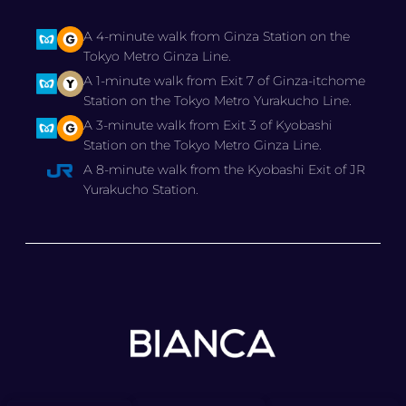
A 4-minute walk from Ginza Station on the
Tokyo Metro Ginza Line.
A 1-minute walk from Exit 7 of Ginza-itchome
Station on the Tokyo Metro Yurakucho Line.
A 3-minute walk from Exit 3 of Kyobashi
Station on the Tokyo Metro Ginza Line.
A 8-minute walk from the Kyobashi Exit of JR
Yurakucho Station.