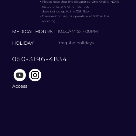
・
Please note that the elevator serving ONE GINZA’s
restaurants and other facilities
does not go up to the 12th floor.
・
The elevator begins operation at 9:50 in the
morning.
MEDICAL HOURS
10:00AM to 7:00PM
HOLIDAY
irregular holidays
050-3196-4834
Access