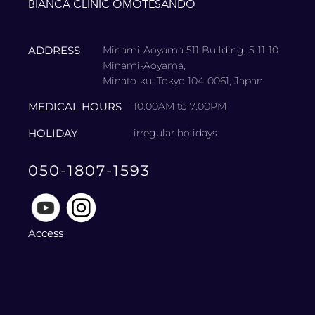
BIANCA CLINIC OMOTESANDO
ADDRESS
Minami-Aoyama 511 Building, 5-11-10
Minami-Aoyama,
Minato-ku, Tokyo 104-0061, Japan
MEDICAL HOURS
10:00AM to 7:00PM
HOLIDAY
irregular holidays
050-1807-1593
Access