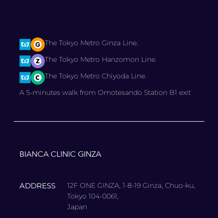
The Tokyo Metro Ginza Line.
The Tokyo Metro Hanzomon Line.
The Tokyo Metro Chiyoda Line.
A 5-minutes walk from Omotesando Station B1 exit
BIANCA CLINIC GINZA
ADDRESS
12F ONE GINZA, 1-8-19 Ginza, Chuo-ku,
Tokyo 104-0061,
Japan