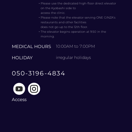
・
Please use the dedicated high-floor direct elevator
on the Kyobashi side to
access the clinic.
・
Please note that the elevator serving ONE GINZA’s
restaurants and other facilities
does not go up to the 12th floor.
・
The elevator begins operation at 9:50 in the
morning.
MEDICAL HOURS
10:00AM to 7:00PM
HOLIDAY
irregular holidays
050-3196-4834
Access