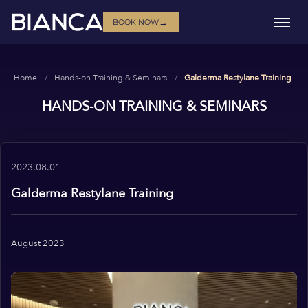
→
BOOK NOW
Home
Hands-on Training & Seminars
Galderma Restylane Training
HANDS-ON TRAINING & SEMINARS
2023.08.01
Galderma Restylane Training
August 2023