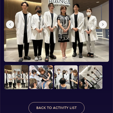
BACK TO ACTIVITY LIST