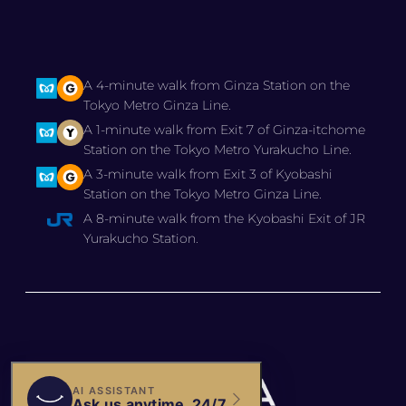
A 4-minute walk from Ginza Station on the
Tokyo Metro Ginza Line.
A 1-minute walk from Exit 7 of Ginza-itchome
Station on the Tokyo Metro Yurakucho Line.
A 3-minute walk from Exit 3 of Kyobashi
Station on the Tokyo Metro Ginza Line.
A 8-minute walk from the Kyobashi Exit of JR
Yurakucho Station.