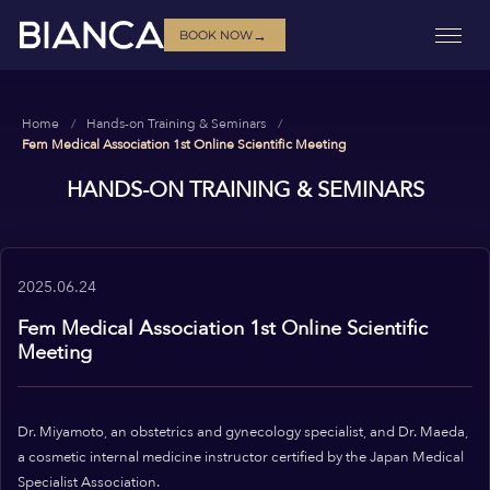
→
BOOK NOW
Home
Hands-on Training & Seminars
Fem Medical Association 1st Online Scientific Meeting
HANDS-ON TRAINING & SEMINARS
2025.06.24
Fem Medical Association 1st Online Scientific
Meeting
Dr. Miyamoto, an obstetrics and gynecology specialist, and Dr. Maeda,
a cosmetic internal medicine instructor certified by the Japan Medical
Specialist Association.