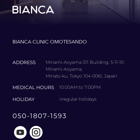
BIANCA CLINIC OMOTESANDO
ADDRESS
Minami-Aoyama 511 Building, 5-11-10
Minami-Aoyama,
Minato-ku, Tokyo 104-0061, Japan
MEDICAL HOURS
10:00AM to 7:00PM
HOLIDAY
irregular holidays
050-1807-1593