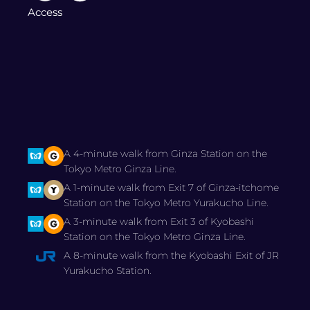
Access
A 4-minute walk from Ginza Station on the
Tokyo Metro Ginza Line.
A 1-minute walk from Exit 7 of Ginza-itchome
Station on the Tokyo Metro Yurakucho Line.
A 3-minute walk from Exit 3 of Kyobashi
Station on the Tokyo Metro Ginza Line.
A 8-minute walk from the Kyobashi Exit of JR
Yurakucho Station.