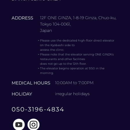
ADDRESS
12F ONE GINZA, 1-8-19 Ginza, Chuo-ku,
Tokyo 104-0061,
Japan
・
Please use the dedicated high-floor direct elevator
on the Kyobashi side to
access the clinic.
・
Please note that the elevator serving ONE GINZA’s
restaurants and other facilities
does not go up to the 12th floor.
・
The elevator begins operation at 9:50 in the
morning.
MEDICAL HOURS
10:00AM to 7:00PM
HOLIDAY
irregular holidays
050-3196-4834