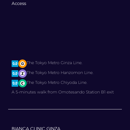
Access
The Tokyo Metro Ginza Line.
The Tokyo Metro Hanzomon Line.
The Tokyo Metro Chiyoda Line.
A 5-minutes walk from Omotesando Station B1 exit
BIANCA CLINIC GINZA