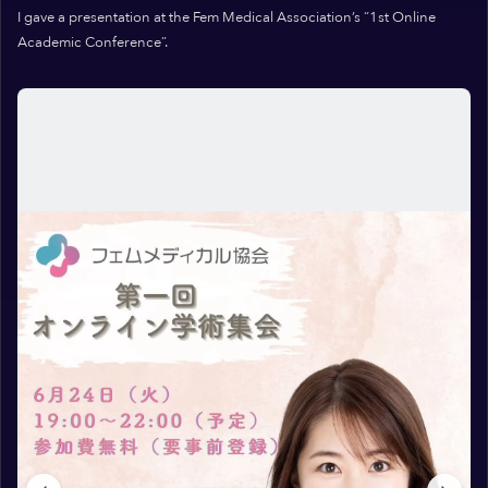
I gave a presentation at the Fem Medical Association’s “1st Online
Academic Conference”.