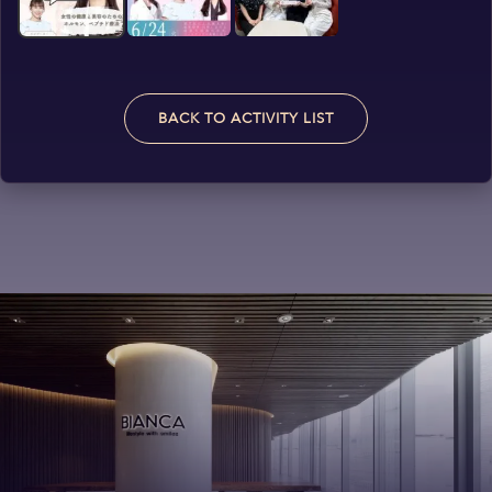
BACK TO ACTIVITY LIST