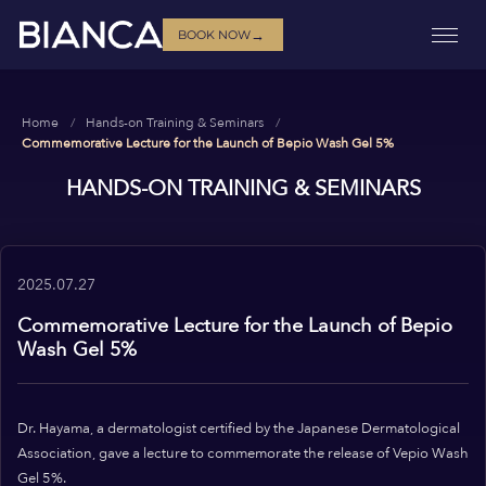
→
BOOK NOW
Home
Hands-on Training & Seminars
Commemorative Lecture for the Launch of Bepio Wash Gel 5%
HANDS-ON TRAINING & SEMINARS
2025.07.27
Commemorative Lecture for the Launch of Bepio
Wash Gel 5%
Dr. Hayama, a dermatologist certified by the Japanese Dermatological
Association, gave a lecture to commemorate the release of Vepio Wash
Gel 5%.