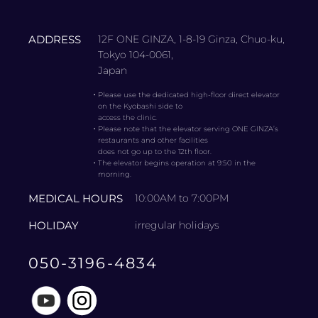
ADDRESS
12F ONE GINZA, 1-8-19 Ginza, Chuo-ku,
Tokyo 104-0061,
Japan
・
Please use the dedicated high-floor direct elevator
on the Kyobashi side to
access the clinic.
・
Please note that the elevator serving ONE GINZA’s
restaurants and other facilities
does not go up to the 12th floor.
・
The elevator begins operation at 9:50 in the
morning.
MEDICAL HOURS
10:00AM to 7:00PM
HOLIDAY
irregular holidays
050-3196-4834