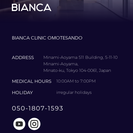
BIANCA CLINIC OMOTESANDO
ADDRESS
Minami-Aoyama 511 Building, 5-11-10
Minami-Aoyama,
Minato-ku, Tokyo 104-0061, Japan
MEDICAL HOURS
10:00AM to 7:00PM
HOLIDAY
irregular holidays
050-1807-1593