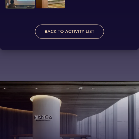
BACK TO ACTIVITY LIST