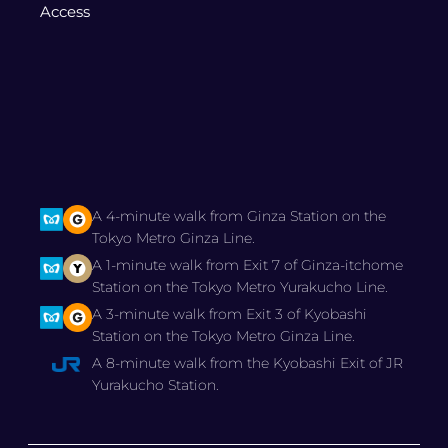
Access
A 4-minute walk from Ginza Station on the
Tokyo Metro Ginza Line.
A 1-minute walk from Exit 7 of Ginza-itchome
Station on the Tokyo Metro Yurakucho Line.
A 3-minute walk from Exit 3 of Kyobashi
Station on the Tokyo Metro Ginza Line.
A 8-minute walk from the Kyobashi Exit of JR
Yurakucho Station.