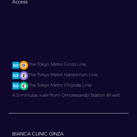
Access
The Tokyo Metro Ginza Line.
The Tokyo Metro Hanzomon Line.
The Tokyo Metro Chiyoda Line.
A 5-minutes walk from Omotesando Station B1 exit
BIANCA CLINIC GINZA