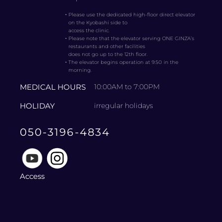
・
Please use the dedicated high-floor direct elevator
on the Kyobashi side to
access the clinic.
・
Please note that the elevator serving ONE GINZA’s
restaurants and other facilities
does not go up to the 12th floor.
・
The elevator begins operation at 9:50 in the
morning.
MEDICAL HOURS
10:00AM to 7:00PM
HOLIDAY
irregular holidays
050-3196-4834
Access