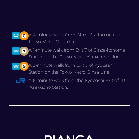
A 4-minute walk from Ginza Station on the
Tokyo Metro Ginza Line.
A 1-minute walk from Exit 7 of Ginza-itchome
Station on the Tokyo Metro Yurakucho Line.
A 3-minute walk from Exit 3 of Kyobashi
Station on the Tokyo Metro Ginza Line.
A 8-minute walk from the Kyobashi Exit of JR
Yurakucho Station.