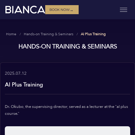
→
BOOK NOW
Home
Hands-on Training & Seminars
AI Plus Training
HANDS-ON TRAINING & SEMINARS
2025.07.12
AI Plus Training
Dr. Okubo, the supervising director, served as a lecturer at the “aI plus
course.”