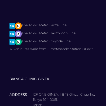
The Tokyo Metro Ginza Line.
The Tokyo Metro Hanzomon Line.
The Tokyo Metro Chiyoda Line.
A 5-minutes walk from Omotesando Station B1 exit
BIANCA CLINIC GINZA
ADDRESS
12F ONE GINZA, 1-8-19 Ginza, Chuo-ku,
Tokyo 104-0061,
Japan