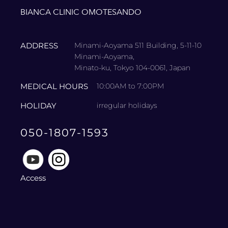
BIANCA CLINIC OMOTESANDO
ADDRESS
Minami-Aoyama 511 Building, 5-11-10
Minami-Aoyama,
Minato-ku, Tokyo 104-0061, Japan
MEDICAL HOURS
10:00AM to 7:00PM
HOLIDAY
irregular holidays
050-1807-1593
Access