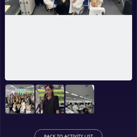
BACK TO ACTIVITY LIST