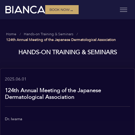
→
BOOK NOW
Home
Hands-on Training & Seminars
124th Annual Meeting of the Japanese Dermatological Association
HANDS-ON TRAINING & SEMINARS
2025.06.01
124th Annual Meeting of the Japanese
Dermatological Association
Dr. Iwama