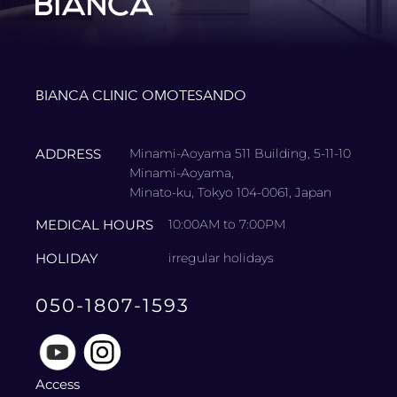
BIANCA CLINIC OMOTESANDO
ADDRESS
Minami-Aoyama 511 Building, 5-11-10
Minami-Aoyama,
Minato-ku, Tokyo 104-0061, Japan
MEDICAL HOURS
10:00AM to 7:00PM
HOLIDAY
irregular holidays
050-1807-1593
Access