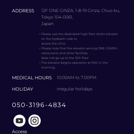
ADDRESS
12F ONE GINZA, 1-8-19 Ginza, Chuo-ku,
Tokyo 104-0061,
Japan
・
Please use the dedicated high-floor direct elevator
on the Kyobashi side to
access the clinic.
・
Please note that the elevator serving ONE GINZA’s
restaurants and other facilities
does not go up to the 12th floor.
・
The elevator begins operation at 9:50 in the
morning.
MEDICAL HOURS
10:00AM to 7:00PM
HOLIDAY
irregular holidays
050-3196-4834
Access