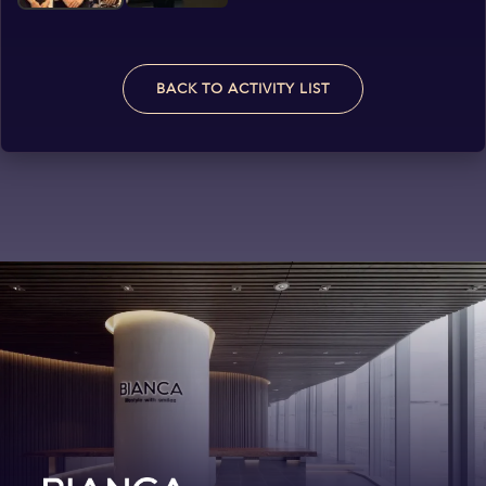
BACK TO ACTIVITY LIST