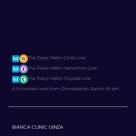
The Tokyo Metro Ginza Line.
The Tokyo Metro Hanzomon Line.
The Tokyo Metro Chiyoda Line.
A 5-minutes walk from Omotesando Station B1 exit
BIANCA CLINIC GINZA