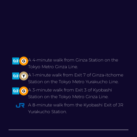
A 4-minute walk from Ginza Station on the
Tokyo Metro Ginza Line.
A 1-minute walk from Exit 7 of Ginza-itchome
Station on the Tokyo Metro Yurakucho Line.
A 3-minute walk from Exit 3 of Kyobashi
Station on the Tokyo Metro Ginza Line.
A 8-minute walk from the Kyobashi Exit of JR
Yurakucho Station.