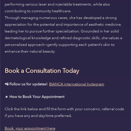
performing various laser and injectable treatments, while also
contributing to community healthcare.
Through managing numerous cases, she has developed a strong
appreciation for the potential and importance of aesthetic medicine,
leading her to pursue further specialization. Grounded in her solid
dermatological knowledge and refined diagnostic skills, she values a
personalized approach—gently supporting each patient’s skin to
enhance their natural beauty.
Book a Consultation Today
📲 Follow us for updates!
BIANCA international Instagram
🔹 How to Book Your Appointment
Click the link below and fill the form with your concerns, referral code
if you have any and day/time preferred.
Book your appointment here