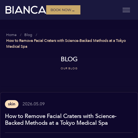
→
BOOK NOW
Home
Blog
How to Remove Facial Craters with Science-Backed Methods at a Tokyo
Medical Spa
BLOG
OUR BLOG
2026.05.09
skin
How to Remove Facial Craters with Science-
Backed Methods at a Tokyo Medical Spa