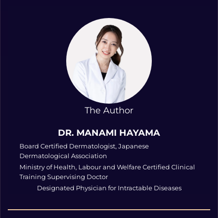
The Author
DR. MANAMI HAYAMA
Board Certified Dermatologist, Japanese
Dermatological Association
Ministry of Health, Labour and Welfare Certified Clinical
Training Supervising Doctor
Designated Physician for Intractable Diseases