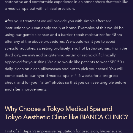
restorative and comfortable experience in an atmosphere that feels like
a medical spa but with clinical precision.
After your treatment we will provide you with simple aftercare
instructions you can apply easily at home. Examples of this would be
using our gentle cleanser and a barrier-repair moisturizer for 48hrs
after any of the above procedures. We would want you to avoid
stressful activities, sweating profusely, and hot baths/saunas. From the
third day, we may add brightening serum or retinoid (if clinically
approved for your skin). We also would like patients to wear SPF 50+
daily, sleep on clean pillowcases and not to pick your scars! You will
come back to our hybrid medical spa in 4–6 weeks for a progress
check, and for your “after” photos so that you can see tangible before
and after improvements.
Why Choose a Tokyo Medical Spa and
Tokyo Aesthetic Clinic like BIANCA CLINIC?
First of all, Japan’s impressive reputation for precision, hygiene, and