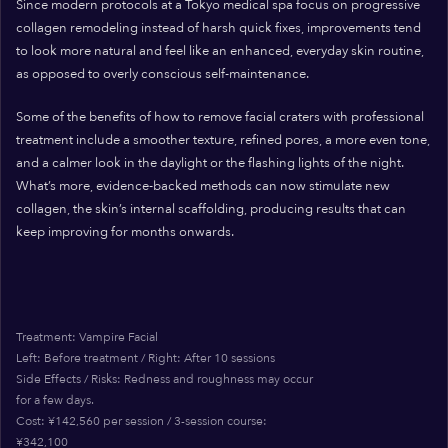
Since modern protocols at a Tokyo medical spa focus on progressive
collagen remodeling instead of harsh quick fixes, improvements tend
to look more natural and feel like an enhanced, everyday skin routine,
as opposed to overly conscious self-maintenance.
Some of the benefits of how to remove facial craters with professional
treatment include a smoother texture, refined pores, a more even tone,
and a calmer look in the daylight or the flashing lights of the night.
What’s more, evidence-backed methods can now stimulate new
collagen, the skin’s internal scaffolding, producing results that can
keep improving for months onwards.
Treatment: Vampire Facial
Left: Before treatment / Right: After 10 sessions
Side Effects / Risks: Redness and roughness may occur
for a few days.
Cost: ¥142,560 per session / 3-session course:
¥342,100