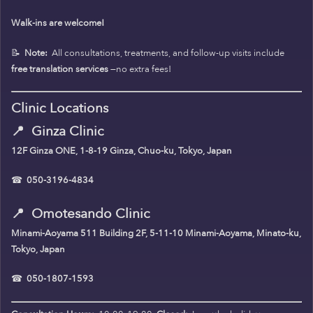
Walk-ins are welcome!
📝
Note:
All consultations, treatments, and follow-up visits include
free translation services
—no extra fees!
Clinic Locations
📍
Ginza Clinic
12F Ginza ONE, 1-8-19 Ginza, Chuo-ku, Tokyo, Japan
☎
050-3196-4834
📍
Omotesando Clinic
Minami-Aoyama 511 Building 2F, 5-11-10 Minami-Aoyama, Minato-ku,
Tokyo, Japan
☎
050-1807-1593