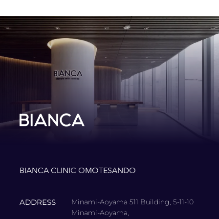
BIANCA CLINIC OMOTESANDO
ADDRESS
Minami-Aoyama 511 Building, 5-11-10
Minami-Aoyama,