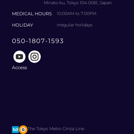
Minato-ku, Tokyo 104-0061, Japan
MEDICAL HOURS
10:00AM to 7:00PM
HOLIDAY
irregular holidays
050-1807-1593
Access
The Tokyo Metro Ginza Line.