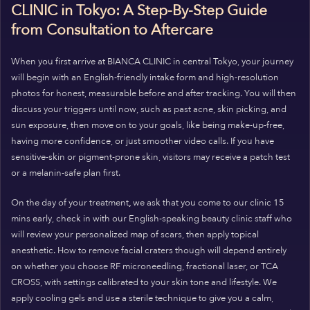
CLINIC in Tokyo: A Step-By-Step Guide
from Consultation to Aftercare
When you first arrive at BIANCA CLINIC in central Tokyo, your journey
will begin with an English-friendly intake form and high-resolution
photos for honest, measurable before and after tracking. You will then
discuss your triggers until now, such as past acne, skin picking, and
sun exposure, then move on to your goals, like being make-up-free,
having more confidence, or just smoother video calls. If you have
sensitive-skin or pigment-prone skin, visitors may receive a patch test
or a melanin-safe plan first.
On the day
of your treatment
,
we ask that you come to our clinic 15
mins early, check in with our English-speaking beauty clinic staff who
will review your personalized map of scars, then apply topical
anesthetic. How to remove facial craters though will depend entirely
on whether you choose RF microneedling, fractional laser, or TCA
CROSS, with settings calibrated to your skin tone and lifestyle. We
apply cooling gels and use a sterile technique to give you a calm,