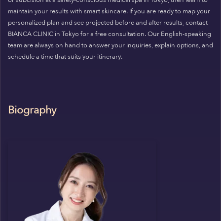
maintain your results with smart skincare. If you are ready to map your
personalized plan and see projected before and after results, contact
BIANCA CLINIC in Tokyo for a free consultation. Our English-speaking
team are always on hand to answer your inquiries, explain options, and
schedule a time that suits your itinerary.
Biography