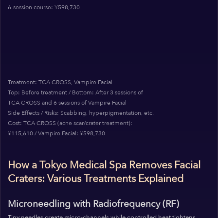
6-session course: ¥598,730
Treatment: TCA CROSS, Vampire Facial
Top: Before treatment / Bottom: After 3 sessions of
TCA CROSS and 6 sessions of Vampire Facial
Side Effects / Risks: Scabbing, hyperpigmentation, etc.
Cost: TCA CROSS (acne scar/crater treatment):
¥115,610 / Vampire Facial: ¥598,730
How a Tokyo Medical Spa Removes Facial
Craters: Various Treatments Explained
Microneedling with Radiofrequency (RF)
Tiny needles create micro-channels while controlled heat tightens