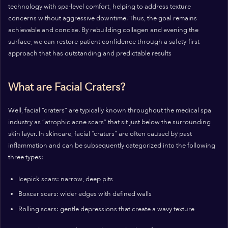
technology with spa-level comfort, helping to address texture
concerns without aggressive downtime. Thus, the goal remains
achievable and concise. By rebuilding collagen and evening the
surface, we can restore patient confidence through a safety-first
approach that has outstanding and predictable results
What are Facial Craters?
Well, facial “craters” are typically known throughout the medical spa
industry as “atrophic acne scars” that sit just below the surrounding
skin layer. In skincare, facial “craters” are often caused by past
inflammation and can be subsequently categorized into the following
three types:
Icepick scars: narrow, deep pits
Boxcar scars: wider edges with defined walls
Rolling scars: gentle depressions that create a wavy texture