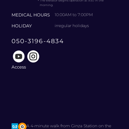
・
The elevator begins operation at 9:50 in the
morning.
MEDICAL HOURS
10:00AM to 7:00PM
HOLIDAY
irregular holidays
050-3196-4834
Access
A 4-minute walk from Ginza Station on the