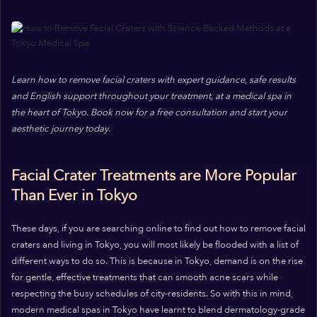
Learn how to remove facial craters with expert guidance, safe results
and English support throughout your treatment, at a medical spa in
the heart of Tokyo. Book now for a free consultation and start your
aesthetic journey today.
Facial Crater Treatments are More Popular
Than Ever in Tokyo
These days, if you are searching online to find out how to remove facial
craters and living in Tokyo, you will most likely be flooded with a list of
different ways to do so. This is because in Tokyo, demand is on the rise
for gentle, effective treatments that can smooth acne scars while
respecting the busy schedules of city-residents. So with this in mind,
modern medical spas in Tokyo have learnt to blend dermatology-grade