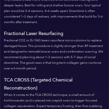
deeper layers. Best for rolling and shallow boxcar scars. Your typical
plan would be 3–4 sessions, 4–6 weeks apart. Downtime is often
considered 1–3 days of redness, with improvements that build for 3–6
months after treatment.
Fractional Laser Resurfacing
Fractional CO2 or Er:YAG lasers resurface micro-columns to replace
damaged tissue. This procedure is slightly stronger than RF treatment
and designed to remodel boxcar scars and combination scarring. We
recommend planning about 1–3 sessions with 5–7 days of social
downtime. The good news is that long-term collagen gains continue
over a 6-month period.
TCA CROSS (Targeted Chemical
Reconstruction)
When it comes to the TCA CROSS technique, a small amount of
trichloroacetic acid is placed into icepick scars to trigger focused
collagen rejuvenation. Expect temporary frosting, then fine scabbing