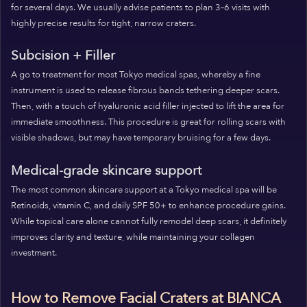
for several days. We usually advise patients to plan 3–6 visits with
highly precise results for tight, narrow craters.
Subcision + Filler
A go to treatment for most Tokyo medical spas, whereby a fine
instrument is used to release fibrous bands tethering deeper scars.
Then, with a touch of hyaluronic acid filler injected to lift the area for
immediate smoothness. This procedure is great for rolling scars with
visible shadows, but may have temporary bruising for a few days.
Medical-grade skincare support
The most common skincare support at a Tokyo medical spa will be
Retinoids, vitamin C, and daily SPF 50+ to enhance procedure gains.
While topical care alone cannot fully remodel deep scars, it definitely
improves clarity and texture, while maintaining your collagen
investment.
How to Remove Facial Craters at BIANCA