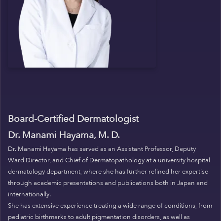
Board-Certified Dermatologist
Dr. Manami Hayama, M. D.
Dr. Manami Hayama has served as an Assistant Professor, Deputy
Ward Director, and Chief of Dermatopathology at a university hospital
dermatology department, where she has further refined her expertise
through academic presentations and publications both in Japan and
internationally.
She has extensive experience treating a wide range of conditions, from
pediatric birthmarks to adult pigmentation disorders, as well as