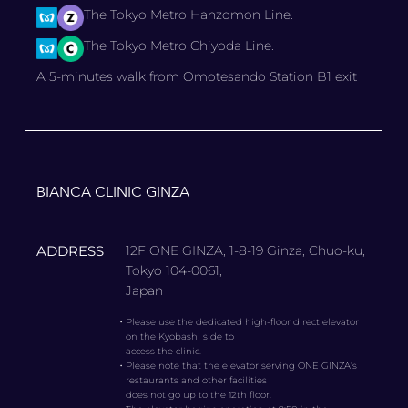
The Tokyo Metro Hanzomon Line.
The Tokyo Metro Chiyoda Line.
A 5-minutes walk from Omotesando Station B1 exit
BIANCA CLINIC GINZA
ADDRESS
12F ONE GINZA, 1-8-19 Ginza, Chuo-ku,
Tokyo 104-0061,
Japan
・
Please use the dedicated high-floor direct elevator
on the Kyobashi side to
access the clinic.
・
Please note that the elevator serving ONE GINZA’s
restaurants and other facilities
does not go up to the 12th floor.