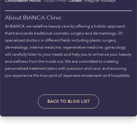
Consultation Hours:
10:00–19:00
Closed:
Irregular holidays
About BIANCA Clinic
At BIANCA, we redefine beauty care by offering a holistic approach
that transcends traditional cosmetic surgery and dermatology. 20
specialized doctors in different fields including plastic surgery,
dermatology, internal medicine, regenerative medicine, gynecology
will carefully listen to your needs and help you to enhance your beauty
and wellness from the inside out. We are committed to creating
personalized treatment plans with precision and care, and ensuring
you experience the true spirit of Japanese omotenashi and hospitality.
BACK TO BLOG LIST