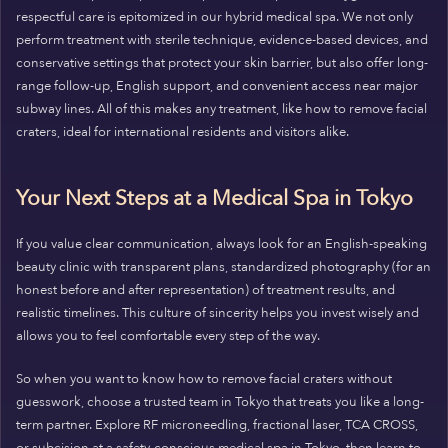
respectful care is epitomized in our hybrid medical spa. We not only
perform treatment with sterile technique, evidence-based devices, and
conservative settings that protect your skin barrier, but also offer long-
range follow-up, English support, and convenient access near major
subway lines. All of this makes any treatment, like how to remove facial
craters, ideal for international residents and visitors alike.
Your Next Steps at a Medical Spa in Tokyo
If you value clear communication, always look for an English-speaking
beauty clinic with transparent plans, standardized photography (for an
honest before and after representation) of treatment results, and
realistic timelines. This culture of sincerity helps you invest wisely and
allows you to feel comfortable every step of the way.
So when you want to know how to remove facial craters without
guesswork, choose a trusted team in Tokyo that treats you like a long-
term partner. Explore RF microneedling, fractional laser, TCA CROSS,
or subcision at a safety-conscious medical spa in Tokyo, then learn to