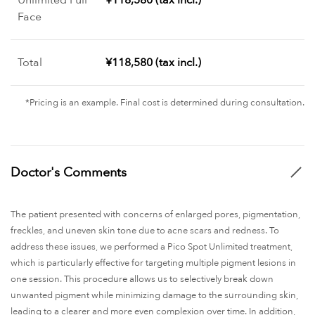
Face
Total
¥118,580 (tax incl.)
*Pricing is an example. Final cost is determined during consultation.
Doctor's Comments
The patient presented with concerns of enlarged pores, pigmentation,
freckles, and uneven skin tone due to acne scars and redness. To
address these issues, we performed a Pico Spot Unlimited treatment,
which is particularly effective for targeting multiple pigment lesions in
one session. This procedure allows us to selectively break down
unwanted pigment while minimizing damage to the surrounding skin,
leading to a clearer and more even complexion over time. In addition,