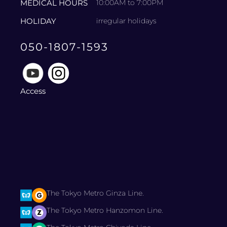
MEDICAL HOURS
10:00AM to 7:00PM
HOLIDAY
irregular holidays
050-1807-1593
Access
The Tokyo Metro Ginza Line.
The Tokyo Metro Hanzomon Line.