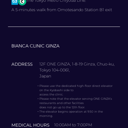
The Tokyo Metro Chiyoda Line.
A 5-minutes walk from Omotesando Station B1 exit
BIANCA CLINIC GINZA
ADDRESS
12F ONE GINZA, 1-8-19 Ginza, Chuo-ku,
Tokyo 104-0061,
Japan
・
Please use the dedicated high-floor direct elevator
on the Kyobashi side to
access the clinic.
・
Please note that the elevator serving ONE GINZA’s
restaurants and other facilities
does not go up to the 12th floor.
・
The elevator begins operation at 9:50 in the
morning.
MEDICAL HOURS
10:00AM to 7:00PM