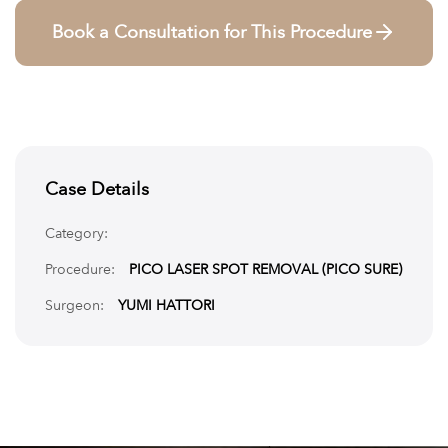
Book a Consultation for This Procedure
Case Details
Category:
Procedure:
PICO LASER SPOT REMOVAL (PICO SURE)
Surgeon:
YUMI HATTORI