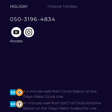
HOLIDAY
irregular holidays
050-3196-4834
Access
A 4-minute walk from Ginza Station on the
Tokyo Metro Ginza Line.
A 1-minute walk from Exit 7 of Ginza-itchome
Station on the Tokyo Metro Yurakucho Line.