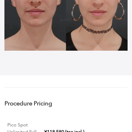
Procedure Pricing
Pico Spot
Unlimited Full
¥118,580 (tax incl.)