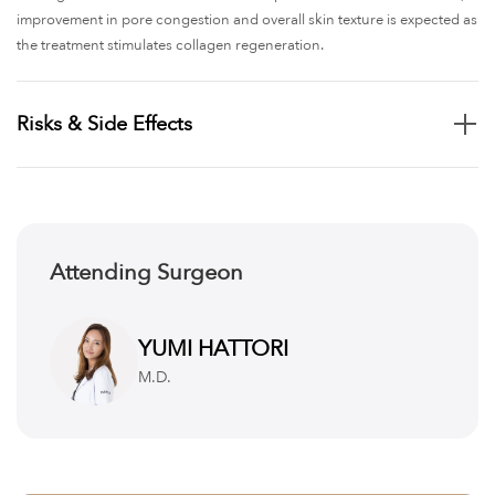
improvement in pore congestion and overall skin texture is expected as
the treatment stimulates collagen regeneration.
Risks & Side Effects
Although Pico Spot treatment is generally safe and well-tolerated, there
are potential risks. Temporary redness, swelling, or mild irritation may
occur in the treated areas, typically resolving within a few days. In some
cases, patients may experience slight darkening (post-inflammatory
Attending Surgeon
hyperpigmentation) before the pigment gradually fades. Rarely,
blistering, scabbing, or uneven pigmentation can occur, especially in
individuals with sensitive skin. To minimize risks, it is important to follow
YUMI HATTORI
strict sun protection and post-treatment care as directed by the clinic.
M.D.