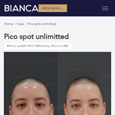
→
BOOK NOW
Home
Case
Pico spot unlimitted
Pico spot unlimitted
#PICO LASER SPOT REMOVAL (PICO SURE)