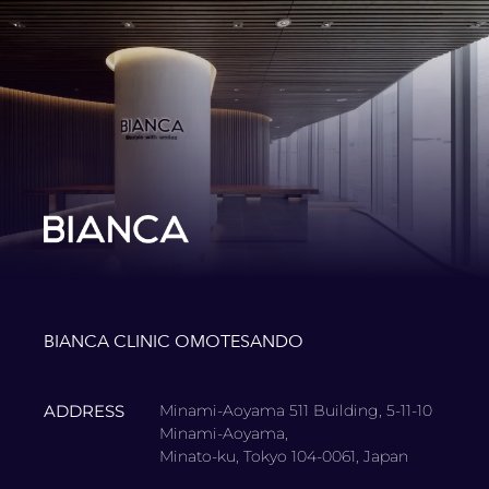
BIANCA CLINIC OMOTESANDO
ADDRESS
Minami-Aoyama 511 Building, 5-11-10
Minami-Aoyama,
Minato-ku, Tokyo 104-0061, Japan