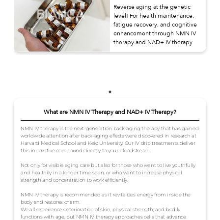
Reverse aging at the genetic
level! For health maintenance,
fatigue recovery, and cognitive
enhancement through NMN IV
therapy and NAD+ IV therapy
What are NMN IV Therapy and NAD+ IV Therapy?
NMN IV therapy is the next-generation back-aging therapy that has gained
worldwide attention after back-aging effects were discovered in research at
Harvard Medical School and Keio University. Our IV drip treatments deliver
this innovative compound directly to your bloodstream.
Not only for visible aging care but also for those who want to live youthfully
and healthily in a longer time span, or who want to increase physical
strength and concentration to work efficiently.
NMN IV therapy is recommended as it revitalizes energy from inside the
body and restores charm.
We all experience deterioration of skin, physical strength, and bodily
functions with age, but NMN IV therapy approaches cells that advance