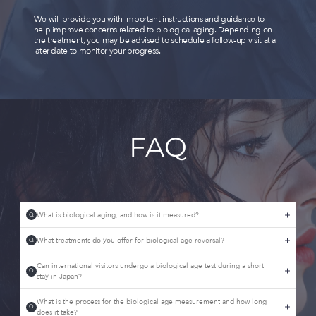
We will provide you with important instructions and guidance to
help improve concerns related to biological aging. Depending on
the treatment, you may be advised to schedule a follow-up visit at a
later date to monitor your progress.
FAQ
What is biological aging, and how is it measured?
Q
What treatments do you offer for biological age reversal?
Q
Can international visitors undergo a biological age test during a short
Q
stay in Japan?
What is the process for the biological age measurement and how long
Q
does it take?