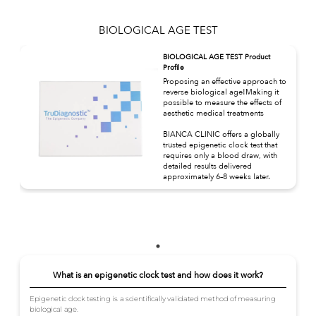
BIOLOGICAL AGE TEST
BIOLOGICAL AGE TEST Product
Profile
Proposing an effective approach to
reverse biological age!Making it
possible to measure the effects of
aesthetic medical treatments
BIANCA CLINIC offers a globally
trusted epigenetic clock test that
requires only a blood draw, with
detailed results delivered
approximately 6–8 weeks later.
What is an epigenetic clock test and how does it work?
Epigenetic clock testing is a scientifically validated method of measuring
biological age.