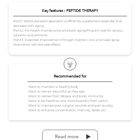
Key features : PEPTIDE THERAPY
Point.1: World-standard approach to efficiently supplement peptides that
decrease with aging
Point.2: For health maintenance and back-aging!Pinpoint care for various
concerns and ailments
Point.3: Expected improvement through injection, oral, and nasal spray
treatments with few side effects
Recommended for
-Want to maintain a healthy body
-Want to remain beautiful as they age
-Want to recover from fatigue and boost immunity
-Want to be healthier and more beautiful from within
-Want to improve post-surgical wounds and pain quickly
-Want to enhance concentration, memory, libido, etc.
Read more