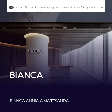
How can I find out the biological age test price and details for my visit?
Q
BIANCA CLINIC OMOTESANDO