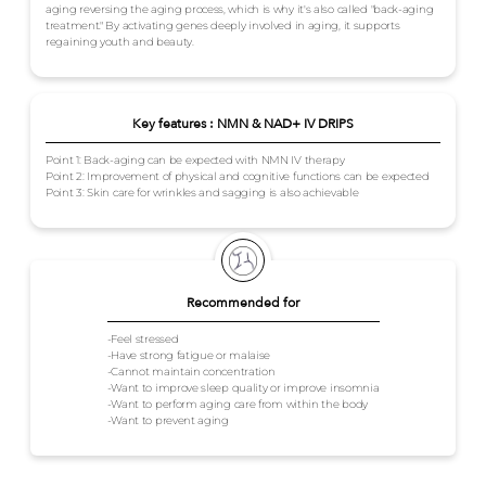
aging reversing the aging process, which is why it's also called "back-aging
treatment." By activating genes deeply involved in aging, it supports
regaining youth and beauty.
Key features : NMN & NAD+ IV DRIPS
Point 1: Back-aging can be expected with NMN IV therapy
Point 2: Improvement of physical and cognitive functions can be expected
Point 3: Skin care for wrinkles and sagging is also achievable
Recommended for
-Feel stressed
-Have strong fatigue or malaise
-Cannot maintain concentration
-Want to improve sleep quality or improve insomnia
-Want to perform aging care from within the body
-Want to prevent aging