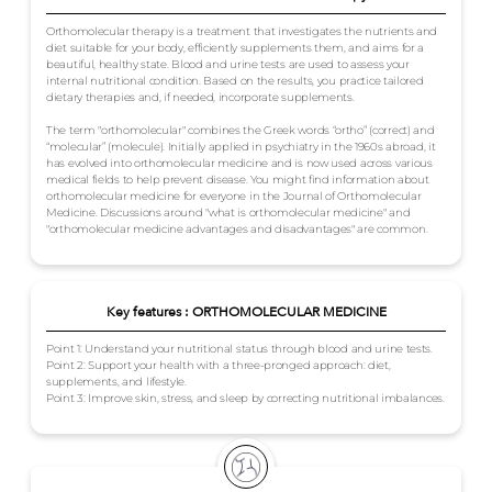
Orthomolecular therapy is a treatment that investigates the nutrients and
diet suitable for your body, efficiently supplements them, and aims for a
beautiful, healthy state. Blood and urine tests are used to assess your
internal nutritional condition. Based on the results, you practice tailored
dietary therapies and, if needed, incorporate supplements.
The term "orthomolecular" combines the Greek words “ortho” (correct) and
“molecular” (molecule). Initially applied in psychiatry in the 1960s abroad, it
has evolved into orthomolecular medicine and is now used across various
medical fields to help prevent disease. You might find information about
orthomolecular medicine for everyone in the Journal of Orthomolecular
Medicine. Discussions around "what is orthomolecular medicine" and
"orthomolecular medicine advantages and disadvantages" are common.
Key features : ORTHOMOLECULAR MEDICINE
Point 1: Understand your nutritional status through blood and urine tests.
Point 2: Support your health with a three-pronged approach: diet,
supplements, and lifestyle.
Point 3: Improve skin, stress, and sleep by correcting nutritional imbalances.