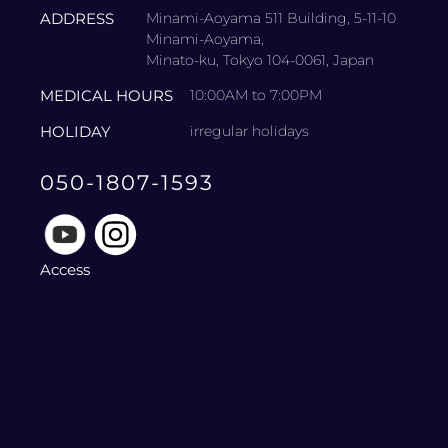
ADDRESS
Minami-Aoyama 511 Building, 5-11-10
Minami-Aoyama,
Minato-ku, Tokyo 104-0061, Japan
MEDICAL HOURS
10:00AM to 7:00PM
HOLIDAY
irregular holidays
050-1807-1593
Access