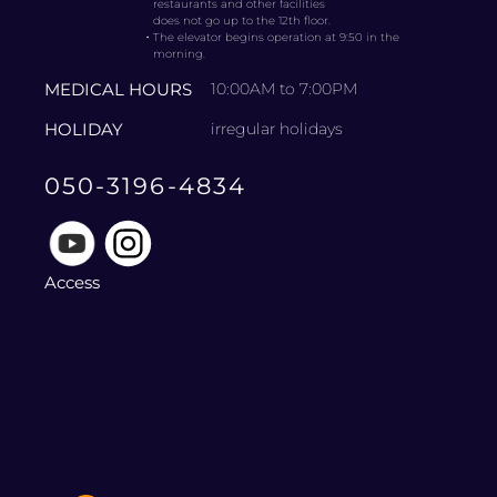
restaurants and other facilities
does not go up to the 12th floor.
・
The elevator begins operation at 9:50 in the
morning.
MEDICAL HOURS
10:00AM to 7:00PM
HOLIDAY
irregular holidays
050-3196-4834
Access