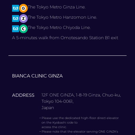
The Tokyo Metro Ginza Line.
The Tokyo Metro Hanzomon Line.
The Tokyo Metro Chiyoda Line.
A 5-minutes walk from Omotesando Station B1 exit
BIANCA CLINIC GINZA
ADDRESS
12F ONE GINZA, 1-8-19 Ginza, Chuo-ku,
Tokyo 104-0061,
Japan
・
Please use the dedicated high-floor direct elevator
on the Kyobashi side to
access the clinic.
・
Please note that the elevator serving ONE GINZA’s