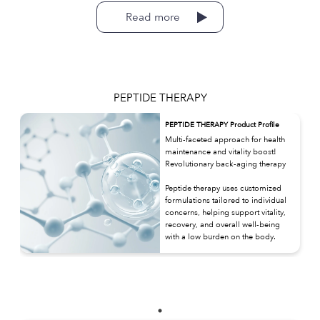
Read more
PEPTIDE THERAPY
PEPTIDE THERAPY Product Profile
Multi-faceted approach for health
maintenance and vitality boost!
Revolutionary back-aging therapy
Peptide therapy uses customized
formulations tailored to individual
concerns, helping support vitality,
recovery, and overall well-being
with a low burden on the body.