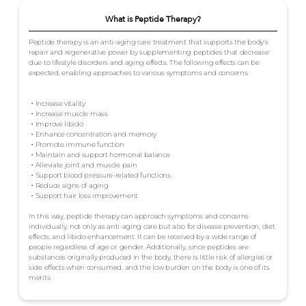
What is Peptide Therapy?
Peptide therapy is an anti-aging care treatment that supports the body's
repair and regenerative power by supplementing peptides that decrease
due to lifestyle disorders and aging effects. The following effects can be
expected, enabling approaches to various symptoms and concerns.
・Increase vitality
・Increase muscle mass
・Improve libido
・Enhance concentration and memory
・Promote immune function
・Maintain and support hormonal balance
・Alleviate joint and muscle pain
・Support blood pressure-related functions
・Reduce signs of aging
・Support hair loss improvement
In this way, peptide therapy can approach symptoms and concerns
individually, not only as anti-aging care but also for disease prevention, diet
effects, and libido enhancement. It can be received by a wide range of
people regardless of age or gender. Additionally, since peptides are
substances originally produced in the body, there is little risk of allergies or
side effects when consumed, and the low burden on the body is one of its
merits.