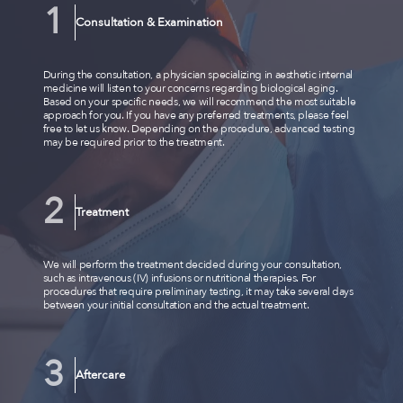
Consultation & Examination
During the consultation, a physician specializing in aesthetic internal
medicine will listen to your concerns regarding biological aging.
Based on your specific needs, we will recommend the most suitable
approach for you. If you have any preferred treatments, please feel
free to let us know. Depending on the procedure, advanced testing
may be required prior to the treatment.
Treatment
We will perform the treatment decided during your consultation,
such as intravenous (IV) infusions or nutritional therapies. For
procedures that require preliminary testing, it may take several days
between your initial consultation and the actual treatment.
Aftercare