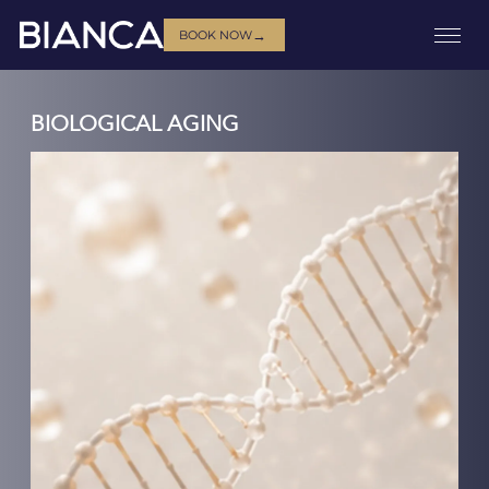
→
BOOK NOW
BIOLOGICAL AGING