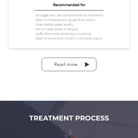
Recommended for
-Struggle with low concentration or motivation
-Want to improve skin issues from within
-Want better sleep quality
-Accumulate stress or fatigue
-Suffer from cold sensitivity or swelling
-Want to know their current nutritional status
Read more
TREATMENT PROCESS