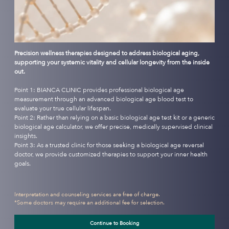
Precision wellness therapies designed to address biological aging,
supporting your systemic vitality and cellular longevity from the inside
out.
Point 1: BIANCA CLINIC provides professional biological age
measurement through an advanced biological age blood test to
evaluate your true cellular lifespan.
Point 2: Rather than relying on a basic biological age test kit or a generic
biological age calculator, we offer precise, medically supervised clinical
insights.
Point 3: As a trusted clinic for those seeking a biological age reversal
doctor, we provide customized therapies to support your inner health
goals.
Interpretation and counseling services are free of charge.
*Some doctors may require an additional fee for selection.
Continue to Booking