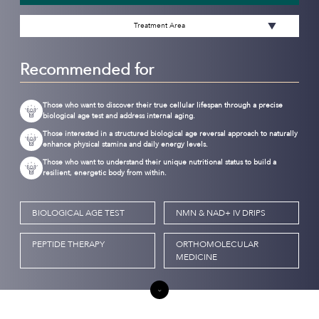
Treatment Area
Recommended for
Those who want to discover their true cellular lifespan through a precise
biological age test and address internal aging.
Those interested in a structured biological age reversal approach to naturally
enhance physical stamina and daily energy levels.
Those who want to understand their unique nutritional status to build a
resilient, energetic body from within.
BIOLOGICAL AGE TEST
NMN & NAD+ IV DRIPS
PEPTIDE THERAPY
ORTHOMOLECULAR
MEDICINE