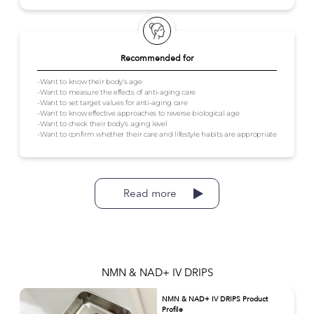
Recommended for
-Want to know their body's age
-Want to measure the effects of anti-aging care
-Want to set target values for anti-aging care
-Want to know effective approaches to reverse biological age
-Want to check their body's aging level
-Want to confirm whether their care and lifestyle habits are appropriate
Read more
NMN & NAD+ IV DRIPS
NMN & NAD+ IV DRIPS Product
Profile