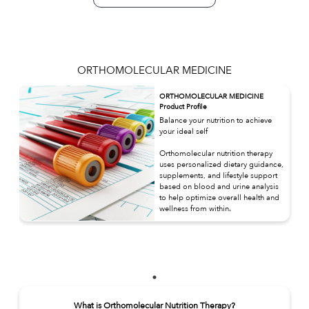
ORTHOMOLECULAR MEDICINE
ORTHOMOLECULAR MEDICINE
Product Profile
Balance your nutrition to achieve
your ideal self
Orthomolecular nutrition therapy
uses personalized dietary guidance,
supplements, and lifestyle support
based on blood and urine analysis
to help optimize overall health and
wellness from within.
What is Orthomolecular Nutrition Therapy?