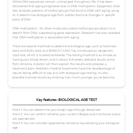
While DNA sequences remain unchanged throughout life, it has been
discovered that aging progresses due to DNA methylation. Epigenetic clock
test analyzes patterns of methyl groups that bind to DNA with aging using
AI. It determines biological age from subtle chemical changes in specific
parts of DNA.
DNA methylation... It's when molecules called methyl groups attach to or
detach from DNA, suppressing gene expression. Research has also revealed
that DNA methylation is associated with aging.
There are several methods to determine biological age, such as telomere
tests and AGEs tests, but BIANCA CLINIC has introduced an epigenetic
clock test, which is trusted worldwide. The testing method is as simple as
having your blood drawn, and in about 6-8 weeks, detailed results arrive
from America. A doctor will then explain the results and propose a
treatment plan. Aesthetic medical treatments have the disadvantage of
results being difficult to see, but with biological age testing, it's also
possible to prove results by showing how much younger you've become.
Key features :BIOLOGICAL AGE TEST
Point 1: You can determine your body’s age through blood test
Point 2: You can confirm whether your current lifestyle and nutritional status
are appropriate
Point 3: You can consider approaches aimed at rejuvenating your biological
age