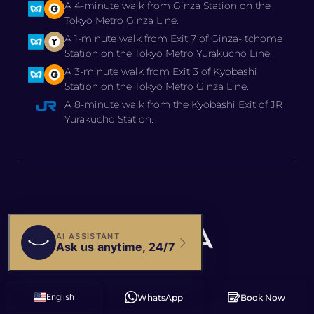
A 4-minute walk from Ginza Station on the
Tokyo Metro Ginza Line.
A 1-minute walk from Exit 7 of Ginza-itchome
Station on the Tokyo Metro Yurakucho Line.
A 3-minute walk from Exit 3 of Kyobashi
Station on the Tokyo Metro Ginza Line.
A 8-minute walk from the Kyobashi Exit of JR
Yurakucho Station.
© 2025 BIANCA CLINIC,
English
WhatsApp
Book Now
Russian