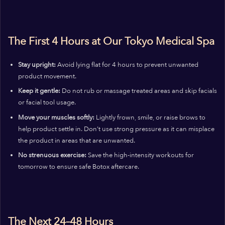
The First 4 Hours at Our Tokyo Medical Spa
Stay upright:
Avoid lying flat for 4 hours to prevent unwanted
product movement.
Keep it gentle:
Do not rub or massage treated areas and skip facials
or facial tool usage.
Move your muscles softly:
Lightly frown, smile, or raise brows to
help product settle in. Don’t use strong pressure as it can misplace
the product in areas that are unwanted.
No strenuous exercise:
Save the high-intensity workouts for
tomorrow to ensure safe Botox aftercare.
The Next 24–48 Hours