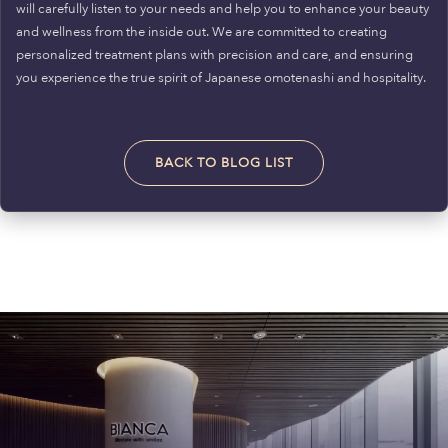
will carefully listen to your needs and help you to enhance your beauty
and wellness from the inside out. We are committed to creating
personalized treatment plans with precision and care, and ensuring
you experience the true spirit of Japanese omotenashi and hospitality.
BACK TO BLOG LIST