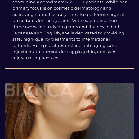
examining approximately 20,000 patients. While her
primary focus is on cosmetic dermatology and
achieving natural beauty, she also performs surgical
procedures for the eye area.With experience from
three overseas study programs and fluency in both
Japanese and English, she is dedicated to providing
safe, high-quality treatments to international
patients. Her specialties include anti-aging care,
injections, treatments for sagging skin, and skin
rejuvenating boosters.