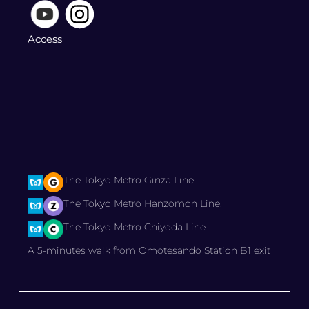
Access
The Tokyo Metro Ginza Line.
The Tokyo Metro Hanzomon Line.
The Tokyo Metro Chiyoda Line.
A 5-minutes walk from Omotesando Station B1 exit