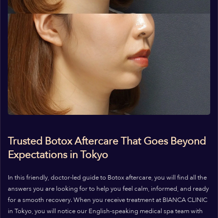
Trusted Botox Aftercare That Goes Beyond
Expectations in Tokyo
In this friendly, doctor-led guide to Botox aftercare, you will find all the
answers you are looking for to help you feel calm, informed, and ready
for a smooth recovery. When you receive treatment at BIANCA CLINIC
in Tokyo, you will notice our English-speaking medical spa team with