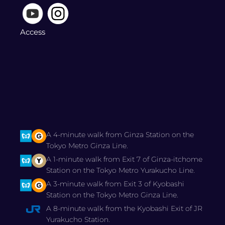
Access
A 4-minute walk from Ginza Station on the
Tokyo Metro Ginza Line.
A 1-minute walk from Exit 7 of Ginza-itchome
Station on the Tokyo Metro Yurakucho Line.
A 3-minute walk from Exit 3 of Kyobashi
Station on the Tokyo Metro Ginza Line.
A 8-minute walk from the Kyobashi Exit of JR
Yurakucho Station.