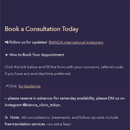
Book a Consultation Today
📲 Follow us for updates!
BIANCA international Instagram
🔹 How to Book Your Appointment
Click the link below and fill the form with your concerns, referral code
if you have any and day/time preferred.
📌Click
for bookings
— please reserve in advance. For same-day availability, please DM us on
Instagram @bianca_clinic_tokyo.
📝
Note:
All consultations, treatments, and follow-up visits include
free translation services
—no extra fees!