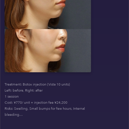
Treatment: Botox injection (Vista 10 units)
Left: before, Right: after
1 session
Cost: ¥770/ unit + injection fee ¥24,200
Risks: Swelling, Small bumps for few hours, Internal
bleeding…