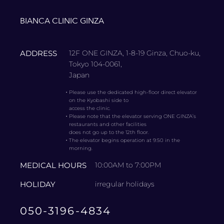
BIANCA CLINIC GINZA
ADDRESS
12F ONE GINZA, 1-8-19 Ginza, Chuo-ku,
Tokyo 104-0061,
Japan
・
Please use the dedicated high-floor direct elevator
on the Kyobashi side to
access the clinic.
・
Please note that the elevator serving ONE GINZA’s
restaurants and other facilities
does not go up to the 12th floor.
・
The elevator begins operation at 9:50 in the
morning.
MEDICAL HOURS
10:00AM to 7:00PM
HOLIDAY
irregular holidays
050-3196-4834