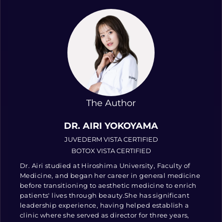
The Author
DR. AIRI YOKOYAMA
JUVEDERM VISTA CERTIFIED
BOTOX VISTA CERTIFIED
Dr. Airi studied at Hiroshima University, Faculty of
Medicine, and began her career in general medicine
before transitioning to aesthetic medicine to enrich
patients' lives through beauty.She has significant
leadership experience, having helped establish a
clinic where she served as director for three years,