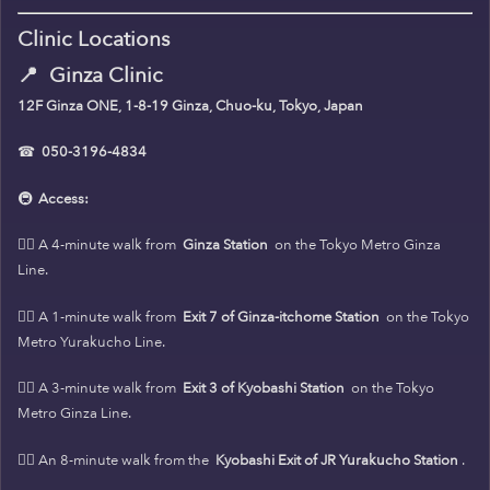
Clinic Locations
📍
Ginza Clinic
12F Ginza ONE, 1-8-19 Ginza, Chuo-ku, Tokyo, Japan
☎
050-3196-4834
🚇
Access:
🚶‍♀️ A 4-minute walk from
Ginza Station
on the Tokyo Metro Ginza
Line.
🚶‍♀️ A 1-minute walk from
Exit 7 of Ginza-itchome Station
on the Tokyo
Metro Yurakucho Line.
🚶‍♀️ A 3-minute walk from
Exit 3 of Kyobashi Station
on the Tokyo
Metro Ginza Line.
🚶‍♀️ An 8-minute walk from the
Kyobashi Exit of JR Yurakucho Station
.