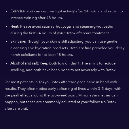
Exercise:
You can resume light activity after 24 hours and return to
intense training after 48 hours.
Heat:
Please avoid saunas, hot yoga, and steaming-hot baths
during the first 24 hours of your Botox aftercare treatment.
Skincare:
Though your skin is still adjusting, you can use gentle
cleansing and hydration products. Both are fine provided you delay
harsh exfoliants for at least 48 hours.
Alcohol and salt:
Keep both low on day 1. The aim is to reduce
swelling, and both have been none to act adversely with Botox.
For most patients in Tokyo, Botox aftercare goes hand in hand with
results. They often notice early softening of lines within 3–5 days, with
the peak effect around the two-week point. Minor asymmetries can
happen, but these are commonly adjusted at your follow-up Botox
aftercare visit.