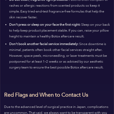
rashes or allergic reactions from scented products so keep it
simple. Easy tried-and-test fragrance-free formulas that help the
skin recover faster.
Don’t press or sleep on your face the first night:
Sleep on your back
to help keep product placement stable. If you can, raise your pillow
height to maintain a healthy Botox aftercare result.
Don’t book another facial service immediately:
Since downtime is
minimal, patients often book other facial services straight after.
However, space peels, microneedling, or laser treatments must be
postponed for at least 1–2 weeks or as advised by our aesthetic
surgery team to ensure the best possible Botox aftercare result.
Red Flags and When to Contact Us
Due to the advanced level of surgical practice in Japan, complications
are uncommon. That said, we always want to be transparent with you