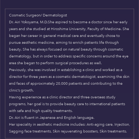
Cosmetic Surgeon/ Dermatologist
Dr. Airi Yokoyama, M.D.She aspired to become a doctor since her early
years and she studied at Hiroshima University, Faculty of Medicine. She
began her career in general medical care and eventually chose to
pursue aesthetic medicine, aiming to enrich patients life through
beauty. She has always focused on natural beauty through cosmetic
dermatology, but in order to address specific concerns around the eye
area she began to perform surgical procedures as well.
Previously, she was involved in establishing a clinic and worked as a
director for three years as a cosmetic dermatologist, examining the skin
and faces of approximately 20,000 patients and contributing to the
clinic’s growth.
Having experience as a clinic director and three overseas study
programs, her goal is to provide beauty care to international patients
with safe and high quality treatments.
Dr. Airi is fluent in Japanese and English language.
Her speciality in aesthetic medicine includes: Anti-aging care, Injection,
Sagging face treatments, Skin rejuvenating boosters, Skin treatments.