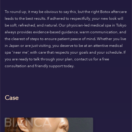
To round up, it may be obvious to say this, but the right Botox aftercare
leads to the best results. If adhered to respectfully, your new look will
be soft, refreshed, and natural. Our physician-led medical spa in Tokyo
always provides evidence-based guidance, warm communication, and
the clearest of steps to ensure patient peace of mind. Whether you live
in Japan or are just visiting, you deserve to be at an attentive medical
spa “near me”, with care that respects your goals and your schedule. If
you are ready to talk through your plan, contact us for a free
consultation and friendly support today.
Case