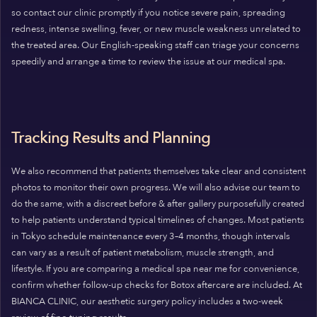
so contact our clinic promptly if you notice severe pain, spreading
redness, intense swelling, fever, or new muscle weakness unrelated to
the treated area. Our English-speaking staff can triage your concerns
speedily and arrange a time to review the issue at our medical spa.
Tracking Results and Planning
We also recommend that patients themselves take clear and consistent
photos to monitor their own progress. We will also advise our team to
do the same, with a discreet before & after gallery purposefully created
to help patients understand typical timelines of changes. Most patients
in Tokyo schedule maintenance every 3–4 months, though intervals
can vary as a result of patient metabolism, muscle strength, and
lifestyle. If you are comparing a medical spa near me for convenience,
confirm whether follow-up checks for Botox aftercare are included. At
BIANCA CLINIC, our aesthetic surgery policy includes a two-week