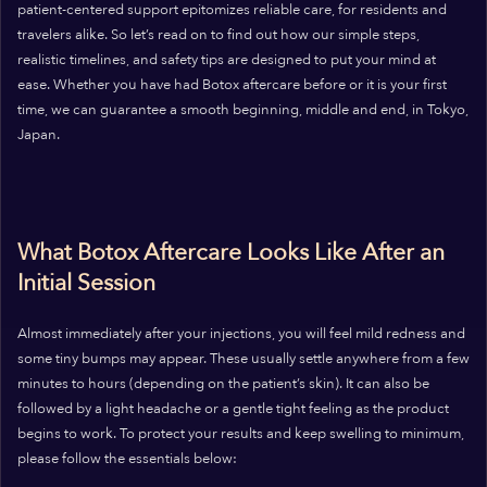
patient-centered support epitomizes reliable care, for residents and
travelers alike. So let’s read on to find out how our simple steps,
realistic timelines, and safety tips are designed to put your mind at
ease. Whether you have had Botox aftercare before or it is your first
time, we can guarantee a smooth beginning, middle and end, in Tokyo,
Japan.
What Botox Aftercare Looks Like After an
Initial Session
Almost immediately after your injections, you will feel mild redness and
some tiny bumps may appear. These usually settle anywhere from a few
minutes to hours (depending on the patient’s skin). It can also be
followed by a light headache or a gentle tight feeling as the product
begins to work. To protect your results and keep swelling to minimum,
please follow the essentials below: