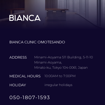
BIANCA CLINIC OMOTESANDO
ADDRESS
Minami-Aoyama 511 Building, 5-11-10
Minami-Aoyama,
Minato-ku, Tokyo 104-0061, Japan
MEDICAL HOURS
10:00AM to 7:00PM
HOLIDAY
irregular holidays
050-1807-1593