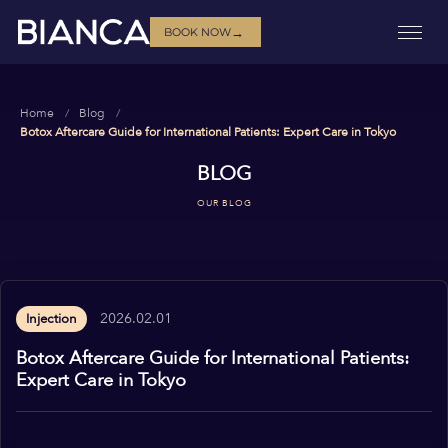
→
BOOK NOW
Home
Blog
Botox Aftercare Guide for International Patients: Expert Care in Tokyo
BLOG
OUR BLOG
2026.02.01
Injection
Botox Aftercare Guide for International Patients:
Expert Care in Tokyo