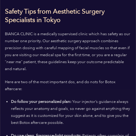
Safety Tips from Aesthetic Surgery
Specialists in Tokyo
BIANCA CLINIC is a medically supervised clinic which has safety as our
number one priority. Our aesthetic surgery approach combines
precision dosing with careful mapping of facial muscles so that even if
you are visiting our medical spa for the first time, or you are a regular
“near me” patient, these guidelines keep your outcome predictable
and natural.
Here are two of the most important
dos,
and
do nots
for Botox
aftercare:
Do follow your personalized plan:
Your injector’s guidance always
reflects your anatomy and goals, so never go against anything they
suggest as it is customized for your skin alone, and to give you the
best Botox aftercare possible.
Do use clean, fragrance-light products:
Patients often complain of