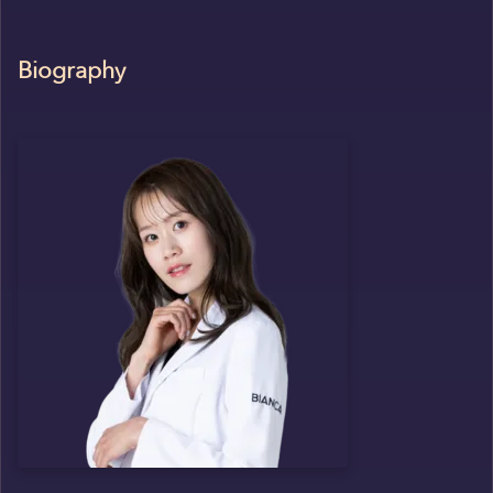
Biography