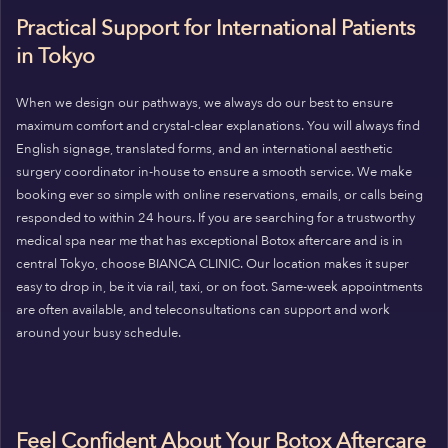
Practical Support for International Patients
in Tokyo
When we design our pathways, we always do our best to ensure
maximum comfort and crystal-clear explanations. You will always find
English signage, translated forms, and an international aesthetic
surgery coordinator in-house to ensure a smooth service. We make
booking ever so simple with online reservations, emails, or calls being
responded to within 24 hours. If you are searching for a trustworthy
medical spa near me that has exceptional Botox aftercare and is in
central Tokyo, choose BIANCA CLINIC. Our location makes it super
easy to drop in, be it via rail, taxi, or on foot. Same-week appointments
are often available, and teleconsultations can support and work
around your busy schedule.
Feel Confident About Your Botox Aftercare