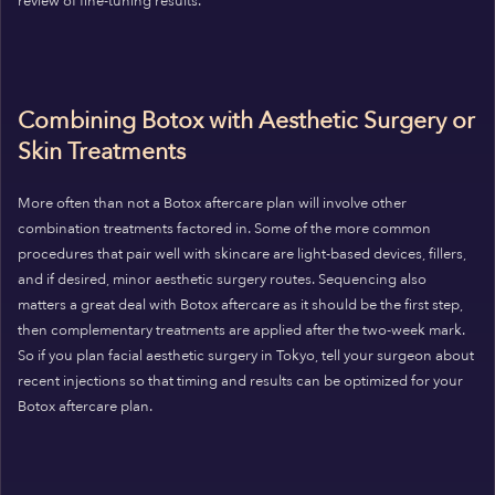
review of fine-tuning results.
Combining Botox with Aesthetic Surgery or
Skin Treatments
More often than not a Botox aftercare plan will involve other
combination treatments factored in. Some of the more common
procedures that pair well with skincare are light-based devices, fillers,
and if desired, minor aesthetic surgery routes. Sequencing also
matters a great deal with Botox aftercare as it should be the first step,
then complementary treatments are applied after the two-week mark.
So if you plan facial aesthetic surgery in Tokyo, tell your surgeon about
recent injections so that timing and results can be optimized for your
Botox aftercare plan.