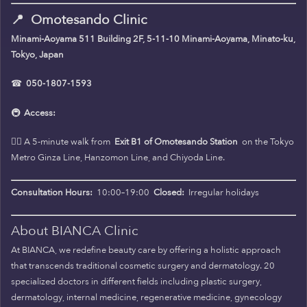
📍
Omotesando Clinic
Minami-Aoyama 511 Building 2F, 5-11-10 Minami-Aoyama, Minato-ku,
Tokyo, Japan
☎
050-1807-1593
🚇
Access:
🚶‍♀️ A 5-minute walk from
Exit B1 of Omotesando Station
on the Tokyo
Metro Ginza Line, Hanzomon Line, and Chiyoda Line.
Consultation Hours:
10:00–19:00
Closed:
Irregular holidays
About BIANCA Clinic
At BIANCA, we redefine beauty care by offering a holistic approach
that transcends traditional cosmetic surgery and dermatology. 20
specialized doctors in different fields including plastic surgery,
dermatology, internal medicine, regenerative medicine, gynecology