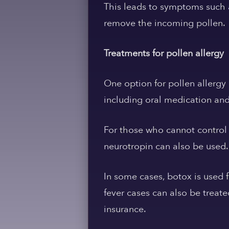
This leads to symptoms such a
remove the incoming pollen.
Treatments for pollen allergy
One option for pollen allergy 
including oral medication and 
For those who cannot control 
neurotropin can also be used.
In some cases, botox is used f
fever cases can also be treate
insurance.