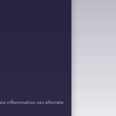
ce inflammation can alleviate