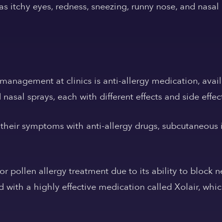
s itchy eyes, redness, sneezing, runny nose, and nasal
management at clinics is anti-allergy medication, avail
nasal sprays, each with different effects and side effec
their symptoms with anti-allergy drugs, subcutaneous i
or pollen allergy treatment due to its ability to block 
d with a highly effective medication called Xolair, wh