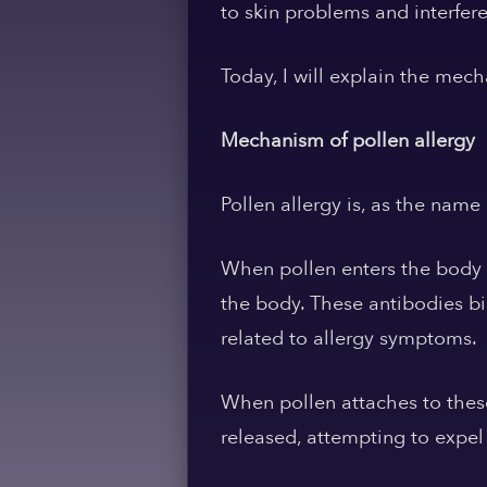
to skin problems and interfere
Today, I will explain the mec
Mechanism of pollen allergy
Pollen allergy is, as the name
When pollen enters the body a
the body. These antibodies b
related to allergy symptoms.
When pollen attaches to these
released, attempting to expel