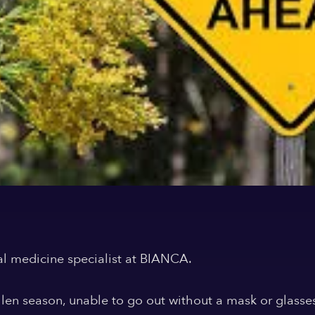
al medicine specialist at BIANCA.
llen season, unable to go out without a mask or glass