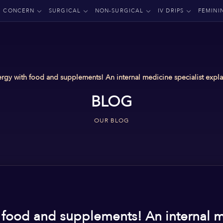
CONCERN
SURGICAL
NON-SURGICAL
IV DRIPS
FEMINI
rgy with food and supplements! An internal medicine specialist explai
BLOG
OUR BLOG
 food and supplements! An internal m