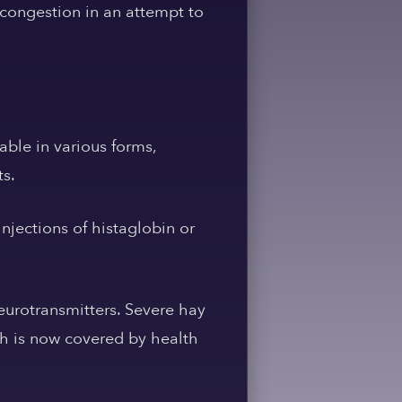
 congestion in an attempt to
able in various forms,
ts.
njections of histaglobin or
neurotransmitters. Severe hay
ich is now covered by health