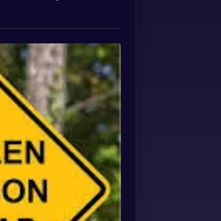
Spanish