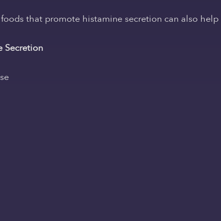
oods that promote histamine secretion can also help al
 Secretion
ese