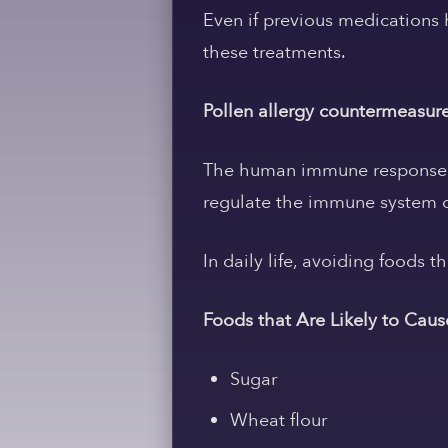
Even if previous medications 
these treatments.
Pollen allergy countermeasur
The human immune response w
regulate the immune system ca
In daily life, avoiding foods t
Foods that Are Likely to Cau
Sugar
Wheat flour