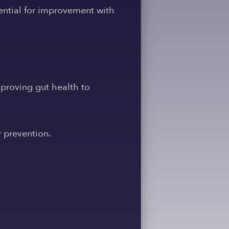
ential for improvement with
proving gut health to
y prevention.