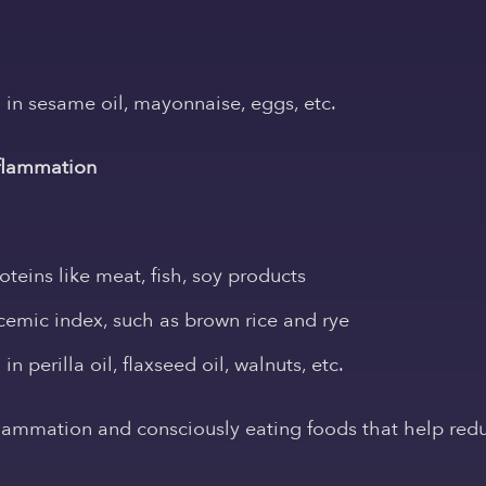
in sesame oil, mayonnaise, eggs, etc.
nflammation
teins like meat, fish, soy products
cemic index, such as brown rice and rye
 perilla oil, flaxseed oil, walnuts, etc.
flammation and consciously eating foods that help redu