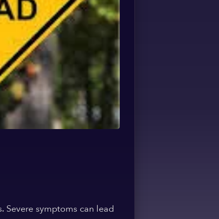
es. Severe symptoms can lead