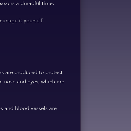
easons a dreadful time.
anage it yourself.
es are produced to protect
e nose and eyes, which are
es and blood vessels are