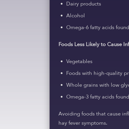
Dairy products
Alcohol
Omega-6 fatty acids found 
Foods Less Likely to Cause I
Vegetables
Foods with high-quality pro
Whole grains with low gly
Omega-3 fatty acids found in
Avoiding foods that cause in
hay fever symptoms.