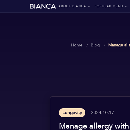
ABOUT BIANCA
POPULAR MENU
Home
Blog
Manage alle
2024.10.17
Longevity
Manage allergy with