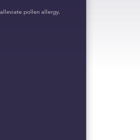
leviate pollen allergy.