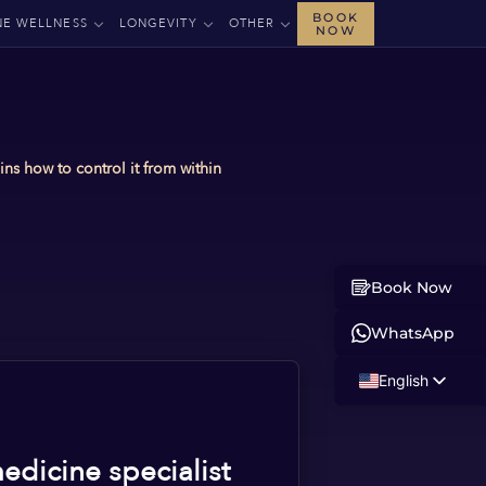
BOOK
NE WELLNESS
LONGEVITY
OTHER
NOW
ns how to control it from within
Book Now
WhatsApp
English
Russian
Albanian
edicine specialist