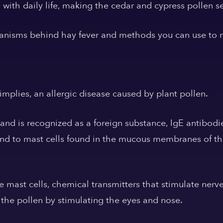
 with daily life, making the cedar and cypress pollen s
hanisms behind hay fever and methods you can use to m
 implies, an allergic disease caused by plant pollen.
nd is recognized as a foreign substance, IgE antibodi
ind to mast cells found in the mucous membranes of th
 mast cells, chemical transmitters that stimulate nerv
 the pollen by stimulating the eyes and nose.