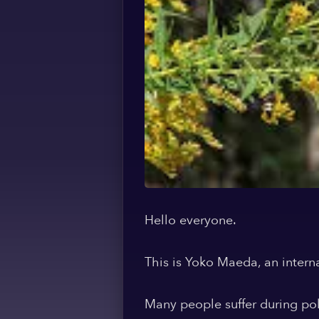
Hello everyone.
This is Yoko Maeda, an intern
Many people suffer during po