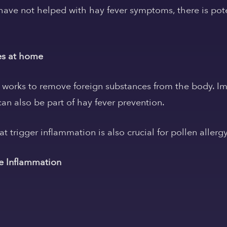
have not helped with hay fever symptoms, there is pot
es at home
orks to remove foreign substances from the body. Im
n also be part of hay fever prevention.
hat trigger inflammation is also crucial for pollen allerg
se Inflammation