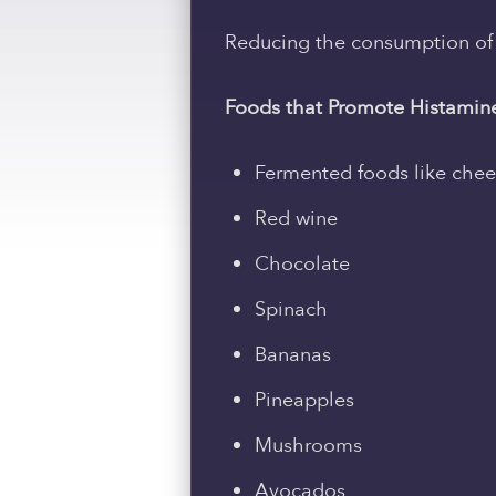
Reducing the consumption of f
Foods that Promote Histamine
Fermented foods like che
Red wine
Chocolate
Spinach
Bananas
Pineapples
Mushrooms
Avocados