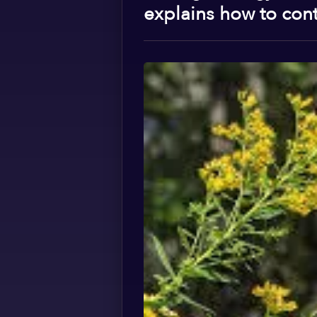
explains how to contr