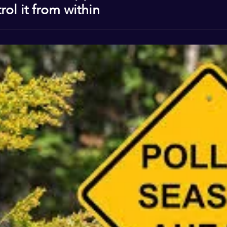
ol it from within