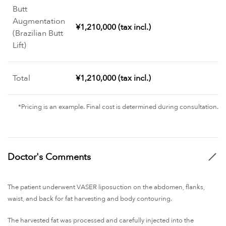
Butt
Augmentation
¥1,210,000 (tax incl.)
(Brazilian Butt
Lift)
Total
¥1,210,000 (tax incl.)
*Pricing is an example. Final cost is determined during consultation.
Doctor's Comments
The patient underwent VASER liposuction on the abdomen, flanks,
waist, and back for fat harvesting and body contouring.
The harvested fat was processed and carefully injected into the