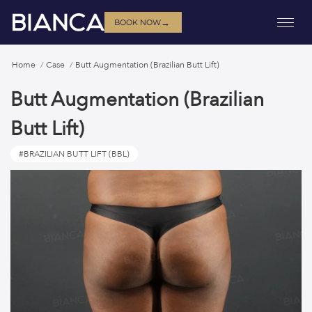
→
BOOK NOW
Home
Case
Butt Augmentation (Brazilian Butt Lift)
Butt Augmentation (Brazilian
Butt Lift)
#BRAZILIAN BUTT LIFT (BBL)