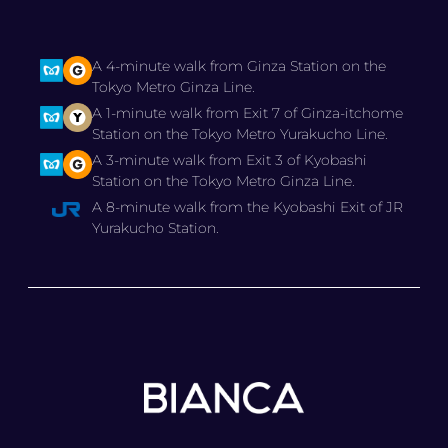
A 4-minute walk from Ginza Station on the
Tokyo Metro Ginza Line.
A 1-minute walk from Exit 7 of Ginza-itchome
Station on the Tokyo Metro Yurakucho Line.
A 3-minute walk from Exit 3 of Kyobashi
Station on the Tokyo Metro Ginza Line.
A 8-minute walk from the Kyobashi Exit of JR
Yurakucho Station.