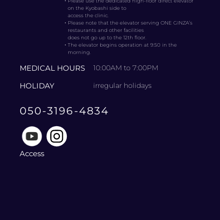
・
Please use the dedicated high-floor direct elevator
on the Kyobashi side to
access the clinic.
・
Please note that the elevator serving ONE GINZA’s
restaurants and other facilities
does not go up to the 12th floor.
・
The elevator begins operation at 9:50 in the
morning.
MEDICAL HOURS
10:00AM to 7:00PM
HOLIDAY
irregular holidays
050-3196-4834
Access