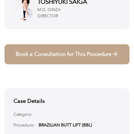
Temporary numbness or altered sensation in treated areas
TOSHIYUKI SAIGA
Scarring, though usually minimal and hidden
M.D. GINZA
Risks related to anesthesia
DIRECTOR
Rare but serious complications like blood clots or deep vein
thrombosis
Book a Consultation for This Procedure
Case Details
Category:
Procedure:
BRAZILIAN BUTT LIFT (BBL)