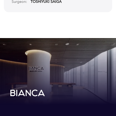
Surgeon:
TOSHIYUKI SAIGA