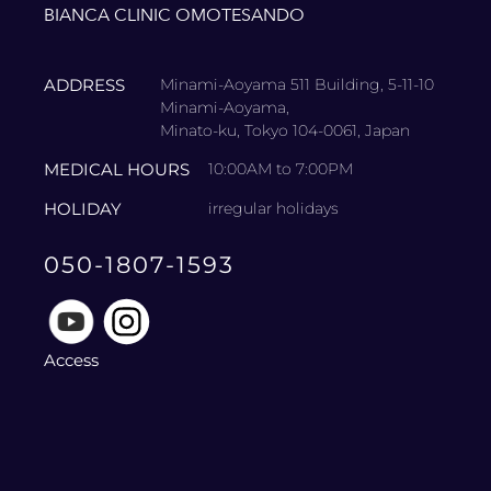
BIANCA CLINIC OMOTESANDO
ADDRESS
Minami-Aoyama 511 Building, 5-11-10
Minami-Aoyama,
Minato-ku, Tokyo 104-0061, Japan
MEDICAL HOURS
10:00AM to 7:00PM
HOLIDAY
irregular holidays
050-1807-1593
Access