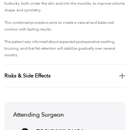
buttocks, both under the skin and into the muscles, to improve volume,
shape, and symmetry.
This combined procedure aims to create a natural and balanced
contour with lasting results.
The patient was informed about expected postoperative swelling,
bruising, and that fat retention will stabilize gradually over several
months.
Risks & Side Effects
Swelling, bruising, and discomfort in treated and injection areas
Infection risk at liposuction and fat injection sites
Uneven contour or asymmetry after fat removal or injection
Fat necrosis or lumps where transferred fat does not survive
Attending Surgeon
Possible need for additional procedures due to fat resorption or
dissatisfaction