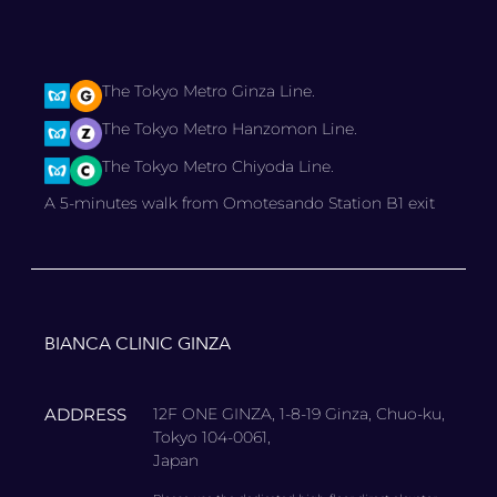
The Tokyo Metro Ginza Line.
The Tokyo Metro Hanzomon Line.
The Tokyo Metro Chiyoda Line.
A 5-minutes walk from Omotesando Station B1 exit
BIANCA CLINIC GINZA
ADDRESS
12F ONE GINZA, 1-8-19 Ginza, Chuo-ku,
Tokyo 104-0061,
Japan