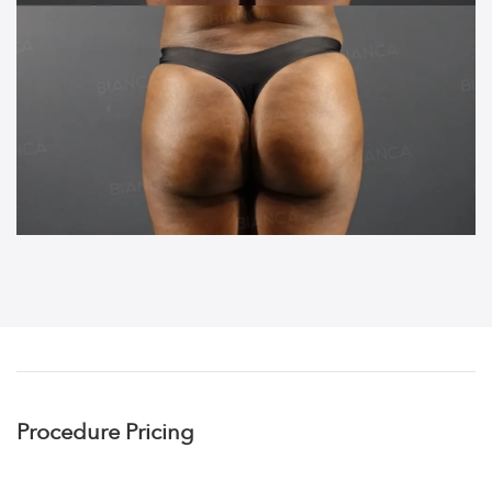
Procedure Pricing