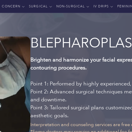
CONCERN
SURGICAL
NON-SURGICAL
IV DRIPS
FEMINI
BLEPHAROPLAS
Brighten and harmonize your facial expres
contouring procedures.
Point 1: Performed by highly experienced,
Point 2: Advanced surgical techniques me
and downtime.
Point 3: Tailored surgical plans customiz
aesthetic goals.
Interpretation and counseling services are free 
*Some doctors may require an additional fee for