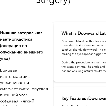
Surgery)
Нижняя латеральная
What is Downward Lat
кантиопластика
Downward lateral canthoplasty, als
(операция по
procedure that softens and enlarge
canthus) slightly downward. This c
опусканию внешнего
making the eyes appear bigger, ro
угла)
During the procedure, a small inci
the lateral canthus. The angle and
Боковая
patient, ensuring natural results t
кантопластика
увеличивает и
смягчает глаза, опуская
внешний угол,
Key Features :Downwar
создавая мягкий