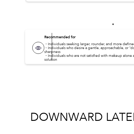
Recommended for
・Individuals seeking larger, rounder, and more defin
・Individuals who desire a gentle, approachable, or “
sharpness
・Individuals who are not satisfied with makeup alone a
solution
DOWNWARD LATERA