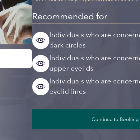
Recommended for
Individuals who are concern
dark circles
Individuals who are concer
upper eyelids
Individuals who are concer
eyelid lines
Continue to Booking