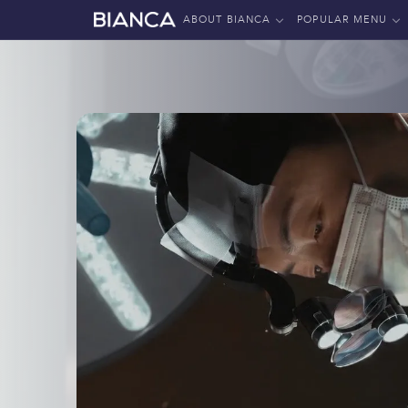
ABOUT BIANCA
POPULAR MENU