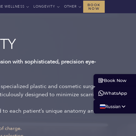
BOOK
NE WELLNESS
LONGEVITY
OTHER
NOW
TY
sion with sophisticated, precision eye-
Book Now
 specialized plastic and cosmetic surgeons.
WhatsApp
ticulously designed to minimize scarring
Russian
ed to each patient’s unique anatomy and
English
Albanian
of charge.
 selection.