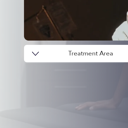
Treatment Area