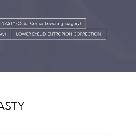
TY (Outer Corner Lowering Surgery)
ry)
LOWER EYELID ENTROPION CORRECTION
ASTY