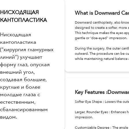
НИСХОДЯЩАЯ
What is Downward Can
КАНТОПЛАСТИКА
Downward canthoplasty, also know
designed to create a softer, more 
This technique makes the eyes app
Нисходящая
gentle or “doe-eyed” impression.
кантопластика
(“хирургия гламурных
During the surgery, the outer cant
outward. The procedure can be cu
линий”) улучшает
while maintaining natural balance 
форму глаз, опуская
внешний угол,
создавая большие,
круглые и более
Key Features :Downwa
молодые глаза с
естественным,
Softer Eye Shape : Lowers the oute
сбалансированным
Larger, Rounder Eyes : Enhances h
видом.
impression.
Customizable Degree : The angle 