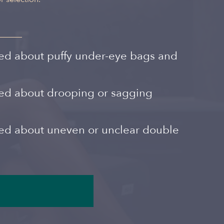
Spanish
ed about puffy under-eye bags and
ned about drooping or sagging
ned about uneven or unclear double