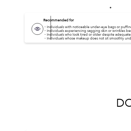
Recommended for
・Individuals with noticeable under-eye bags or puffine
・Individuals experiencing sagging skin or wrinkles be
・Individuals who look tired or older despite adequate 
・Individuals whose makeup does not sit smoothly unde
D