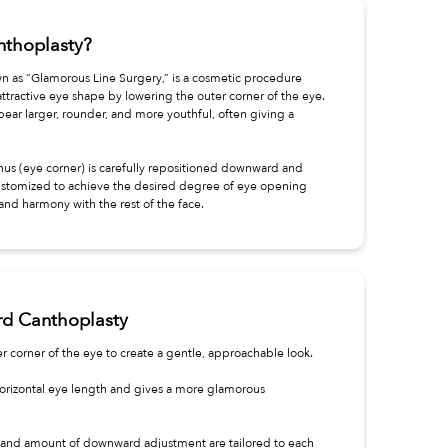
thoplasty?
n as “Glamorous Line Surgery,” is a cosmetic procedure
attractive eye shape by lowering the outer corner of the eye.
ear larger, rounder, and more youthful, often giving a
hus (eye corner) is carefully repositioned downward and
stomized to achieve the desired degree of eye opening
and harmony with the rest of the face.
rd Canthoplasty
r corner of the eye to create a gentle, approachable look.
orizontal eye length and gives a more glamorous
and amount of downward adjustment are tailored to each