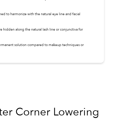
ned to harmonize with the natural eye line and facial
are hidden along the natural lash line or conjunctiva for
 permanent solution compared to makeup techniques or
 Corner Lowering