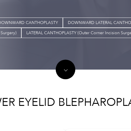
DOWNWARD CANTHOPLASTY
DOWNWARD LATERAL CANTHOPLAS
Surgery)
LATERAL CANTHOPLASTY (Outer Corner Incision Surge
ER EYELID BLEPHAROPL