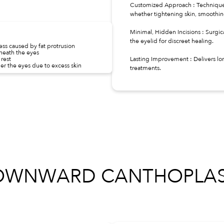
Customized Approach : Techniques
whether tightening skin, smoothing 
Minimal, Hidden Incisions : Surgica
the eyelid for discreet healing.
ss caused by fat protrusion
neath the eyes
rest
Lasting Improvement : Delivers lo
r the eyes due to excess skin
treatments.
OWNWARD CANTHOPLAS