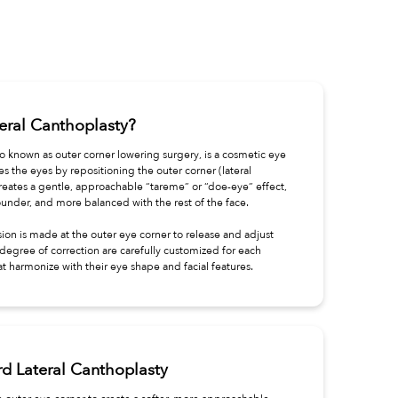
eral Canthoplasty?
o known as outer corner lowering surgery, is a cosmetic eye
s the eyes by repositioning the outer corner (lateral
reates a gentle, approachable “tareme” or “doe-eye” effect,
under, and more balanced with the rest of the face.
sion is made at the outer eye corner to release and adjust
 degree of correction are carefully customized for each
hat harmonize with their eye shape and facial features.
d Lateral Canthoplasty