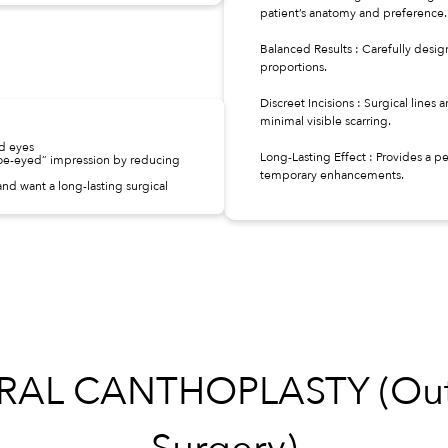
patient’s anatomy and preference.
Balanced Results : Carefully desig
proportions.
Discreet Incisions : Surgical lines 
minimal visible scarring.
ed eyes
Long-Lasting Effect : Provides a
doe-eyed” impression by reducing
temporary enhancements.
nd want a long-lasting surgical
L CANTHOPLASTY (Outer