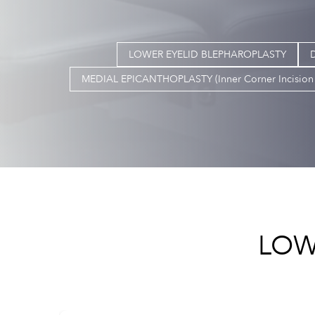
LOWER EYELID BLEPHAROPLASTY
MEDIAL EPICANTHOPLASTY (Inner Corner Incision 
LOW