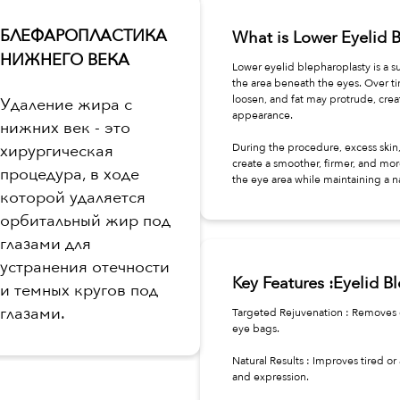
БЛЕФАРОПЛАСТИКА
What is Lower Eyelid 
НИЖНЕГО ВЕКА
Lower eyelid blepharoplasty is a 
the area beneath the eyes. Over t
loosen, and fat may protrude, creat
Удаление жира с
appearance.
нижних век - это
хирургическая
During the procedure, excess skin,
create a smoother, firmer, and mor
процедура, в ходе
the eye area while maintaining a n
которой удаляется
орбитальный жир под
глазами для
устранения отечности
Key Features :Eyelid B
и темных кругов под
глазами.
Targeted Rejuvenation : Removes o
eye bags.
Natural Results : Improves tired 
and expression.