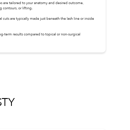
 are tailored to your anatomy and desired outcome,
contours, or lifting.
l cuts are typically made just beneath the lash line or inside
ng-term results compared to topical or non-surgical
TY