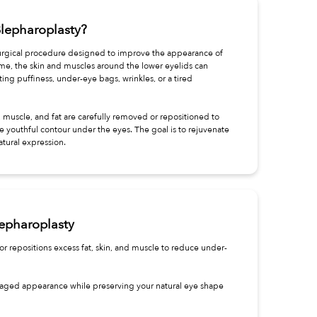
Blepharoplasty?
surgical procedure designed to improve the appearance of
ime, the skin and muscles around the lower eyelids can
ing puffiness, under-eye bags, wrinkles, or a tired
 muscle, and fat are carefully removed or repositioned to
e youthful contour under the eyes. The goal is to rejuvenate
atural expression.
lepharoplasty
r repositions excess fat, skin, and muscle to reduce under-
or aged appearance while preserving your natural eye shape