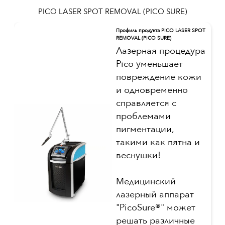
PICO LASER SPOT REMOVAL (PICO SURE)
Профиль продукта PICO LASER SPOT
REMOVAL (PICO SURE)
Лазерная процедура
Pico уменьшает
повреждение кожи
и одновременно
справляется с
проблемами
пигментации,
такими как пятна и
веснушки!
Медицинский
лазерный аппарат
"PicoSure®" может
решать различные