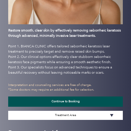
Restore smooth, clear skin by effectively removing seborrheic keratosis
through advanced, minimally invasive laser treatments.
Point 1. BIANCA CLINIC offers tailored seborrheic keratosis laser
treatment to precisely target and remove raised skin bumps.
Point 2. Our clinical options effectively clear stubborn seborrheic
keratosis face pigments while ensuring a smooth aesthetic finish.
Point 3. Our specialists focus on advanced techniques to ensure a
beautiful recovery without leaving noticeable marks or scars.
Interpretation and counseling services are free of charge.
*Some doctors may require an additional fee for selection.
Continue to Booking
Treatment Area