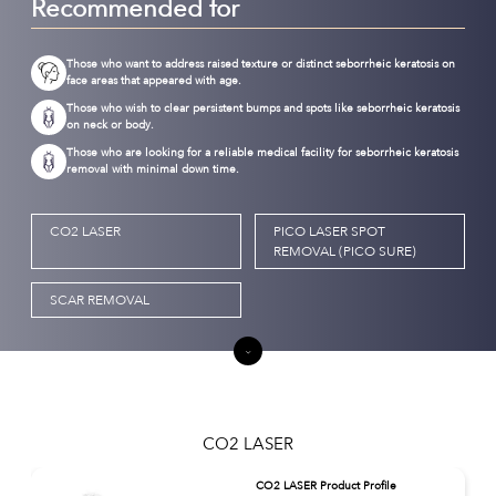
Recommended for
Those who want to address raised texture or distinct seborrheic keratosis on
face areas that appeared with age.
Those who wish to clear persistent bumps and spots like seborrheic keratosis
on neck or body.
Those who are looking for a reliable medical facility for seborrheic keratosis
removal with minimal down time.
CO2 LASER
PICO LASER SPOT
REMOVAL (PICO SURE)
SCAR REMOVAL
CO2 LASER
CO2 LASER Product Profile