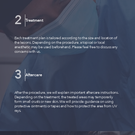
Treatment
Each treatment plan is tailored according to the size and location of
the lesions. Depending on the procedure, a topical or local
anesthetic may be used beforehand. Please feel free to discuss any
concerns with us.
Aftercare
After the procedure, we will explain important aftercare instructions.
Depending on the treatment, the treated areas may temporarily
form small crusts or new skin. We will provide guidance on using
protective ointments or tapes and how to protect the area from UV
rays.