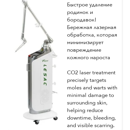
Быстрое удаление
родинок и
бородавок!
Бережная лазерная
обработка, которая
минимизирует
повреждение
кожного нароста
CO2 laser treatment
precisely targets
moles and warts with
minimal damage to
surrounding skin,
helping reduce
downtime, bleeding,
and visible scarring.