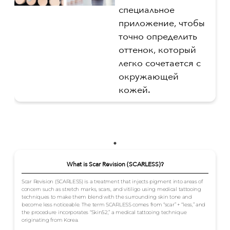
специальное
приложение, чтобы
точно определить
оттенок, который
легко сочетается с
окружающей
кожей.
What is Scar Revision (SCARLESS)?
Scar Revision (SCARLESS) is a treatment that injects pigment into areas of
concern such as stretch marks, scars, and vitiligo using medical tattooing
techniques to make them blend with the surrounding skin tone and
become less noticeable. The term SCARLESS comes from “scar” + “less,” and
the procedure incorporates “Skin52,” a medical tattooing technique
originating from Korea.