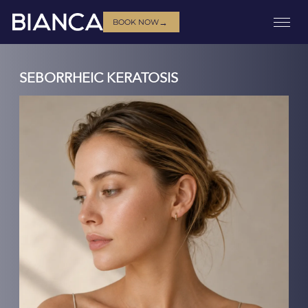
→
BOOK NOW
SEBORRHEIC KERATOSIS