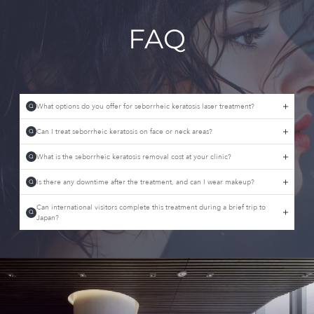
FAQ
What options do you offer for seborrheic keratosis laser treatment?
Q
Can I treat seborrheic keratosis on face or neck areas?
Q
What is the seborrheic keratosis removal cost at your clinic?
Q
Is there any downtime after the treatment, and can I wear makeup?
Q
Can international visitors complete this treatment during a brief trip to
Q
Japan?