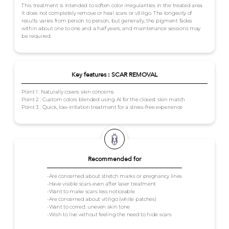
This treatment is intended to soften color irregularities in the treated area.
It does not completely remove or heal scars or vitiligo. The longevity of
results varies from person to person, but generally, the pigment fades
within about one to one and a half years, and maintenance sessions may
be required.
Key features : SCAR REMOVAL
Point 1 : Naturally covers skin concerns
Point 2 : Custom colors blended using AI for the closest skin match
Point 3 : Quick, low-irritation treatment for a stress-free experience
Recommended for
-Are concerned about stretch marks or pregnancy lines
-Have visible scars even after laser treatment
-Want to make scars less noticeable
-Are concerned about vitiligo (white patches)
-Want to correct uneven skin tone
-Wish to live without feeling the need to hide scars