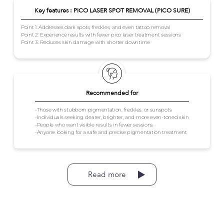
Key features : PICO LASER SPOT REMOVAL (PICO SURE)
Point 1: Addresses dark spots, freckles, and even tattoo removal
Point 2: Experience results with fewer pico laser treatment sessions
Point 3: Reduces skin damage with shorter downtime
Recommended for
-Those with stubborn pigmentation, freckles, or sunspots
-Individuals seeking clearer, brighter, and more even-toned skin
-People who want visible results in fewer sessions
-Anyone looking for a safe and precise pigmentation treatment
Read more