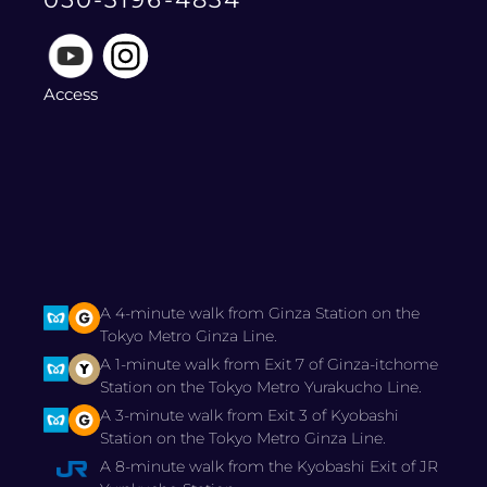
Access
A 4-minute walk from Ginza Station on the
Tokyo Metro Ginza Line.
A 1-minute walk from Exit 7 of Ginza-itchome
Station on the Tokyo Metro Yurakucho Line.
A 3-minute walk from Exit 3 of Kyobashi
Station on the Tokyo Metro Ginza Line.
A 8-minute walk from the Kyobashi Exit of JR