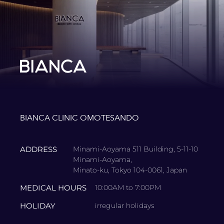
BIANCA CLINIC OMOTESANDO
ADDRESS
Minami-Aoyama 511 Building, 5-11-10
Minami-Aoyama,
Minato-ku, Tokyo 104-0061, Japan
MEDICAL HOURS
10:00AM to 7:00PM
HOLIDAY
irregular holidays