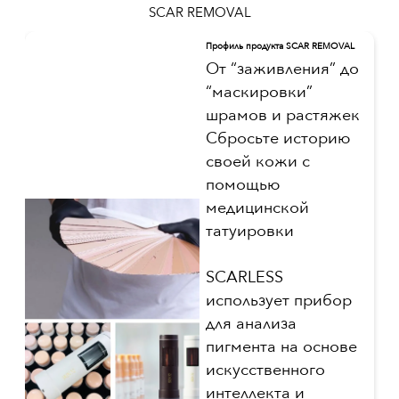
SCAR REMOVAL
Профиль продукта SCAR REMOVAL
От “заживления” до
“маскировки”
шрамов и растяжек
Сбросьте историю
своей кожи с
помощью
медицинской
татуировки
SCARLESS
использует прибор
для анализа
пигмента на основе
искусственного
интеллекта и