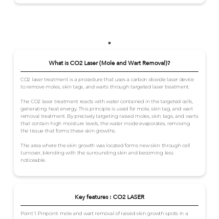
What is CO2 Laser (Mole and Wart Removal)?
CO2 laser treatment is a procedure that uses a carbon dioxide laser device
to remove moles, skin tags, and warts through targeted laser treatment.
The CO2 laser treatment reacts with water contained in the targeted cells,
generating heat energy. This principle is used for mole, skin tag, and wart
removal treatment. By precisely targeting raised moles, skin tags, and warts
that contain high moisture levels, the water inside evaporates, removing
the tissue that forms these skin growths.
The area where the skin growth was located forms new skin through cell
turnover, blending with the surrounding skin and becoming less
noticeable.
Key features : CO2 LASER
Point 1: Pinpoint mole and wart removal of raised skin growth spots in a