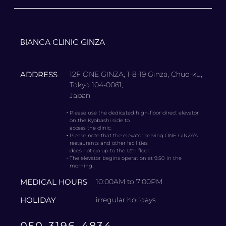
BIANCA CLINIC GINZA
ADDRESS
12F ONE GINZA, 1-8-19 Ginza, Chuo-ku,
Tokyo 104-0061,
Japan
・
Please use the dedicated high-floor direct elevator
on the Kyobashi side to
access the clinic.
・
Please note that the elevator serving ONE GINZA’s
restaurants and other facilities
does not go up to the 12th floor.
・
The elevator begins operation at 9:50 in the
morning.
MEDICAL HOURS
10:00AM to 7:00PM
HOLIDAY
irregular holidays
050-3196-4834