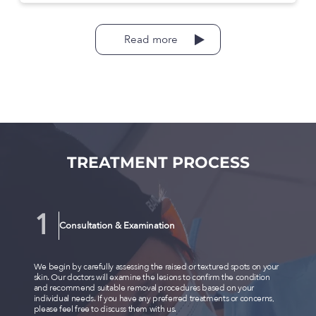
Read more
TREATMENT PROCESS
Consultation & Examination
We begin by carefully assessing the raised or textured spots on your
skin. Our doctors will examine the lesions to confirm the condition
and recommend suitable removal procedures based on your
individual needs. If you have any preferred treatments or concerns,
please feel free to discuss them with us.