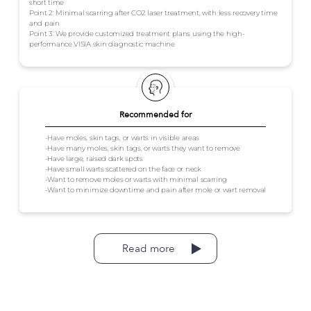
short time
Point 2: Minimal scarring after CO2 laser treatment, with less recovery time
and pain
Point 3: We provide customized treatment plans using the high-
performance VISIA skin diagnostic machine
Recommended for
-Have moles, skin tags, or warts in visible areas
-Have many moles, skin tags, or warts they want to remove
-Have large, raised dark spots
-Have small warts scattered on the face or neck
-Want to remove moles or warts with minimal scarring
-Want to minimize downtime and pain after mole or wart removal
Read more