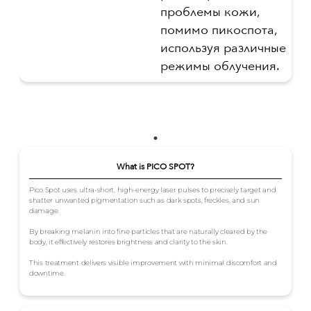
проблемы кожи,
помимо пикоспота,
используя различные
режимы облучения.
What is PICO SPOT?
Pico Spot uses ultra-short, high-energy laser pulses to precisely target and
shatter unwanted pigmentation such as dark spots, freckles, and sun
damage.
By breaking melanin into fine particles that are naturally cleared by the
body, it effectively restores brightness and clarity to the skin.
This treatment delivers visible improvement with minimal discomfort and
downtime.