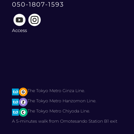
050-1807-1593
Access
The Tokyo Metro Ginza Line.
The Tokyo Metro Hanzomon Line.
The Tokyo Metro Chiyoda Line.
A 5-minutes walk from Omotesando Station B1 exit