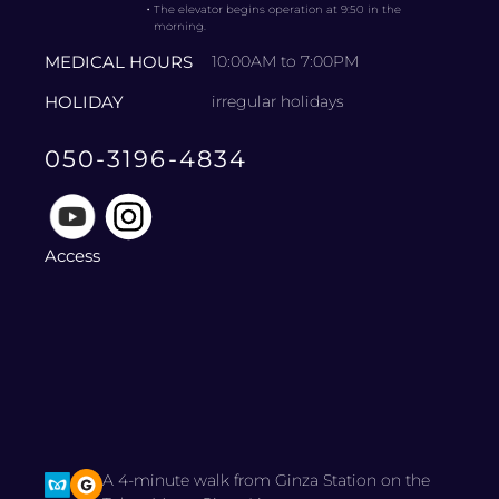
・
The elevator begins operation at 9:50 in the
morning.
MEDICAL HOURS
10:00AM to 7:00PM
HOLIDAY
irregular holidays
050-3196-4834
Access
A 4-minute walk from Ginza Station on the