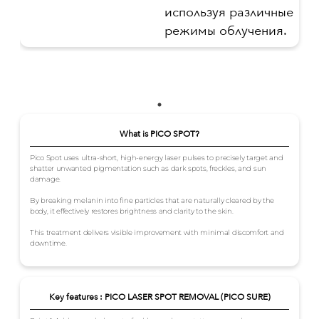
используя различные
режимы облучения.
What is PICO SPOT?
Pico Spot uses ultra-short, high-energy laser pulses to precisely target and
shatter unwanted pigmentation such as dark spots, freckles, and sun
damage.
By breaking melanin into fine particles that are naturally cleared by the
body, it effectively restores brightness and clarity to the skin.
This treatment delivers visible improvement with minimal discomfort and
downtime.
Key features : PICO LASER SPOT REMOVAL (PICO SURE)