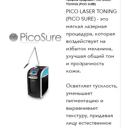
Профиль продукции PICO LASER
TONING (PICO SURE)
PICO LASER TONING
(PICO SURE) - это
мягкая лазерная
процедура, которая
воздействует на
избыток меланина,
улучшая общий тон
и прозрачность
кожи.
Осветляет тусклость,
уменьшает
пигментацию и
выравнивает
текстуру, придавая
лицу естественное