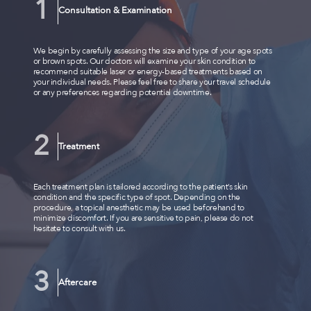
Consultation & Examination
We begin by carefully assessing the size and type of your age spots
or brown spots. Our doctors will examine your skin condition to
recommend suitable laser or energy-based treatments based on
your individual needs. Please feel free to share your travel schedule
or any preferences regarding potential downtime.
Treatment
Each treatment plan is tailored according to the patient’s skin
condition and the specific type of spot. Depending on the
procedure, a topical anesthetic may be used beforehand to
minimize discomfort. If you are sensitive to pain, please do not
hesitate to consult with us.
Aftercare