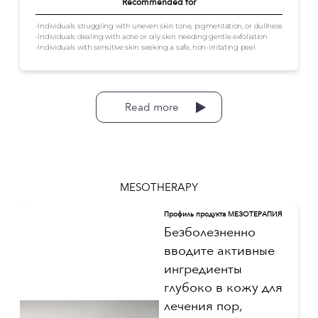
Recommended for
-Individuals struggling with uneven skin tone, pigmentation, or dullness
-Individuals dealing with acne or oily skin needing gentle exfoliation
-Individuals with sensitive skin seeking a safe, non-irritating peel
Read more
MESOTHERAPY
Профиль продукта МЕЗОТЕРАПИЯ
Безболезненно
вводите активные
ингредиенты
глубоко в кожу для
лечения пор,