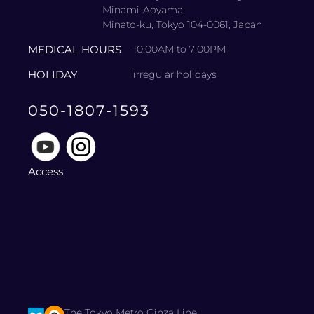
Minami-Aoyama,
Minato-ku, Tokyo 104-0061, Japan
MEDICAL HOURS
10:00AM to 7:00PM
HOLIDAY
irregular holidays
050-1807-1593
Access
The Tokyo Metro Ginza Line.