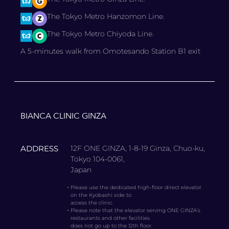
The Tokyo Metro Hanzomon Line.
The Tokyo Metro Chiyoda Line.
A 5-minutes walk from Omotesando Station B1 exit
BIANCA CLINIC GINZA
ADDRESS
12F ONE GINZA, 1-8-19 Ginza, Chuo-ku,
Tokyo 104-0061,
Japan
・
Please use the dedicated high-floor direct elevator
on the Kyobashi side to
access the clinic.
・
Please note that the elevator serving ONE GINZA’s
restaurants and other facilities
does not go up to the 12th floor.