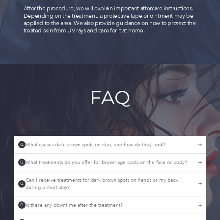
After the procedure, we will explain important aftercare instructions.
Depending on the treatment, a protective tape or ointment may be
applied to the area. We also provide guidance on how to protect the
treated skin from UV rays and care for it at home.
FAQ
What causes dark brown spots on skin, and how do they look?
Q
What treatments do you offer for brown age spots on the face or body?
Q
Can I receive treatments for dark brown spots on hands or my back
Q
during a short stay?
Is there any downtime after the treatment?
Q