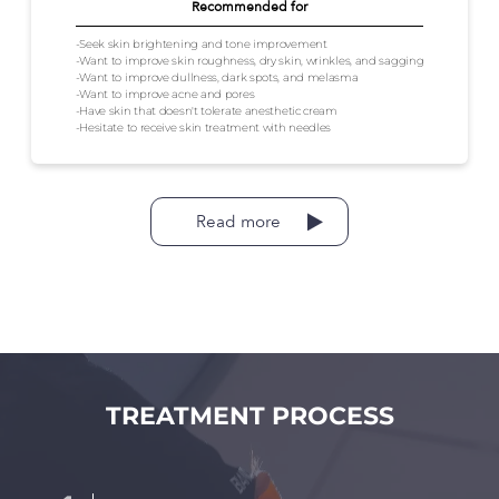
Recommended for
-Seek skin brightening and tone improvement
-Want to improve skin roughness, dry skin, wrinkles, and sagging
-Want to improve dullness, dark spots, and melasma
-Want to improve acne and pores
-Have skin that doesn't tolerate anesthetic cream
-Hesitate to receive skin treatment with needles
Read more
TREATMENT PROCESS