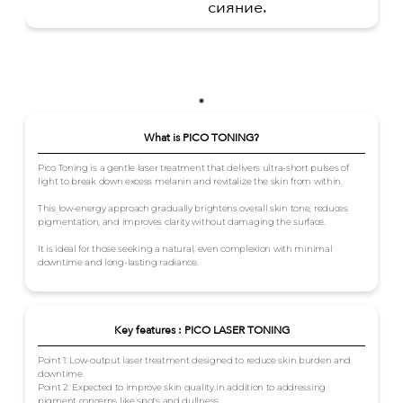
сияние.
What is PICO TONING?
Pico Toning is a gentle laser treatment that delivers ultra-short pulses of
light to break down excess melanin and revitalize the skin from within.
This low-energy approach gradually brightens overall skin tone, reduces
pigmentation, and improves clarity without damaging the surface.
It is ideal for those seeking a natural, even complexion with minimal
downtime and long-lasting radiance.
Key features : PICO LASER TONING
Point 1: Low-output laser treatment designed to reduce skin burden and
downtime.
Point 2: Expected to improve skin quality in addition to addressing
pigment concerns like spots and dullness.