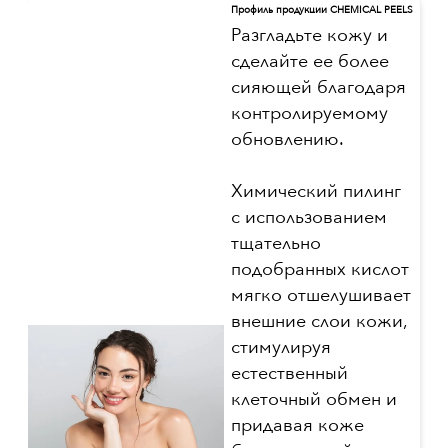
Профиль продукции CHEMICAL PEELS
Разгладьте кожу и
сделайте ее более
сияющей благодаря
контролируемому
обновлению.
Химический пилинг
с использованием
тщательно
подобранных кислот
мягко отшелушивает
внешние слои кожи,
стимулируя
естественный
клеточный обмен и
придавая коже