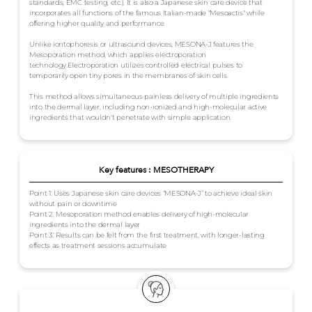
standards, EMC testing, etc.). It is also a Japanese skin care device that
incorporates all functions of the famous Italian-made "Mesoactis" while
offering higher quality and performance.
Unlike iontophoresis or ultrasound devices, MESONA-J features the
Mesoporation method, which applies electroporation
technology.Electroporation utilizes controlled electrical pulses to
temporarily open tiny pores in the membranes of skin cells.
This method allows simultaneous painless delivery of multiple ingredients
into the dermal layer, including non-ionized and high-molecular active
ingredients that wouldn't penetrate with simple application.
Key features : MESOTHERAPY
Point 1: Uses Japanese skin care devices “MESONA-J” to achieve ideal skin
without pain or downtime
Point 2: Mesoporation method enables delivery of high-molecular
ingredients into the dermal layer
Point 3: Results can be felt from the first treatment, with longer-lasting
effects as treatment sessions accumulate