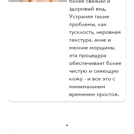
более свежий и
здоровый вид.
Устраняя такие
проблемы, как
тусклость, неровная
текстура, акне и
мелкие морщины,
эта процедура
обеспечивает более
чистую и сияющую
кожу - и все это с
минимальным
временем простоя.