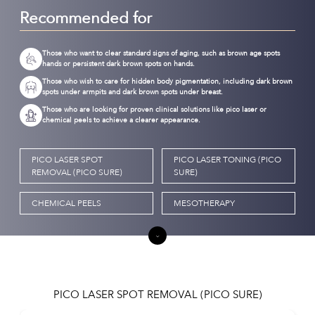
Recommended for
Those who want to clear standard signs of aging, such as brown age spots
hands or persistent dark brown spots on hands.
Those who wish to care for hidden body pigmentation, including dark brown
spots under armpits and dark brown spots under breast.
Those who are looking for proven clinical solutions like pico laser or
chemical peels to achieve a clearer appearance.
PICO LASER SPOT
PICO LASER TONING (PICO
REMOVAL (PICO SURE)
SURE)
CHEMICAL PEELS
MESOTHERAPY
PICO LASER SPOT REMOVAL (PICO SURE)