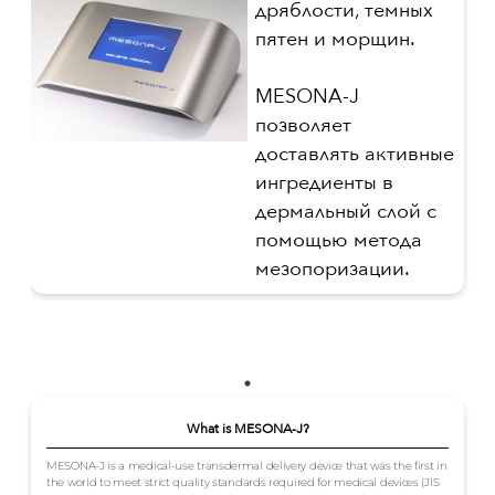
дряблости, темных
пятен и морщин.
MESONA-J
позволяет
доставлять активные
ингредиенты в
дермальный слой с
помощью метода
мезопоризации.
What is MESONA-J?
MESONA-J is a medical-use transdermal delivery device that was the first in
the world to meet strict quality standards required for medical devices (JIS