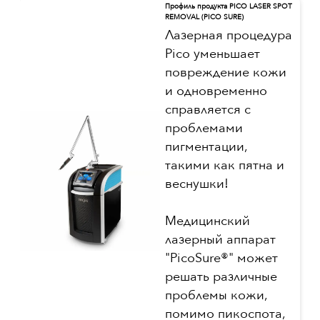
Профиль продукта PICO LASER SPOT
REMOVAL (PICO SURE)
Лазерная процедура
Pico уменьшает
повреждение кожи
и одновременно
справляется с
проблемами
пигментации,
такими как пятна и
веснушки!
Медицинский
лазерный аппарат
"PicoSure®" может
решать различные
проблемы кожи,
помимо пикоспота,