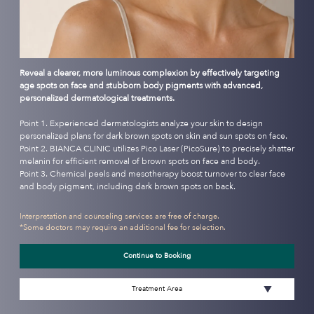
Reveal a clearer, more luminous complexion by effectively targeting
age spots on face and stubborn body pigments with advanced,
personalized dermatological treatments.
Point 1. Experienced dermatologists analyze your skin to design
personalized plans for dark brown spots on skin and sun spots on face.
Point 2. BIANCA CLINIC utilizes Pico Laser (PicoSure) to precisely shatter
melanin for efficient removal of brown spots on face and body.
Point 3. Chemical peels and mesotherapy boost turnover to clear face
and body pigment, including dark brown spots on back.
Interpretation and counseling services are free of charge.
*Some doctors may require an additional fee for selection.
Continue to Booking
Treatment Area