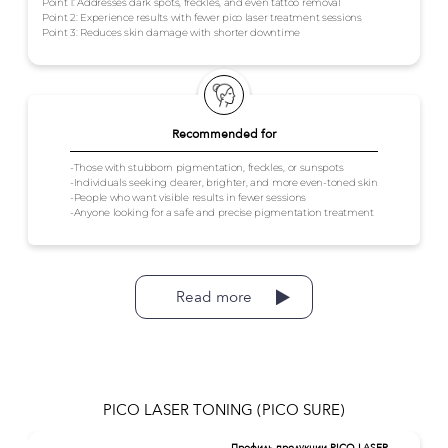
Point 1: Addresses dark spots, freckles, and even tattoo removal
Point 2: Experience results with fewer pico laser treatment sessions
Point 3: Reduces skin damage with shorter downtime
Recommended for
-Those with stubborn pigmentation, freckles, or sunspots
-Individuals seeking clearer, brighter, and more even-toned skin
-People who want visible results in fewer sessions
-Anyone looking for a safe and precise pigmentation treatment
Read more
PICO LASER TONING (PICO SURE)