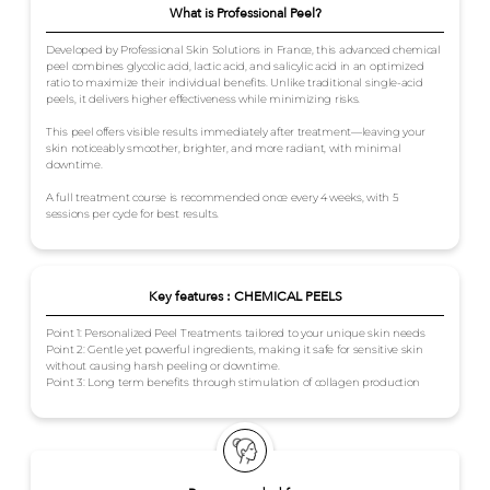
What is Professional Peel?
Developed by Professional Skin Solutions in France, this advanced chemical
peel combines glycolic acid, lactic acid, and salicylic acid in an optimized
ratio to maximize their individual benefits. Unlike traditional single-acid
peels, it delivers higher effectiveness while minimizing risks.
This peel offers visible results immediately after treatment—leaving your
skin noticeably smoother, brighter, and more radiant, with minimal
downtime.
A full treatment course is recommended once every 4 weeks, with 5
sessions per cycle for best results.
Key features : CHEMICAL PEELS
Point 1: Personalized Peel Treatments tailored to your unique skin needs
Point 2: Gentle yet powerful ingredients, making it safe for sensitive skin
without causing harsh peeling or downtime.
Point 3: Long term benefits through stimulation of collagen production