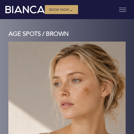
→
BOOK NOW
AGE SPOTS / BROWN