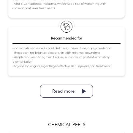
Point 3: Can address melasma, which was a risk of worsening with
conventional laser treatments.
Recommended for
-Individuals concerned about dullness, uneven tone, or pigmentation
-Those seeking brighter, clearer skin with minimal downtime
-People who wish to lighten freckles, sunspots, or post-inflammatory
pigmentation
-Anyone looking for a gentle yet effective skin rejuvenation treatment
Read more
CHEMICAL PEELS