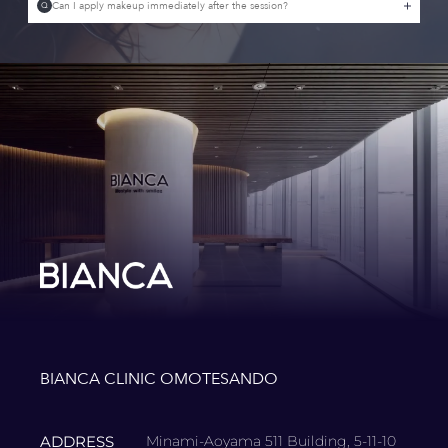
Can I apply makeup immediately after the session?
Q
BIANCA CLINIC OMOTESANDO
ADDRESS
Minami-Aoyama 511 Building, 5-11-10