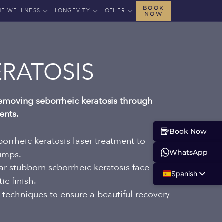
BOOK
NE WELLNESS
LONGEVITY
OTHER
NOW
ERATOSIS
 removing seborrheic keratosis through
ents.
Book Now
orrheic keratosis laser treatment to
WhatsApp
bumps.
lear stubborn seborrheic keratosis face
Spanish
c finish.
English
 techniques to ensure a beautiful recovery
.
Russian