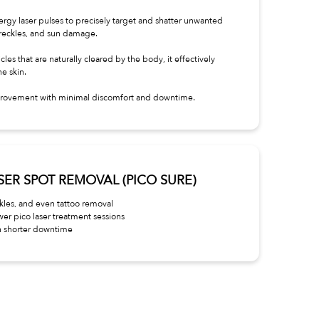
nergy laser pulses to precisely target and shatter unwanted
freckles, and sun damage.
les that are naturally cleared by the body, it effectively
he skin.
improvement with minimal discomfort and downtime.
LASER SPOT REMOVAL (PICO SURE)
ckles, and even tattoo removal
wer pico laser treatment sessions
h shorter downtime