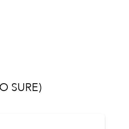
O SURE)