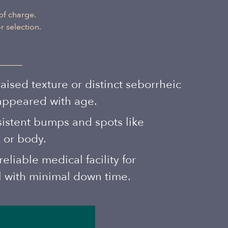
Albanian
of charge.
 selection.
ised texture or distinct seborrheic
 appeared with age.
sistent bumps and spots like
 or body.
eliable medical facility for
l with minimal down time.