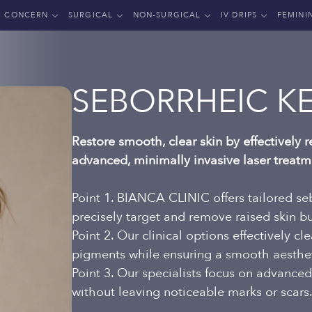
CONCERN
SURGICAL
NON-SURGICAL
IV DRIPS
FEMINI
SEBORRHEIC K
Restore smooth, clear skin by effectively
advanced, minimally invasive laser treatm
Point 1. BIANCA CLINIC offers tailored seb
precisely target and remove raised skin 
Point 2. Our clinical options effectively c
pigments while ensuring a smooth aestheti
Point 3. Our specialists focus on advanced
without leaving noticeable marks or scars