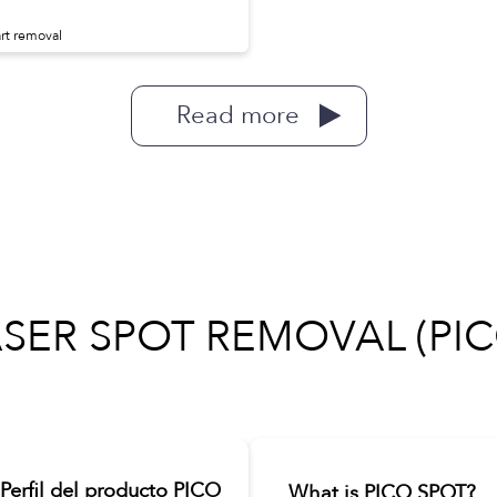
rt removal
Read more
ASER SPOT REMOVAL (PIC
Perfil del producto PICO
What is PICO SPOT?