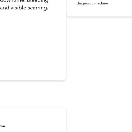
diagnostic machine
and visible scarring.
move