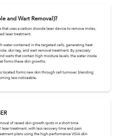
ole and Wart Removal)?
e that uses a carbon dioxide laser device to remove moles,
ted laser treatment.
h water contained in the targeted cells, generating heat
mole, skin tag, and wart removal treatment. By precisely
and warts that contain high moisture levels, the water inside
at forms these skin growths.
s located forms new skin through cell turnover, blending
oming less noticeable.
SER
moval of raised skin growth spots in a short time
2 laser treatment, with less recovery time and pain
eatment plans using the high-performance VISIA skin