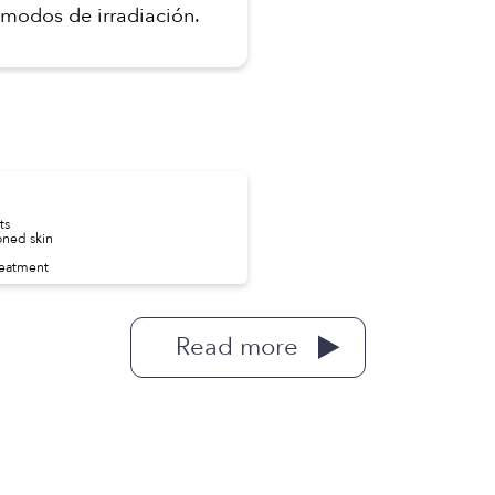
modos de irradiación.
ts
oned skin
reatment
Read more