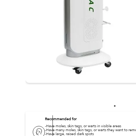
Recommended for
-Have moles, skin tags, or warts in visible areas
-Have many moles, skin tags, or warts they want to re
-Have large, raised dark spots