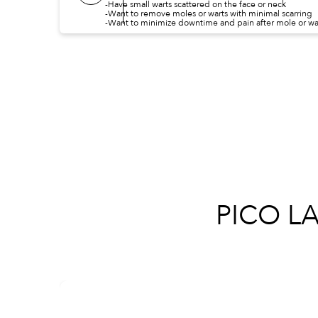
-Have small warts scattered on the face or neck
-Want to remove moles or warts with minimal scarring
-Want to minimize downtime and pain after mole or wa
PICO L