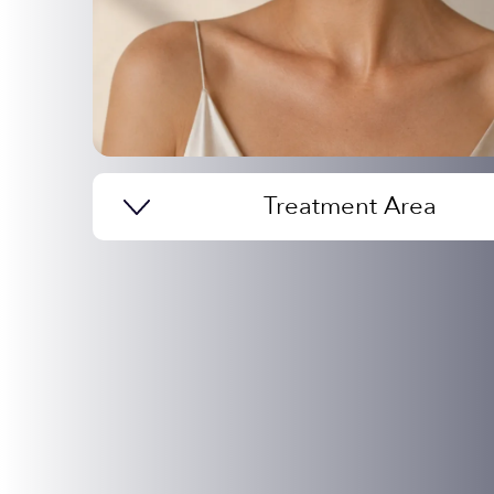
Treatment Area