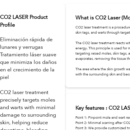
CO2 LASER Product
What is CO2 Laser (M
Profile
CO2 laser treatment is a procedur
skin tags, and warts through targe
Eliminación rápida de
The CO2 laser treatment reacts wit
lunares y verrugas
energy. This principle is used for 
Tratamiento láser suave
targeting raised moles, skin tags, 
evaporates, removing the tissue th
que minimiza los daños
en el crecimiento de la
The area where the skin growth wa
with the surrounding skin and bec
piel
CO2 laser treatment
precisely targets moles
and warts with minimal
Key features : CO2 LA
damage to surrounding
Point 1: Pinpoint mole and wart re
skin, helping reduce
Point 2: Minimal scarring after CO
Point 3: We provide customized tr
downtime, bleeding,