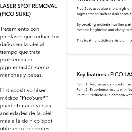
LASER SPOT REMOVAL
Pico Spot uses ultra-short, high-e
(PICO SURE)
pigmentation such as dark spots, 
By breaking melanin into fine partic
Tratamiento con
restores brightness and clarity to t
picoláser que reduce los
This treatment delivers visible 
daños en la piel al
tiempo que trata
problemas de
pigmentación como
Key features : PICO 
manchas y pecas.
Point 1: Addresses dark spots, fre
El dispositivo láser
Point 2: Experience results with fe
Point 3: Reduces skin damage wit
médico "PicoSure®"
puede tratar diversas
ansiedades de la piel
más allá de Pico Spot
utilizando diferentes