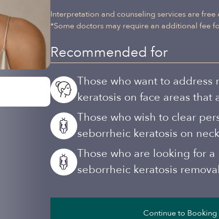
Interpretation and counseling services are free 
*Some doctors may require an additional fee for
Recommended for
Those who want to address ra
keratosis on face areas that
Those who wish to clear per
seborrheic keratosis on neck
Those who are looking for a r
seborrheic keratosis remova
Continue to Booking