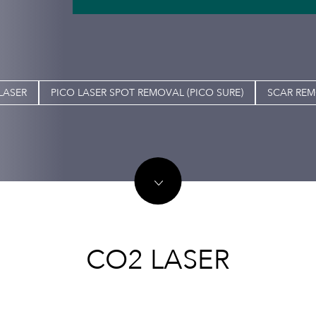
LASER
PICO LASER SPOT REMOVAL (PICO SURE)
SCAR RE
CO2 LASER