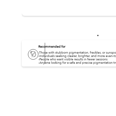
Recommended for
-Those with stubborn pigmentation, freckles, or sunspo
-Individuals seeking clearer, brighter, and more even-t
-People who want visible results in fewer sessions
-Anyone looking for a safe and precise pigmentation t