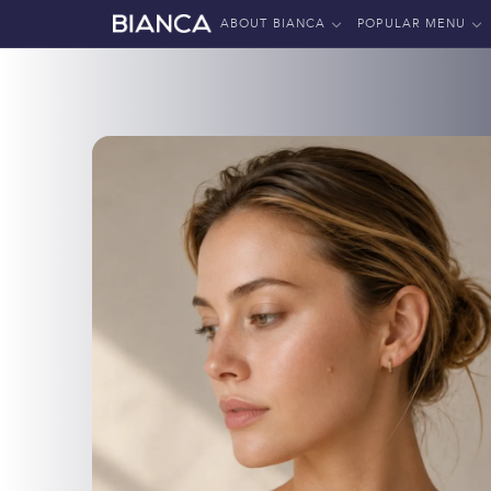
ABOUT BIANCA
POPULAR MENU