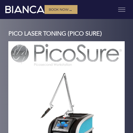
→
BOOK NOW
PICO LASER TONING (PICO SURE)