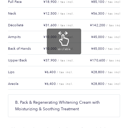
Full Face
¥18,900
¥85,100
/ tax incl.
/ tax incl.
Neck
¥12,500
¥56,300
/ tax incl.
/ tax incl.
Décolleté
¥31,600
¥142,200
/ tax incl.
/ tax incl.
Armpits
¥10,000
¥45,000
/ tax incl.
/ tax incl.
Back of Hands
¥10,000
¥45,000
/ tax incl.
/ tax incl.
scrollable
Upper Back
¥37,900
¥170,600
/ tax incl.
/ tax incl.
Lips
¥6,400
¥28,800
/ tax incl.
/ tax incl.
Areola
¥6,400
¥28,800
/ tax incl.
/ tax incl.
B. Pack & Regenerating Whitening Cream with
Moisturizing & Soothing Treatment