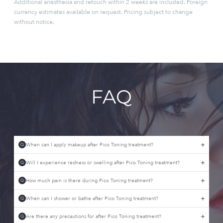
Additional anesthesia and retouch within 2 weeks are included. Foreign
currency estimates available on request. Pricing subject to change
without notice.
FAQ
When can I apply makeup after Pico Toning treatment?
Q
Will I experience redness or swelling after Pico Toning treatment?
Q
How much pain is there during Pico Toning treatment?
Q
When can I shower or bathe after Pico Toning treatment?
Q
Are there any precautions for after Pico Toning treatment?
Q