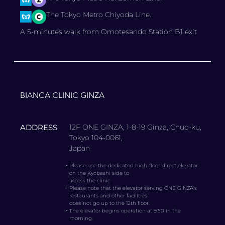
The Tokyo Metro Chiyoda Line.
A 5-minutes walk from Omotesando Station B1 exit
BIANCA CLINIC GINZA
ADDRESS
12F ONE GINZA, 1-8-19 Ginza, Chuo-ku,
Tokyo 104-0061,
Japan
・
Please use the dedicated high-floor direct elevator
on the Kyobashi side to
access the clinic.
・
Please note that the elevator serving ONE GINZA’s
restaurants and other facilities
does not go up to the 12th floor.
・
The elevator begins operation at 9:50 in the
morning.