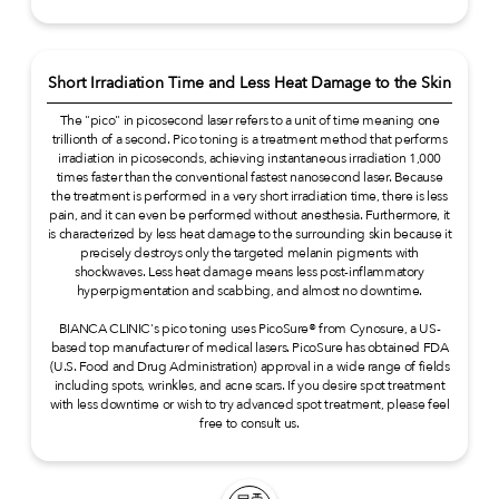
Short Irradiation Time and Less Heat Damage to the Skin
The "pico" in picosecond laser refers to a unit of time meaning one
trillionth of a second. Pico toning is a treatment method that performs
irradiation in picoseconds, achieving instantaneous irradiation 1,000
times faster than the conventional fastest nanosecond laser. Because
the treatment is performed in a very short irradiation time, there is less
pain, and it can even be performed without anesthesia. Furthermore, it
is characterized by less heat damage to the surrounding skin because it
precisely destroys only the targeted melanin pigments with
shockwaves. Less heat damage means less post-inflammatory
hyperpigmentation and scabbing, and almost no downtime.
BIANCA CLINIC's pico toning uses PicoSure® from Cynosure, a US-
based top manufacturer of medical lasers. PicoSure has obtained FDA
(U.S. Food and Drug Administration) approval in a wide range of fields
including spots, wrinkles, and acne scars. If you desire spot treatment
with less downtime or wish to try advanced spot treatment, please feel
free to consult us.