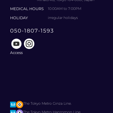
MEDICAL HOURS
10:00AM to 7:00PM
HOLIDAY
irregular holidays
050-1807-1593
Access
The Tokyo Metro Ginza Line.
The Tokyo Metro Hanzomon Line.