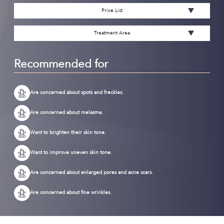
Price List
Treatment Area
Recommended for
Are concerned about spots and freckles.
Are concerned about melasma.
Want to brighten their skin tone.
Want to improve uneven skin tone.
Are concerned about enlarged pores and acne scars.
Are concerned about fine wrinkles.