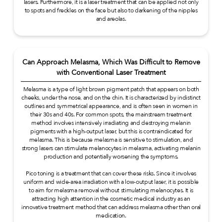
lasers. Furthermore, it is a laser treatment that can be applied not only
to spots and freckles on the face but also to darkening of the nipples
and areolas.
Can Approach Melasma, Which Was Difficult to Remove
with Conventional Laser Treatment
Melasma is a type of light brown pigment patch that appears on both
cheeks, under the nose, and on the chin. It is characterized by indistinct
outlines and symmetrical appearance, and is often seen in women in
their 30s and 40s. For common spots, the mainstream treatment
method involves intensively irradiating and destroying melanin
pigments with a high-output laser, but this is contraindicated for
melasma. This is because melasma is sensitive to stimulation, and
strong lasers can stimulate melanocytes in melasma, activating melanin
production and potentially worsening the symptoms.
Pico toning is a treatment that can cover these risks. Since it involves
uniform and wide-area irradiation with a low-output laser, it is possible
to aim for melasma removal without stimulating melanocytes. It is
attracting high attention in the cosmetic medical industry as an
innovative treatment method that can address melasma other than oral
medication.