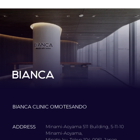
BIANCA CLINIC OMOTESANDO
ADDRESS
Minami-Aoyama 511 Building, 5-11-10
Minami-Aoyama,
Minato-ku, Tokyo 104-0061, Japan