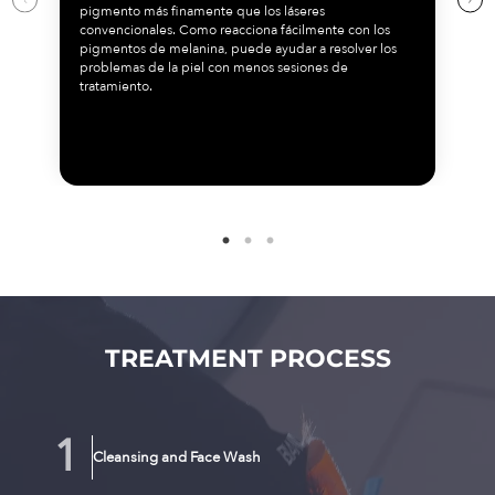
pigmento más finamente que los láseres
convencionales. Como reacciona fácilmente con los
pigmentos de melanina, puede ayudar a resolver los
problemas de la piel con menos sesiones de
tratamiento.
TREATMENT PROCESS
Cleansing and Face Wash