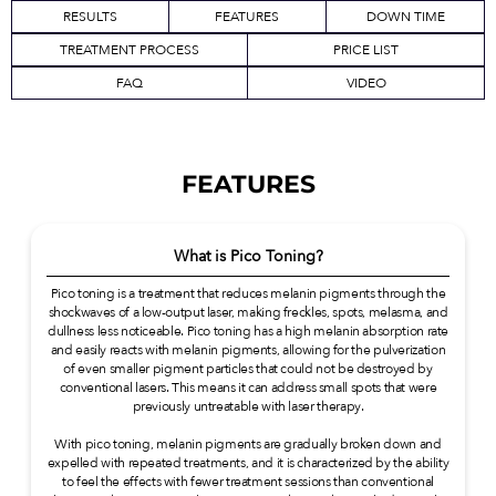
RESULTS
FEATURES
DOWN TIME
TREATMENT PROCESS
PRICE LIST
FAQ
VIDEO
FEATURES
What is Pico Toning?
Pico toning is a treatment that reduces melanin pigments through the
shockwaves of a low-output laser, making freckles, spots, melasma, and
dullness less noticeable. Pico toning has a high melanin absorption rate
and easily reacts with melanin pigments, allowing for the pulverization
of even smaller pigment particles that could not be destroyed by
conventional lasers. This means it can address small spots that were
previously untreatable with laser therapy.
With pico toning, melanin pigments are gradually broken down and
expelled with repeated treatments, and it is characterized by the ability
to feel the effects with fewer treatment sessions than conventional