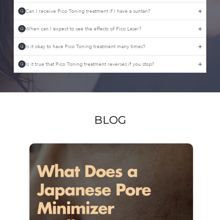
Can I receive Pico Toning treatment if I have a suntan?
Q
When can I expect to see the effects of Pico Laser?
Q
Is it okay to have Pico Toning treatment many times?
Q
Is it true that Pico Toning treatment reverses if you stop?
Q
BLOG