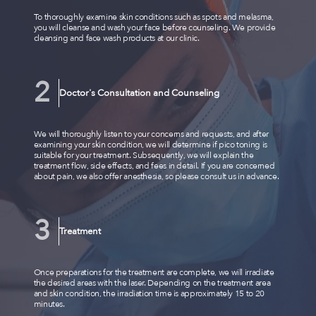
To thoroughly examine skin conditions such as spots and melasma,
you will cleanse and wash your face before counseling. We provide
cleansing and face wash products at our clinic.
Doctor's Consultation and Counseling
We will thoroughly listen to your concerns and requests, and after
examining your skin condition, we will determine if pico toning is
suitable for your treatment. Subsequently, we will explain the
treatment flow, side effects, and fees in detail. If you are concerned
about pain, we also offer anesthesia, so please consult us in advance.
Treatment
Once preparations for the treatment are complete, we will irradiate
the desired areas with the laser. Depending on the treatment area
and skin condition, the irradiation time is approximately 15 to 20
minutes.