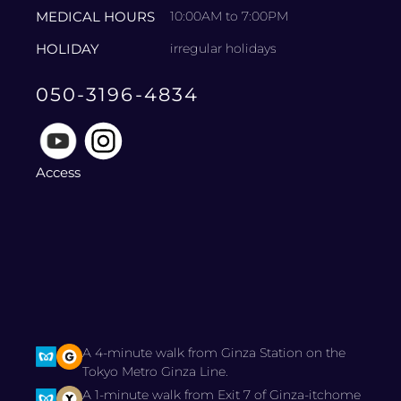
MEDICAL HOURS
10:00AM to 7:00PM
HOLIDAY
irregular holidays
050-3196-4834
Access
A 4-minute walk from Ginza Station on the
Tokyo Metro Ginza Line.
A 1-minute walk from Exit 7 of Ginza-itchome