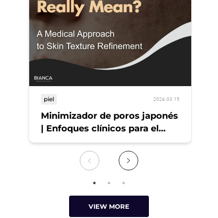
piel
pi
2026.03.15
Minimizador de poros japonés
¡T
| Enfoques clínicos para el
Pi
refinamiento de la piel
VIEW MORE