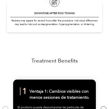
DOWNTIME AFTER PICO TONING
Redness may appear for several hours after the procedure. Individual differences
may lead to risks such as depigmentation, hyperpigmentation, or blistering.
Treatment Benefits
Ventaja 1: Cambios visibles con
menos sesiones de tratamiento.
El picotono puede descomponer las partículas de