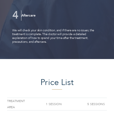
Aftercare
We will check your skin condition, and if there are no issues, the
treatment is complete. The doctor will provide a detailed
explanation of how to spend your time after the treatment,
precautions, and aftercare.
Price List
TREATMENT
1 SESSION
5 SESSIONS
AREA