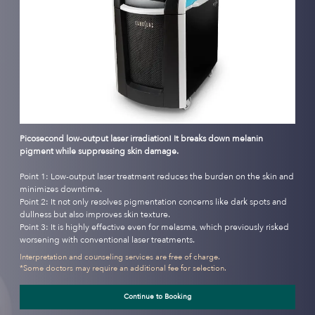
Picosecond low-output laser irradiation! It breaks down melanin
pigment while suppressing skin damage.
Point 1: Low-output laser treatment reduces the burden on the skin and
minimizes downtime.
Point 2: It not only resolves pigmentation concerns like dark spots and
dullness but also improves skin texture.
Point 3: It is highly effective even for melasma, which previously risked
worsening with conventional laser treatments.
Interpretation and counseling services are free of charge.
*Some doctors may require an additional fee for selection.
Continue to Booking