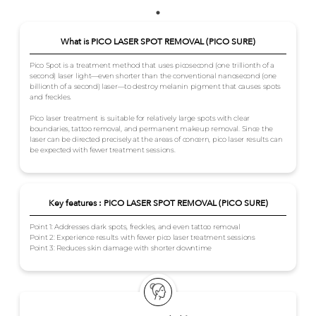
What is PICO LASER SPOT REMOVAL (PICO SURE)
Pico Spot is a treatment method that uses picosecond (one trillionth of a
second) laser light—even shorter than the conventional nanosecond (one
billionth of a second) laser—to destroy melanin pigment that causes spots
and freckles.
Pico laser treatment is suitable for relatively large spots with clear
boundaries, tattoo removal, and permanent makeup removal. Since the
laser can be directed precisely at the areas of concern, pico laser results can
be expected with fewer treatment sessions.
Key features : PICO LASER SPOT REMOVAL (PICO SURE)
Point 1: Addresses dark spots, freckles, and even tattoo removal
Point 2: Experience results with fewer pico laser treatment sessions
Point 3: Reduces skin damage with shorter downtime