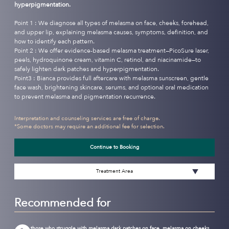
hyperpigmentation.
Point 1 : We diagnose all types of melasma on face, cheeks, forehead,
and upper lip, explaining melasma causes, symptoms, definition, and
how to identify each pattern.
Point 2 : We offer evidence-based melasma treatment—PicoSure laser,
peels, hydroquinone cream, vitamin C, retinol, and niacinamide—to
safely lighten dark patches and hyperpigmentation.
Point3 : Bianca provides full aftercare with melasma sunscreen, gentle
face wash, brightening skincare, serums, and optional oral medication
to prevent melasma and pigmentation recurrence.
Interpretation and counseling services are free of charge.
*Some doctors may require an additional fee for selection.
Continue to Booking
Treatment Area
Recommended for
those who struggle with melasma dark patches on face, melasma on cheeks,