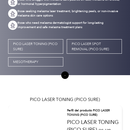
or hormonal hyperpigmentation
those seeking melasma laser treatment, brightening peels, or non-invasive
melasma skin care options
those who need melasma dermatologist support for long-lasting
improvement and safe melasma treatment plans
PICO LASER TONING (PICO
PICO LASER SPOT
SURE)
REMOVAL (PICO SURE)
MESOTHERAPY
PICO LASER TONING (PICO SURE)
Perfil del producto PICO LASER
TONING (PICO SURE)
PICO LASER TONING
(PICO SURE) es un