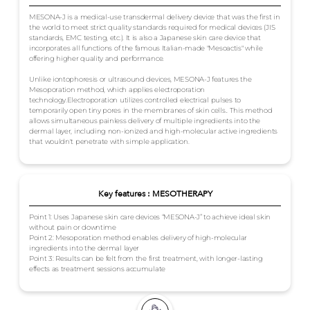
MESONA-J is a medical-use transdermal delivery device that was the first in
the world to meet strict quality standards required for medical devices (JIS
standards, EMC testing, etc.). It is also a Japanese skin care device that
incorporates all functions of the famous Italian-made "Mesoactis" while
offering higher quality and performance.
Unlike iontophoresis or ultrasound devices, MESONA-J features the
Mesoporation method, which applies electroporation
technology.Electroporation utilizes controlled electrical pulses to
temporarily open tiny pores in the membranes of skin cells.. This method
allows simultaneous painless delivery of multiple ingredients into the
dermal layer, including non-ionized and high-molecular active ingredients
that wouldn't penetrate with simple application.
Key features : MESOTHERAPY
Point 1: Uses Japanese skin care devices “MESONA-J” to achieve ideal skin
without pain or downtime
Point 2: Mesoporation method enables delivery of high-molecular
ingredients into the dermal layer
Point 3: Results can be felt from the first treatment, with longer-lasting
effects as treatment sessions accumulate