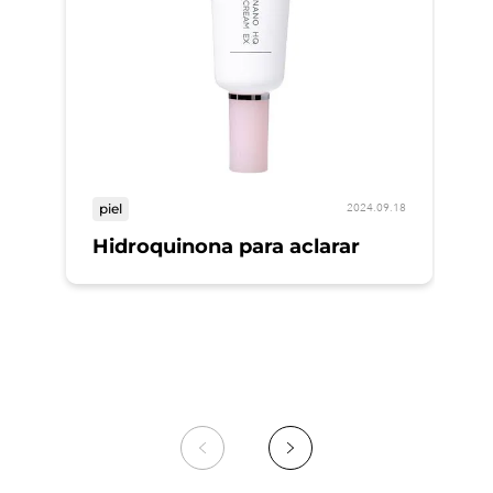
piel
2024.09.18
Hidroquinona para aclarar
pi
A