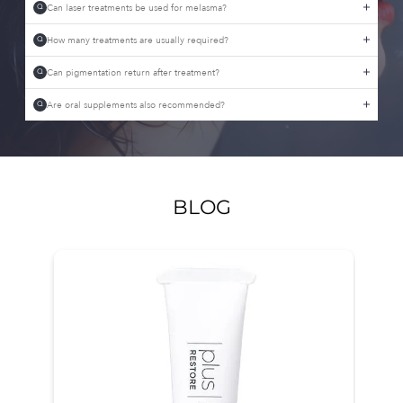
Can laser treatments be used for melasma?
Q
How many treatments are usually required?
Q
Can pigmentation return after treatment?
Q
Are oral supplements also recommended?
Q
BLOG