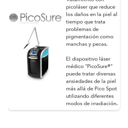
picoláser que reduce
los daños en la piel al
tiempo que trata
problemas de
pigmentación como
manchas y pecas.
El dispositivo láser
médico "PicoSure®"
puede tratar diversas
ansiedades de la piel
más allá de Pico Spot
utilizando diferentes
modos de irradiación.