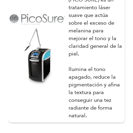
tratamiento láser
suave que actúa
sobre el exceso de
melanina para
mejorar el tono y la
claridad general de la
piel.
Ilumina el tono
apagado, reduce la
pigmentación y afina
la textura para
conseguir una tez
radiante de forma
natural.