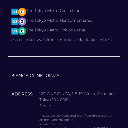
The Tokyo Metro Ginza Line.
The Tokyo Metro Hanzomon Line.
The Tokyo Metro Chiyoda Line.
A 5-minutes walk from Omotesando Station B1 exit
BIANCA CLINIC GINZA
ADDRESS
12F ONE GINZA, 1-8-19 Ginza, Chuo-ku,
Tokyo 104-0061,
Japan
・
Please use the dedicated high-floor direct elevator
on the Kyobashi side to
access the clinic.