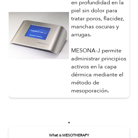
en profundidad en la
piel sin dolor para
tratar poros, flacidez,
manchas oscuras y
arrugas.
MESONA-J permite
administrar principios
activos en la capa
dérmica mediante el
método de
mesoporación.
What is MESOTHERAPY