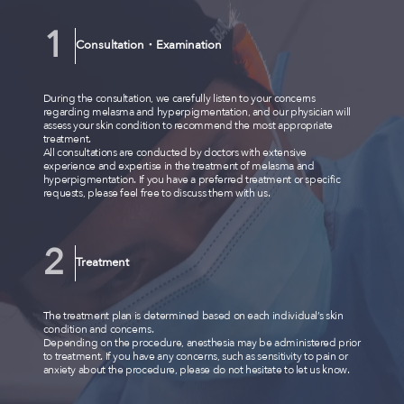
Consultation・Examination
During the consultation, we carefully listen to your concerns
regarding melasma and hyperpigmentation, and our physician will
assess your skin condition to recommend the most appropriate
treatment.
All consultations are conducted by doctors with extensive
experience and expertise in the treatment of melasma and
hyperpigmentation. If you have a preferred treatment or specific
requests, please feel free to discuss them with us.
Treatment
The treatment plan is determined based on each individual’s skin
condition and concerns.
Depending on the procedure, anesthesia may be administered prior
to treatment. If you have any concerns, such as sensitivity to pain or
anxiety about the procedure, please do not hesitate to let us know.