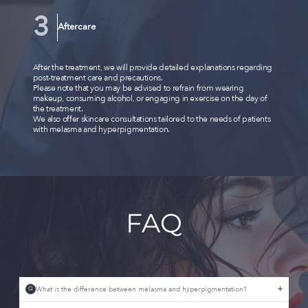
Aftercare
After the treatment, we will provide detailed explanations regarding
post-treatment care and precautions.
Please note that you may be advised to refrain from wearing
makeup, consuming alcohol, or engaging in exercise on the day of
the treatment.
We also offer skincare consultations tailored to the needs of patients
with melasma and hyperpigmentation.
FAQ
What is the difference between melasma and hyperpigmentation?
Q