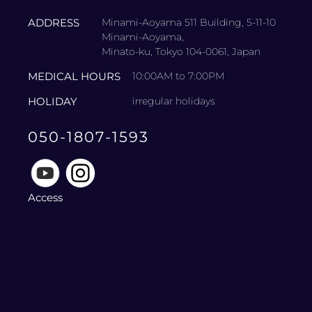
ADDRESS
Minami-Aoyama 511 Building, 5-11-10
Minami-Aoyama,
Minato-ku, Tokyo 104-0061, Japan
MEDICAL HOURS
10:00AM to 7:00PM
HOLIDAY
irregular holidays
050-1807-1593
Access