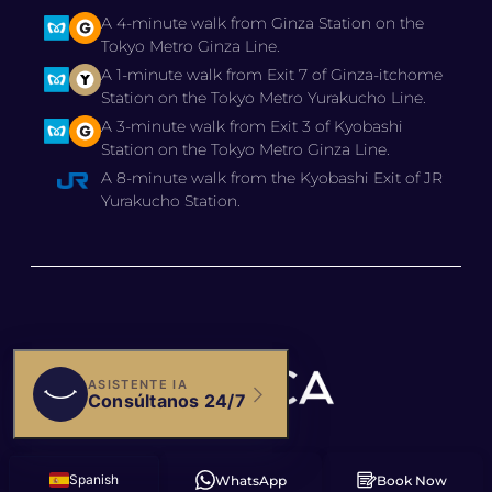
A 4-minute walk from Ginza Station on the
Tokyo Metro Ginza Line.
A 1-minute walk from Exit 7 of Ginza-itchome
Station on the Tokyo Metro Yurakucho Line.
A 3-minute walk from Exit 3 of Kyobashi
Station on the Tokyo Metro Ginza Line.
A 8-minute walk from the Kyobashi Exit of JR
Yurakucho Station.
© 2025 BIANCA CLINIC,
Spanish
WhatsApp
Book Now