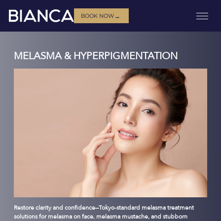
→
BOOK NOW
MELASMA & HYPERPIGMENTATION
Restore clarity and confidence—Tokyo-standard melasma treatment
solutions for melasma on face, melasma mustache, and stubborn