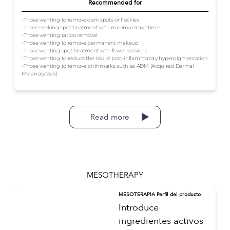
Recommended for
-Those wanting to remove dark spots or freckles
-Those seeking spot treatment with minimal downtime
-Those wanting tattoo removal
-Those wanting to remove permanent makeup
-Those wanting spot treatment with fewer sessions
-Those wanting to reduce the risk of post-inflammatory hyperpigmentation
-Those wanting to remove birthmarks such as ADM (Acquired Dermal
Melanocytosis)
Read more
MESOTHERAPY
MESOTERAPIA Perfil del producto
Introduce
ingredientes activos