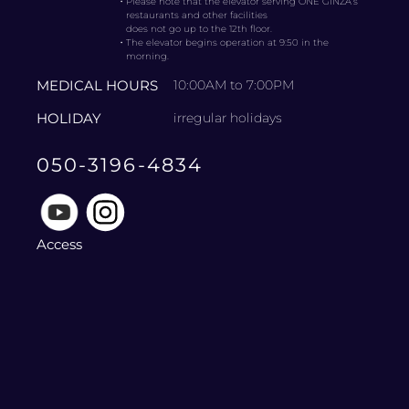
・
Please note that the elevator serving ONE GINZA’s
restaurants and other facilities
does not go up to the 12th floor.
・
The elevator begins operation at 9:50 in the
morning.
MEDICAL HOURS
10:00AM to 7:00PM
HOLIDAY
irregular holidays
050-3196-4834
Access