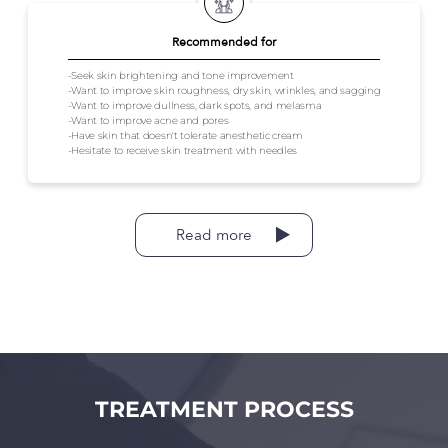
Recommended for
-Seek skin brightening and tone improvement
-Want to improve skin roughness, dry skin, wrinkles, and sagging
-Want to improve dullness, dark spots, and melasma
-Want to improve acne and pores
-Have skin that doesn't tolerate anesthetic cream
-Hesitate to receive skin treatment with needles
Read more
TREATMENT PROCESS