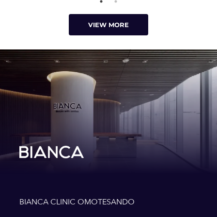
VIEW MORE
BIANCA CLINIC OMOTESANDO