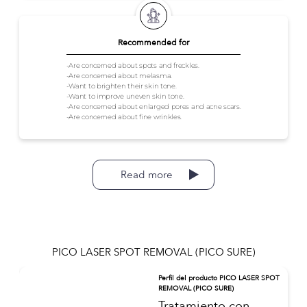
Recommended for
-Are concerned about spots and freckles.
-Are concerned about melasma.
-Want to brighten their skin tone.
-Want to improve uneven skin tone.
-Are concerned about enlarged pores and acne scars.
-Are concerned about fine wrinkles.
Read more
PICO LASER SPOT REMOVAL (PICO SURE)
Perfil del producto PICO LASER SPOT
REMOVAL (PICO SURE)
Tratamiento con