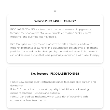
What is PICO LASER TONING ?
PICO LASER TONING is a treatment that reduces melanin pigments
through the shockwaves of a low-output laser, making freckles, spots,
melasma, and dullness less noticeable.
Pico toning has a high melanin absorption rate and easily reacts with
melanin pigments, allowing for the pulverization of even smaller pigment
particles that could not be destroyed by conventional lasers. This means it
can address small spots that were previously untreatable with laser therapy.
Key features : PICO LASER TONING
Point 1: Low-output laser treatment designed to reduce skin burden and
downtime.
Point 2: Expected to improve skin quality in addition to addressing
pigment concerns like spots and dullness.
Point 3: Can address melasma, which was a risk of worsening with
conventional laser treatments.