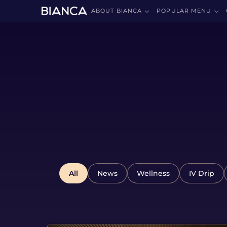
ABOUT BIANCA
POPULAR MENU
All
News
Wellness
IV Drip