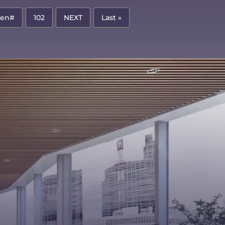
pen#
102
NEXT
Last »