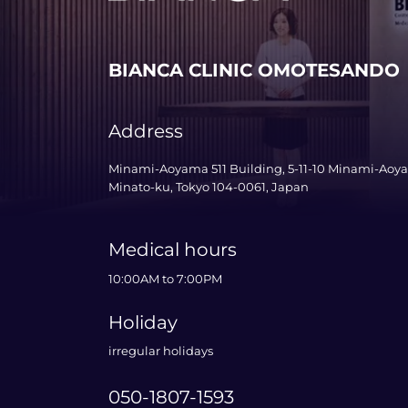
BIANCA CLINIC OMOTESANDO
Address
Minami-Aoyama 511 Building, 5-11-10 Minami-Aoy
Minato-ku, Tokyo 104-0061, Japan
Medical hours
10:00AM to 7:00PM
Holiday
irregular holidays
050-1807-1593