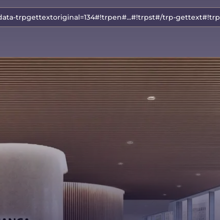
data-trpgettextoriginal=134#!trpen#...#!trpst#/trp-gettext#!tr