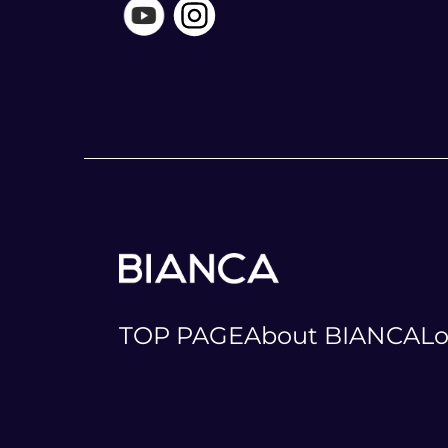
TOP PAGE
About BIANCA
Lo