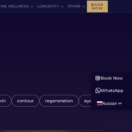
BOOK
INE WELLNESS
LONGEVITY
OTHER
NOW
Book Now
WhatsApp
kin
contour
regeneration
eye
Russian
English
Albanian