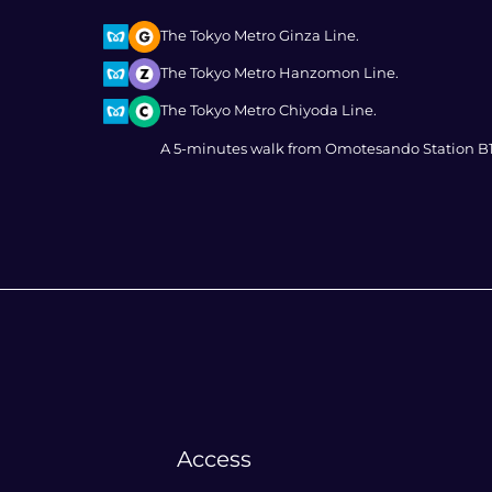
The Tokyo Metro Ginza Line.
The Tokyo Metro Hanzomon Line.
The Tokyo Metro Chiyoda Line.
A 5-minutes walk from Omotesando Station B1
Access