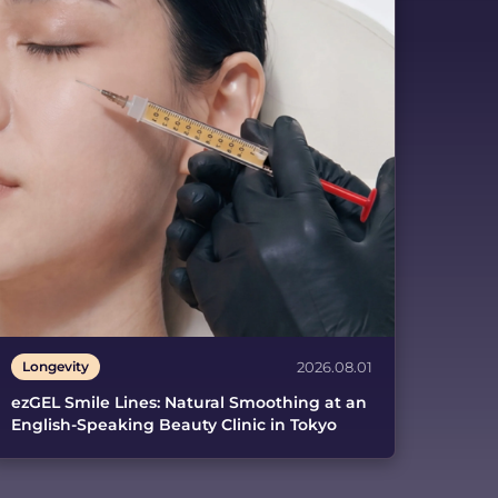
Longevity
2026.08.01
ezGEL Smile Lines: Natural Smoothing at an
English-Speaking Beauty Clinic in Tokyo