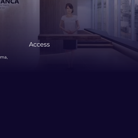
Access
ama,