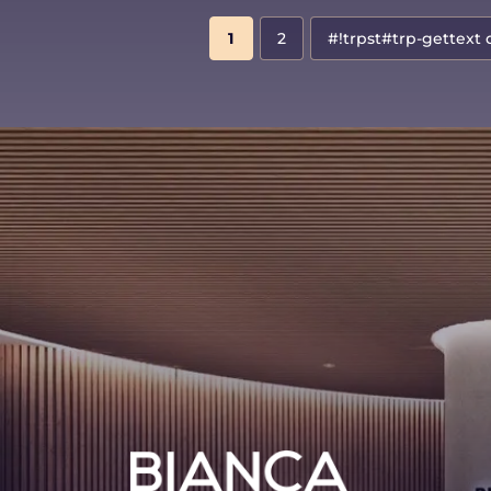
1
2
#!trpst#trp-gettext 