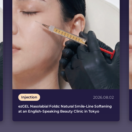
Injection
2026.08.02
ezGEL Nasolabial Folds: Natural Smile-Line Softening
at an English-Speaking Beauty Clinic in Tokyo