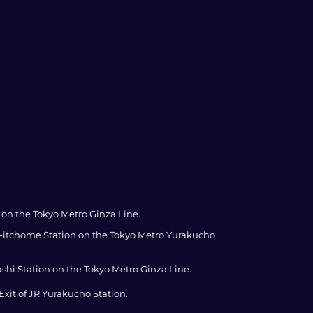
 on the Tokyo Metro Ginza Line.
za-itchome Station on the Tokyo Metro Yurakucho
ashi Station on the Tokyo Metro Ginza Line.
xit of JR Yurakucho Station.