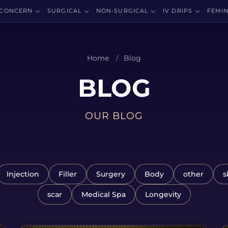
CONCERN
SURGICAL
NON-SURGICAL
IV DRIPS
FEMIN
Home
Blog
BLOG
OUR BLOG
Injection
Filler
Surgery
Body
other
s
scar
Medical Spa
Longevity