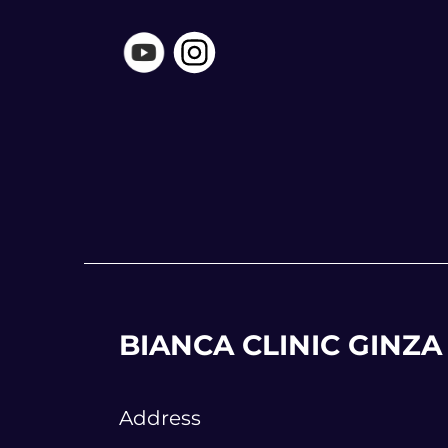
BIANCA CLINIC GINZA
Address