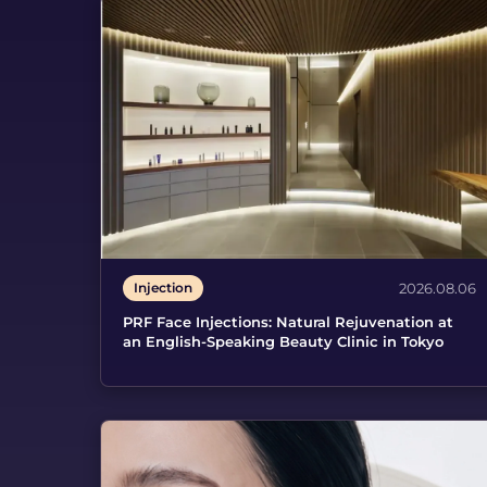
Injection
2026.08.06
PRF Face Injections: Natural Rejuvenation at
an English-Speaking Beauty Clinic in Tokyo