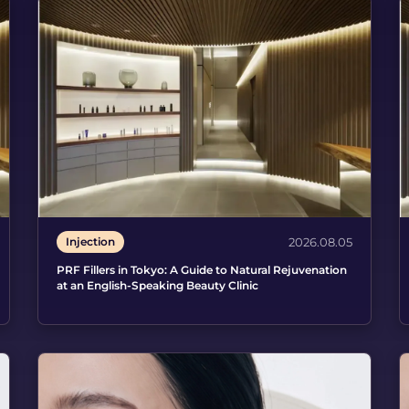
Injection
2026.08.05
PRF Fillers in Tokyo: A Guide to Natural Rejuvenation
at an English-Speaking Beauty Clinic