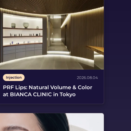
Spanish
Injection
2026.08.04
PRF Lips: Natural Volume & Color
at BIANCA CLINIC in Tokyo