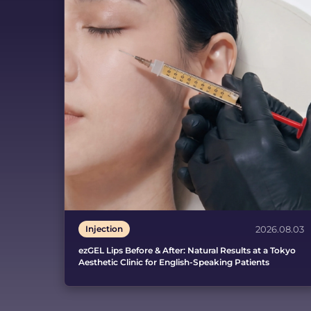
Injection
2026.08.03
ezGEL Lips Before & After: Natural Results at a Tokyo
Aesthetic Clinic for English-Speaking Patients