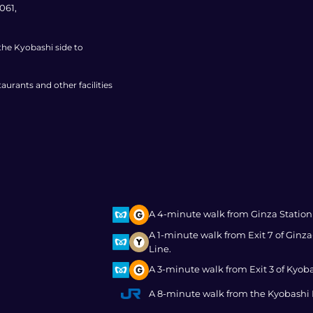
061,
 the Kyobashi side to
aurants and other facilities
A 4-minute walk from Ginza Station
A 1-minute walk from Exit 7 of Gin
Line.
A 3-minute walk from Exit 3 of Kyob
A 8-minute walk from the Kyobashi E