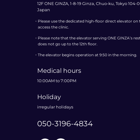
12F ONE GINZA, 1-8-19 Ginza, Chuo-ku, Tokyo 104-0
Japan
・
Please use the dedicated high-floor direct elevator on
access the clinic.
・
Please note that the elevator serving ONE GINZA’s rest
does not go up to the 12th floor.
・
The elevator begins operation at 9:50 in the morning.
Medical hours
10:00AM to 7:00PM
Holiday
irregular holidays
050-3196-4834