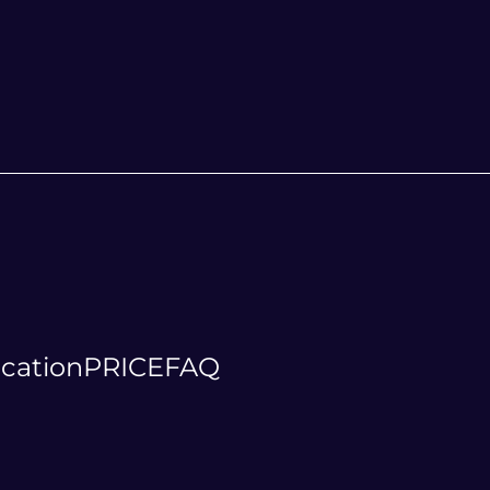
cation
PRICE
FAQ