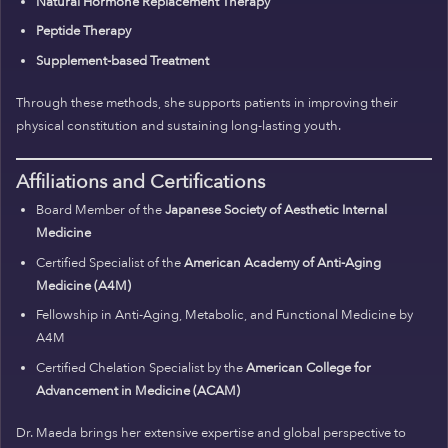
Natural Hormone Replacement Therapy
Peptide Therapy
Supplement-based Treatment
Through these methods, she supports patients in improving their
physical constitution and sustaining long-lasting youth.
Affiliations and Certifications
Board Member of the
Japanese Society of Aesthetic Internal
Medicine
Certified Specialist of the
American Academy of Anti-Aging
Medicine (A4M)
Fellowship in Anti-Aging, Metabolic, and Functional Medicine by
A4M
Certified Chelation Specialist by the
American College for
Advancement in Medicine (ACAM)
Dr. Maeda brings her extensive expertise and global perspective to