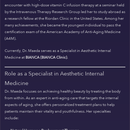
encounter with high-dose vitamin C infusion therapy at a seminar held
by the Intravenous Therapy Research Group led her to study abroad as
a research fellow at the Riordan Clinic in the United States. Among her
many achievements, she became the youngest individual to pass the
certification exam of the American Academy of Anti-Aging Medicine
(A4M).
Currently, Dr. Maeda serves as a Specialist in Aesthetic Internal
Medicine at
BIANCA (BIANCA Clinic)
.
Role as a Specialist in Aesthetic Internal
Medicine
Dr. Maeda focuses on achieving healthy beauty by treating the body
from within. As an expert in anti-aging care that targets the internal
aspects of aging, she offers personalized treatment plans to help
patients maintain their vitality and youthfulness. Her specialties
include: