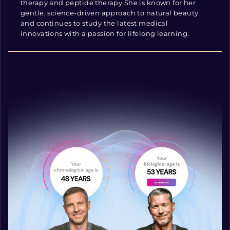
therapy and peptide therapy.She is known for her
gentle, science-driven approach to natural beauty
and continues to study the latest medical
innovations with a passion for lifelong learning.