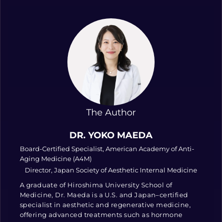
The Author
DR. YOKO MAEDA
Board-Certified Specialist, American Academy of Anti-
Aging Medicine (A4M)
Director, Japan Society of Aesthetic Internal Medicine
A graduate of Hiroshima University School of
Medicine, Dr. Maeda is a U.S. and Japan–certified
specialist in aesthetic and regenerative medicine,
offering advanced treatments such as hormone