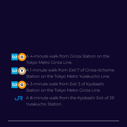
A 4-minute walk from Ginza Station on the
Tokyo Metro Ginza Line.
A 1-minute walk from Exit 7 of Ginza-itchome
Station on the Tokyo Metro Yurakucho Line.
A 3-minute walk from Exit 3 of Kyobashi
Station on the Tokyo Metro Ginza Line.
A 8-minute walk from the Kyobashi Exit of JR
Yurakucho Station.