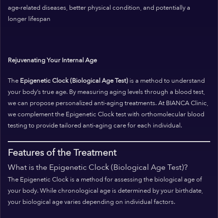
age-related diseases, better physical condition, and potentially a
longer lifespan
Rejuvenating Your Internal Age
The
Epigenetic Clock (Biological Age Test)
is a method to understand
your body’s true age. By measuring aging levels through a blood test,
we can propose personalized anti-aging treatments. At BIANCA Clinic,
we complement the Epigenetic Clock test with orthomolecular blood
testing to provide tailored anti-aging care for each individual.
Features of the Treatment
What is the Epigenetic Clock (Biological Age Test)?
The Epigenetic Clock is a method for assessing the biological age of
your body. While chronological age is determined by your birthdate,
your biological age varies depending on individual factors.