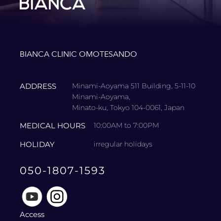
BIANCA CLINIC OMOTESANDO
ADDRESS
Minami-Aoyama 511 Building, 5-11-10
Minami-Aoyama,
Minato-ku, Tokyo 104-0061, Japan
MEDICAL HOURS
10:00AM to 7:00PM
HOLIDAY
irregular holidays
050-1807-1593
Access