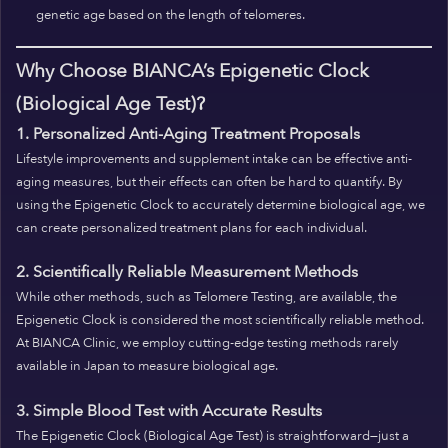
genetic age based on the length of telomeres.
Why Choose BIANCA’s Epigenetic Clock
(Biological Age Test)?
1. Personalized Anti-Aging Treatment Proposals
Lifestyle improvements and supplement intake can be effective anti-
aging measures, but their effects can often be hard to quantify. By
using the Epigenetic Clock to accurately determine biological age, we
can create personalized treatment plans for each individual.
2. Scientifically Reliable Measurement Methods
While other methods, such as Telomere Testing, are available, the
Epigenetic Clock is considered the most scientifically reliable method.
At BIANCA Clinic, we employ cutting-edge testing methods rarely
available in Japan to measure biological age.
3. Simple Blood Test with Accurate Results
The Epigenetic Clock (Biological Age Test) is straightforward—just a