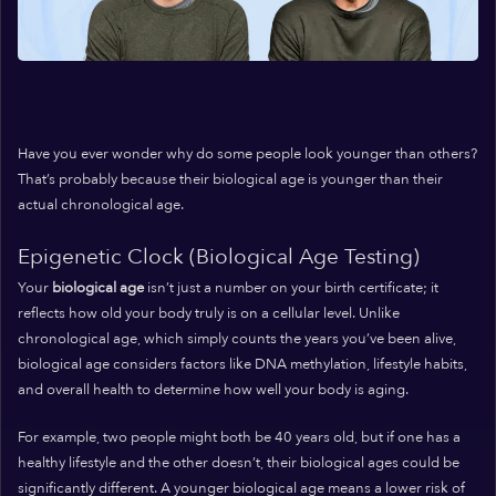
Have you ever wonder why do some people look younger than others?
That’s probably because their biological age is younger than their
actual chronological age.
Epigenetic Clock (Biological Age Testing)
Your
biological age
isn’t just a number on your birth certificate; it
reflects how old your body truly is on a cellular level. Unlike
chronological age, which simply counts the years you’ve been alive,
biological age considers factors like DNA methylation, lifestyle habits,
and overall health to determine how well your body is aging.
For example, two people might both be 40 years old, but if one has a
healthy lifestyle and the other doesn’t, their biological ages could be
significantly different. A younger biological age means a lower risk of