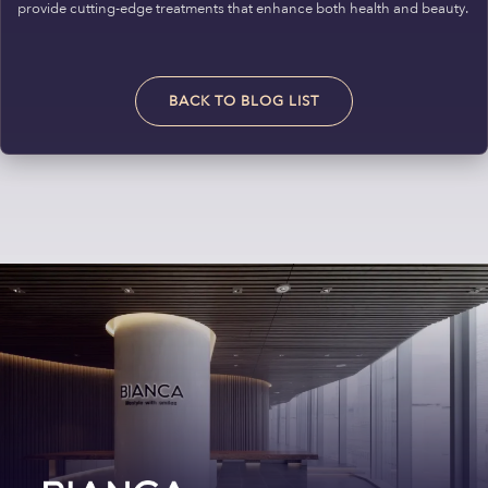
provide cutting-edge treatments that enhance both health and beauty.
BACK TO BLOG LIST