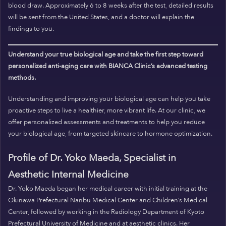
blood draw. Approximately 6 to 8 weeks after the test, detailed results
will be sent from the United States, and a doctor will explain the
findings to you.
Understand your true biological age and take the first step toward
personalized anti-aging care with BIANCA Clinic’s advanced testing
methods.
Understanding and improving your biological age can help you take
proactive steps to live a healthier, more vibrant life. At our clinic, we
offer personalized assessments and treatments to help you reduce
your biological age, from targeted skincare to hormone optimization.
Profile of Dr. Yoko Maeda, Specialist in
Aesthetic Internal Medicine
Dr. Yoko Maeda began her medical career with initial training at the
Okinawa Prefectural Nanbu Medical Center and Children’s Medical
Center, followed by working in the Radiology Department of Kyoto
Prefectural University of Medicine and at aesthetic clinics. Her