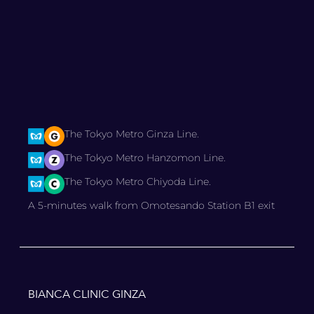
The Tokyo Metro Ginza Line.
The Tokyo Metro Hanzomon Line.
The Tokyo Metro Chiyoda Line.
A 5-minutes walk from Omotesando Station B1 exit
BIANCA CLINIC GINZA