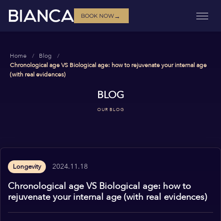
→
BOOK NOW
Home
Blog
Chronological age VS Biological age: how to rejuvenate your internal age
(with real evidences)
BLOG
OUR BLOG
2024.11.18
Longevity
Chronological age VS Biological age: how to
rejuvenate your internal age (with real evidences)