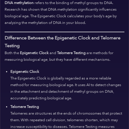
DNA methylation
refers to the binding of methyl groups to DNA.
Research has shown that DNA methylation significantly influences
biological age. The Epigenetic Clock calculates your body’s age by
analyzing the methylation of DNA in your blood.
Difference Between the Epigenetic Clock and Telomere
Testing
Both the
Epigenetic Clock
and
Telomere Testing
are methods for
measuring biological age, but they have different mechanisms.
Epigenetic Clock
The Epigenetic Clock is globally regarded as a more reliable
method for measuring biological age. It uses AI to detect changes
in the attachment and detachment of methyl groups on DNA,
accurately predicting biological age.
Telomere Testing
Telomeres are structures at the ends of chromosomes that protect
them. With repeated cell division, telomeres shorten, which may
increase susceptibility to diseases. Telomere Testing measures