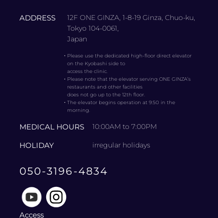
ADDRESS
12F ONE GINZA, 1-8-19 Ginza, Chuo-ku,
Tokyo 104-0061,
Japan
・
Please use the dedicated high-floor direct elevator
on the Kyobashi side to
access the clinic.
・
Please note that the elevator serving ONE GINZA’s
restaurants and other facilities
does not go up to the 12th floor.
・
The elevator begins operation at 9:50 in the
morning.
MEDICAL HOURS
10:00AM to 7:00PM
HOLIDAY
irregular holidays
050-3196-4834
Access