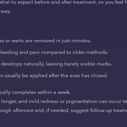
what to expect before and after treatment, so you feel 
 way.
 or warts are removed in just minutes.
leeding and pain compared to older methods.
develops naturally, leaving barely visible marks.
usually be applied after the area has closed.
ically completes within a week.
e longer, and mild redness or pigmentation can occur t
rough aftercare and, if needed, suggest follow-up treat