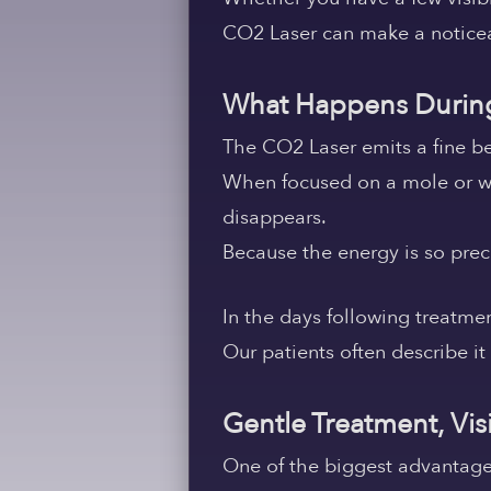
CO2 Laser can make a noticeab
What Happens During
The CO2 Laser emits a fine bea
When focused on a mole or wart
disappears.
Because the energy is so preci
In the days following treatme
Our patients often describe it
Gentle Treatment, Vis
One of the biggest advantages 