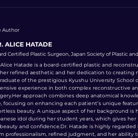
 Author
. ALICE HATADE
rd Certified Plastic Surgeon, Japan Society of Plastic a
 Alice Hatade is a board-certified plastic and recons
 her refined aesthetic and her dedication to creating na
raduate of the prestigious Kyushu University School 
ensive experience in both complex reconstructive 
gery.Her approach combines deep anatomical knowled
, focusing on enhancing each patient’s unique featur
ortless beauty. A unique aspect of her background is 
anese idol during her student years, which gives her 
beauty and confidence.Dr. Hatade is highly regarded b
m professionalism, refined judgment, and her ability 