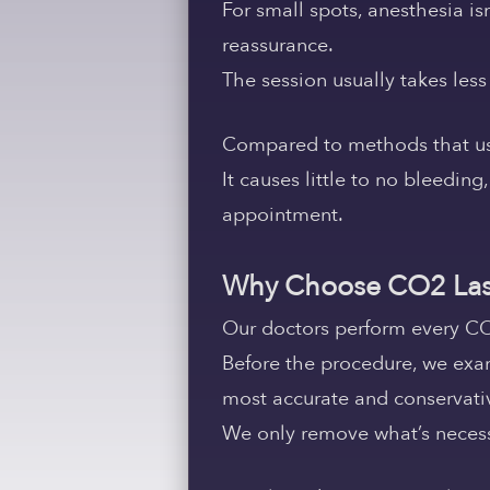
For small spots, anesthesia i
reassurance.
The session usually takes les
Compared to methods that use s
It causes little to no bleeding
appointment.
Why Choose CO2 Las
Our doctors perform every CO
Before the procedure, we exa
most accurate and conservati
We only remove what’s necessa