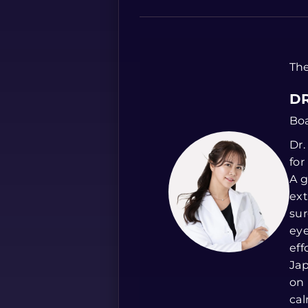
The
DR
Boa
Dr.
for
A g
ext
sur
eye
eff
Jap
on 
cal