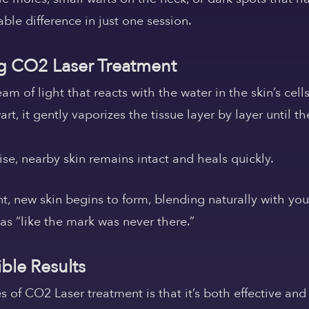
le difference in just one session.
 CO2 Laser Treatment
m of light that reacts with the water in the skin’s cells
, it gently vaporizes the tissue layer by layer until t
se, nearby skin remains intact and heals quickly.
nt, new skin begins to form, blending naturally with yo
 as “like the mark was never there.”
ible Results
of CO2 Laser treatment is that it’s both effective and