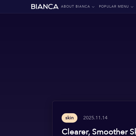
ABOUT BIANCA
POPULAR MENU
2025.11.14
skin
Clearer, Smoother S