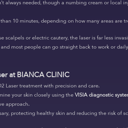
sn’t always needed, though a numbing cream or local inj
s than 10 minutes, depending on how many areas are tr
calpels or electric cautery, the laser is far less invas
, and most people can go straight back to work or daily l
er at BIANCA CLINIC
2 Laser treatment with precision and care.
mine your skin closely using the
VISIA diagnostic syst
ve approach.
ry, protecting healthy skin and reducing the risk of sc