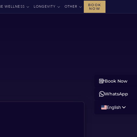
BOOK
NE WELLNESS
LONGEVITY
OTHER
NOW
Book Now
WhatsApp
English
Russian
Albanian