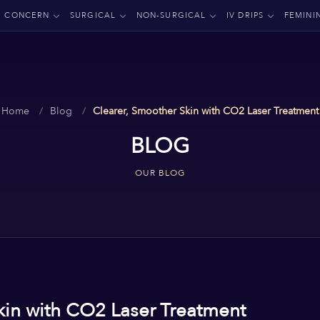
CONCERN
SURGICAL
NON-SURGICAL
IV DRIPS
FEMINI
Home
Blog
Clearer, Smoother Skin with CO2 Laser Treatment
BLOG
OUR BLOG
kin with CO2 Laser Treatment