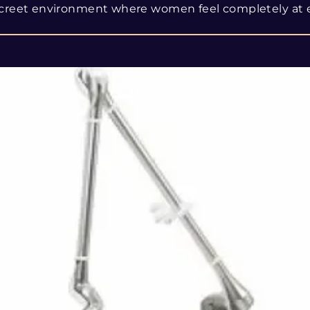
creet environment where women feel completely at 