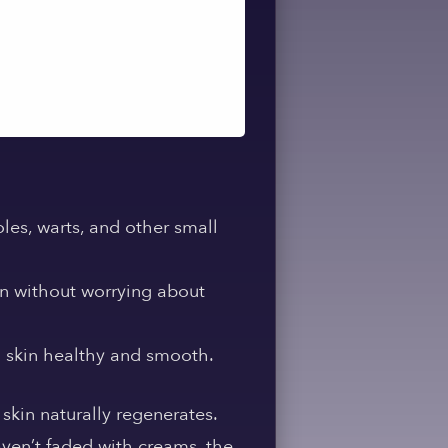
les, warts, and other small
in without worrying about
g skin healthy and smooth.
 skin naturally regenerates.
aven’t faded with creams, the