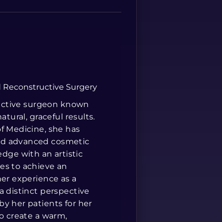
Spanish
nd Reconstructive Surgery
tructive surgeon known
tural, graceful results.
of Medicine, she has
and advanced cosmetic
ge with an artistic
es to achieve an
her experience as a
a distinct perspective
y her patients for her
to create a warm,