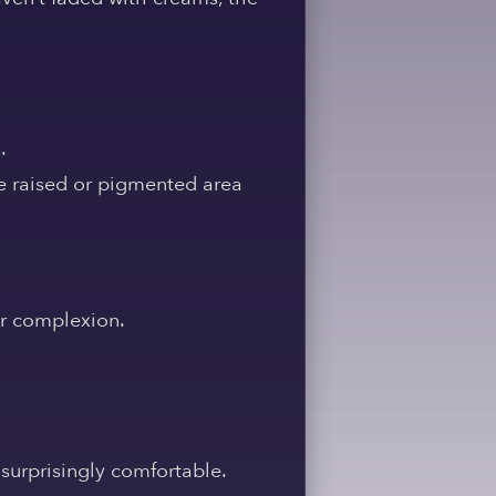
.
he raised or pigmented area
ur complexion.
 surprisingly comfortable.