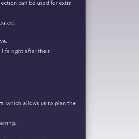
ection can be used for extra
eated.
ive.
ife right after their
em
, which allows us to plan the
arring.