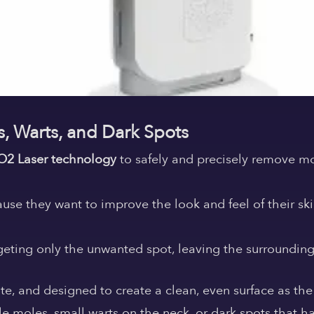
s, Warts, and Dark Spots
O2 Laser technology
to safely and precisely remove mo
se they want to improve the look and feel of their sk
rgeting only the unwanted spot, leaving the surroundin
te, and designed to create a clean, even surface as the
e moles, small warts on the neck, or dark spots that h