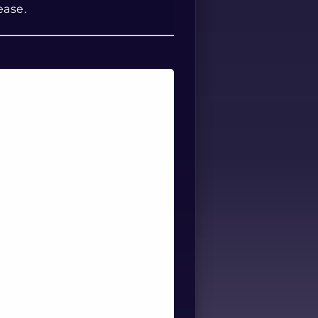
ease.