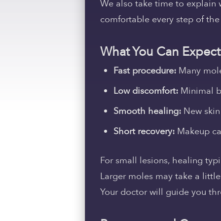
We also take time to explain 
comfortable every step of the
What You Can Expect
Fast procedure:
Many moles
Low discomfort:
Minimal b
Smooth healing:
New skin 
Short recovery:
Makeup can 
For small lesions, healing typ
Larger moles may take a littl
Your doctor will guide you th