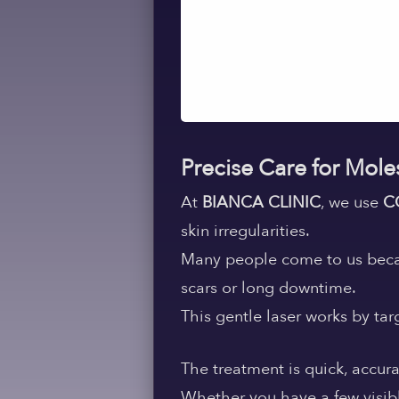
Precise Care for Mole
At
BIANCA CLINIC
, we use
C
skin irregularities.
Many people come to us becau
scars or long downtime.
This gentle laser works by ta
The treatment is quick, accura
Whether you have a few visibl