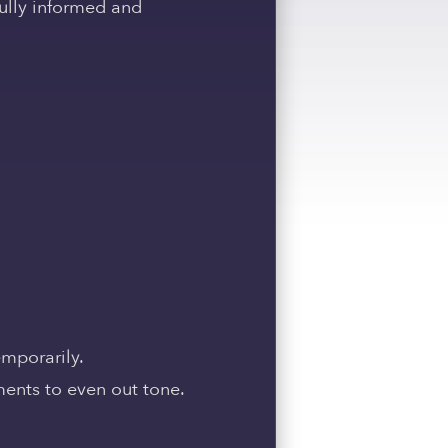
fully informed and
emporarily.
ments to even out tone.