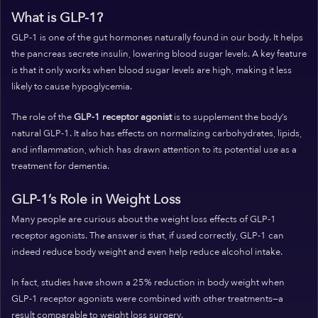
What is GLP-1?
GLP-1 is one of the gut hormones naturally found in our body. It helps
the pancreas secrete insulin, lowering blood sugar levels. A key feature
is that it only works when blood sugar levels are high, making it less
likely to cause hypoglycemia.
The role of the
GLP-1 receptor agonist
is to supplement the body’s
natural GLP-1. It also has effects on normalizing carbohydrates, lipids,
and inflammation, which has drawn attention to its potential use as a
treatment for dementia.
GLP-1’s Role in Weight Loss
Many people are curious about the weight loss effects of GLP-1
receptor agonists. The answer is that, if used correctly, GLP-1 can
indeed reduce body weight and even help reduce alcohol intake.
In fact, studies have shown a 25% reduction in body weight when
GLP-1 receptor agonists were combined with other treatments—a
result comparable to weight loss surgery.