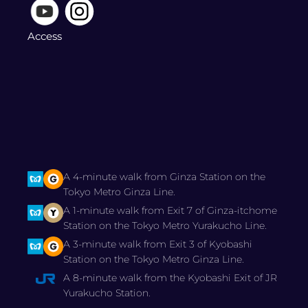
Access
A 4-minute walk from Ginza Station on the
Tokyo Metro Ginza Line.
A 1-minute walk from Exit 7 of Ginza-itchome
Station on the Tokyo Metro Yurakucho Line.
A 3-minute walk from Exit 3 of Kyobashi
Station on the Tokyo Metro Ginza Line.
A 8-minute walk from the Kyobashi Exit of JR
Yurakucho Station.