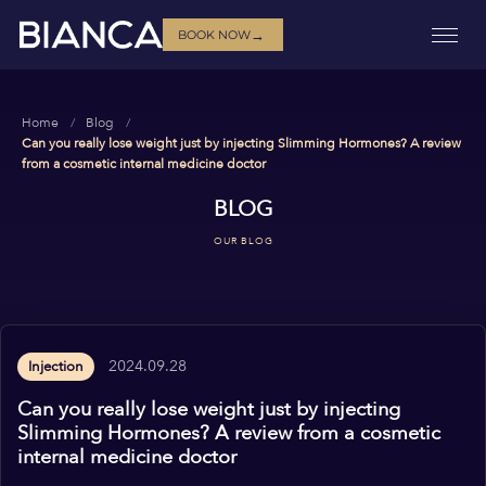
→
BOOK NOW
Home
Blog
Can you really lose weight just by injecting Slimming Hormones? A review
from a cosmetic internal medicine doctor
BLOG
OUR BLOG
2024.09.28
Injection
Can you really lose weight just by injecting
Slimming Hormones? A review from a cosmetic
internal medicine doctor