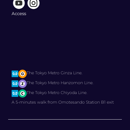
Access
The Tokyo Metro Ginza Line.
The Tokyo Metro Hanzomon Line.
The Tokyo Metro Chiyoda Line.
A 5-minutes walk from Omotesando Station B1 exit