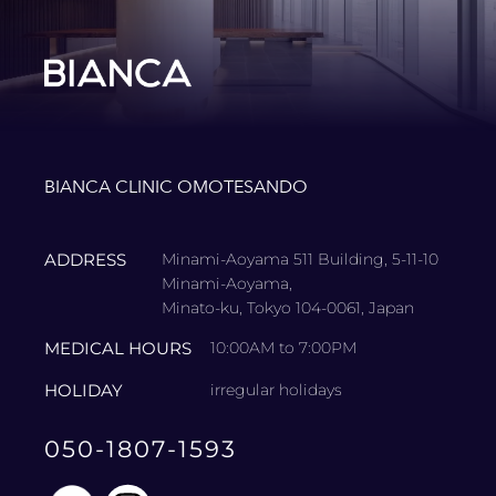
BIANCA CLINIC OMOTESANDO
ADDRESS
Minami-Aoyama 511 Building, 5-11-10
Minami-Aoyama,
Minato-ku, Tokyo 104-0061, Japan
MEDICAL HOURS
10:00AM to 7:00PM
HOLIDAY
irregular holidays
050-1807-1593