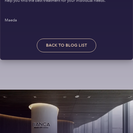
help you find the best treatment for your individual needs.
Maeda
BACK TO BLOG LIST