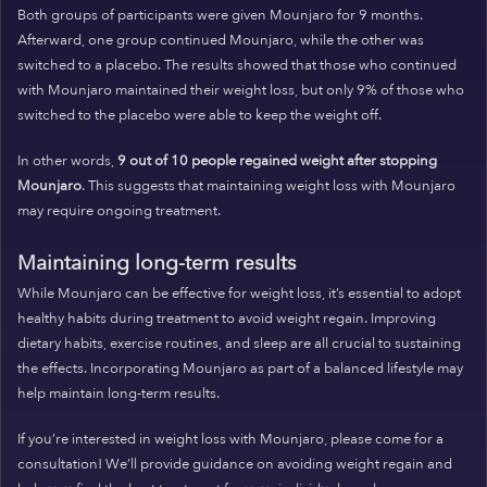
Both groups of participants were given Mounjaro for 9 months.
Afterward, one group continued Mounjaro, while the other was
switched to a placebo. The results showed that those who continued
with Mounjaro maintained their weight loss, but only 9% of those who
switched to the placebo were able to keep the weight off.
In other words,
9 out of 10 people regained weight after stopping
Mounjaro
. This suggests that maintaining weight loss with Mounjaro
may require ongoing treatment.
Maintaining long-term results
While Mounjaro can be effective for weight loss, it’s essential to adopt
healthy habits during treatment to avoid weight regain. Improving
dietary habits, exercise routines, and sleep are all crucial to sustaining
the effects. Incorporating Mounjaro as part of a balanced lifestyle may
help maintain long-term results.
If you’re interested in weight loss with Mounjaro, please come for a
consultation! We’ll provide guidance on avoiding weight regain and