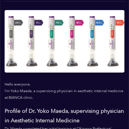
Hello everyone,
I’m Yoko Maeda, a supervising physician in aesthetic internal medicine
at BIANCA clinic.
Profile of Dr. Yoko Maeda, supervising physician
in Aesthetic Internal Medicine
Dr. Maeda completed her initial training at Okinawa Prefectural