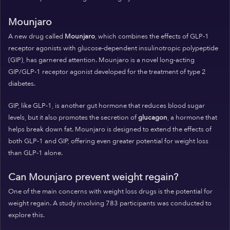
Mounjaro
A new drug called
Mounjaro
, which combines the effects of GLP-1
receptor agonists with glucose-dependent insulinotropic polypeptide
(GIP), has garnered attention. Mounjaro is a novel long-acting
GIP/GLP-1 receptor agonist developed for the treatment of type 2
diabetes.
GIP, like GLP-1, is another gut hormone that reduces blood sugar
levels, but it also promotes the secretion of
glucagon
, a hormone that
helps break down fat. Mounjaro is designed to extend the effects of
both GLP-1 and GIP, offering even greater potential for weight loss
than GLP-1 alone.
Can Mounjaro prevent weight regain?
One of the main concerns with weight loss drugs is the potential for
weight regain. A study involving 783 participants was conducted to
explore this.