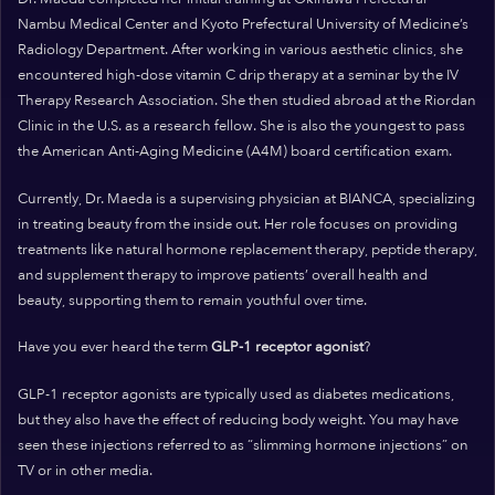
Nambu Medical Center and Kyoto Prefectural University of Medicine’s
Radiology Department. After working in various aesthetic clinics, she
encountered high-dose vitamin C drip therapy at a seminar by the IV
Therapy Research Association. She then studied abroad at the Riordan
Clinic in the U.S. as a research fellow. She is also the youngest to pass
the American Anti-Aging Medicine (A4M) board certification exam.
Currently, Dr. Maeda is a supervising physician at BIANCA, specializing
in treating beauty from the inside out. Her role focuses on providing
treatments like natural hormone replacement therapy, peptide therapy,
and supplement therapy to improve patients’ overall health and
beauty, supporting them to remain youthful over time.
Have you ever heard the term
GLP-1 receptor agonist
?
GLP-1 receptor agonists are typically used as diabetes medications,
but they also have the effect of reducing body weight. You may have
seen these injections referred to as “slimming hormone injections” on
TV or in other media.