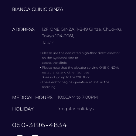
BIANCA CLINIC GINZA
ADDRESS
12F ONE GINZA, 1-8-19 Ginza, Chuo-ku,
Tokyo 104-0061,
Japan
・
Please use the dedicated high-floor direct elevator
on the Kyobashi side to
access the clinic.
・
Please note that the elevator serving ONE GINZA’s
restaurants and other facilities
does not go up to the 12th floor.
・
The elevator begins operation at 9:50 in the
morning.
MEDICAL HOURS
10:00AM to 7:00PM
HOLIDAY
irregular holidays
050-3196-4834