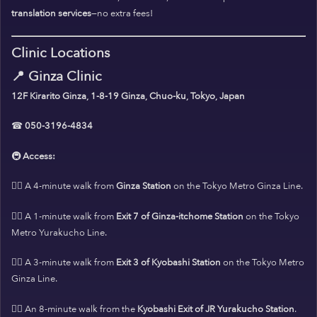
translation services
—no extra fees!
Clinic Locations
📍
Ginza Clinic
12F Kirarito Ginza, 1-8-19 Ginza, Chuo-ku, Tokyo, Japan
☎
050-3196-4834
🚇
Access:
🚶‍♀️ A 4-minute walk from
Ginza Station
on the Tokyo Metro Ginza Line.
🚶‍♀️ A 1-minute walk from
Exit 7 of Ginza-itchome Station
on the Tokyo
Metro Yurakucho Line.
🚶‍♀️ A 3-minute walk from
Exit 3 of Kyobashi Station
on the Tokyo Metro
Ginza Line.
🚶‍♀️ An 8-minute walk from the
Kyobashi Exit of JR Yurakucho Station
.