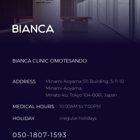
BIANCA CLINIC OMOTESANDO
ADDRESS
Minami-Aoyama 511 Building, 5-11-10
Minami-Aoyama,
Minato-ku, Tokyo 104-0061, Japan
MEDICAL HOURS
10:00AM to 7:00PM
HOLIDAY
irregular holidays
050-1807-1593