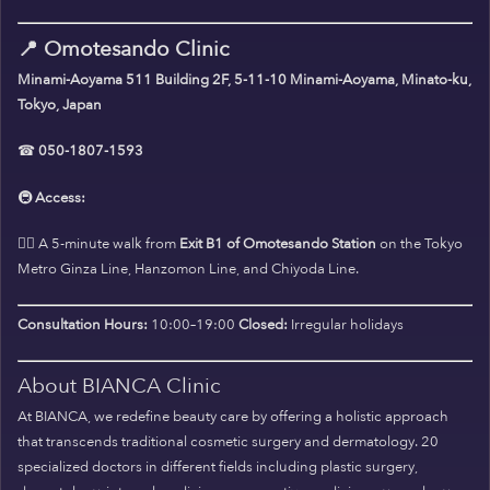
📍
Omotesando Clinic
Minami-Aoyama 511 Building 2F, 5-11-10 Minami-Aoyama, Minato-ku,
Tokyo, Japan
☎
050-1807-1593
🚇
Access:
🚶‍♀️ A 5-minute walk from
Exit B1 of Omotesando Station
on the Tokyo
Metro Ginza Line, Hanzomon Line, and Chiyoda Line.
Consultation Hours:
10:00–19:00
Closed:
Irregular holidays
About BIANCA Clinic
At BIANCA, we redefine beauty care by offering a holistic approach
that transcends traditional cosmetic surgery and dermatology. 20
specialized doctors in different fields including plastic surgery,