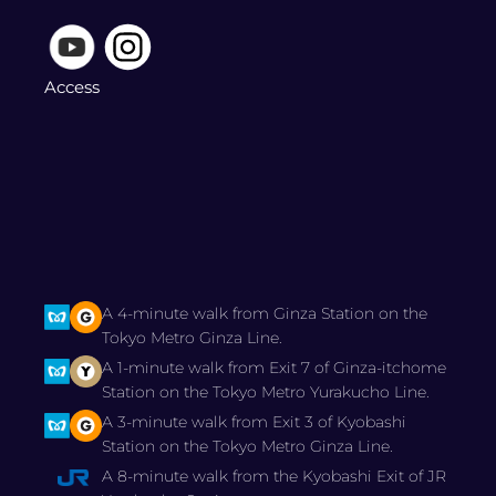
Access
A 4-minute walk from Ginza Station on the
Tokyo Metro Ginza Line.
A 1-minute walk from Exit 7 of Ginza-itchome
Station on the Tokyo Metro Yurakucho Line.
A 3-minute walk from Exit 3 of Kyobashi
Station on the Tokyo Metro Ginza Line.
A 8-minute walk from the Kyobashi Exit of JR