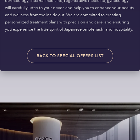
dermatology, internal medicine, regenerative medicine, gynecology
will carefully listen to your needs and help you to enhance your beauty
and wellness from the inside out. We are committed to creating
personalized treatment plans with precision and care, and ensuring
you experience the true spirit of Japanese omotenashi and hospitality.
BACK TO SPECIAL OFFERS LIST