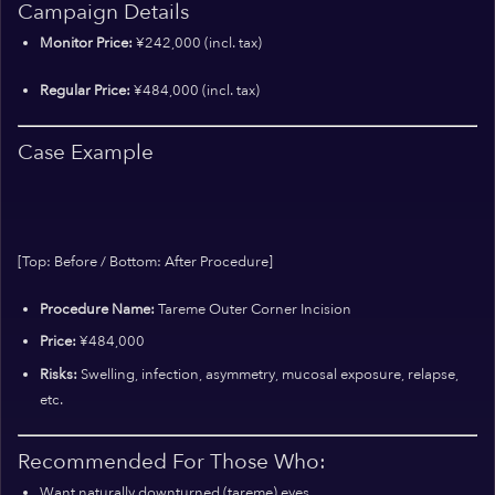
Campaign Details
Monitor Price:
¥242,000 (incl. tax)
Regular Price:
¥484,000 (incl. tax)
Case Example
[Top: Before / Bottom: After Procedure]
Procedure Name:
Tareme Outer Corner Incision
Price:
¥484,000
Risks:
Swelling, infection, asymmetry, mucosal exposure, relapse,
etc.
Recommended For Those Who:
Want naturally downturned (tareme) eyes