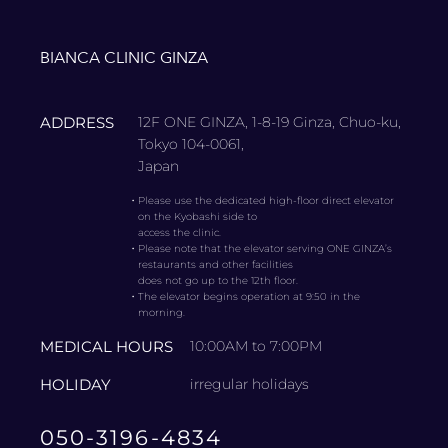
BIANCA CLINIC GINZA
ADDRESS
12F ONE GINZA, 1-8-19 Ginza, Chuo-ku,
Tokyo 104-0061,
Japan
・
Please use the dedicated high-floor direct elevator
on the Kyobashi side to
access the clinic.
・
Please note that the elevator serving ONE GINZA’s
restaurants and other facilities
does not go up to the 12th floor.
・
The elevator begins operation at 9:50 in the
morning.
MEDICAL HOURS
10:00AM to 7:00PM
HOLIDAY
irregular holidays
050-3196-4834