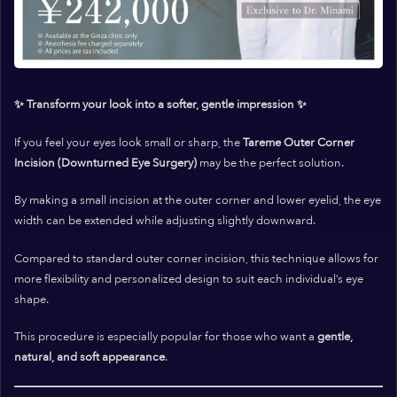
✨ Transform your look into a softer, gentle impression ✨
If you feel your eyes look
small
or
sharp
, the
Tareme Outer Corner
Incision (Downturned Eye Surgery)
may be the perfect solution.
By making a small incision at the outer corner and lower eyelid, the eye
width can be extended while adjusting slightly downward.
Compared to standard outer corner incision, this technique allows for
more flexibility and personalized design to suit each individual’s eye
shape.
This procedure is especially popular for those who want a
gentle,
natural, and soft appearance
.