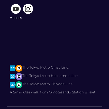
Access
The Tokyo Metro Ginza Line.
The Tokyo Metro Hanzomon Line.
The Tokyo Metro Chiyoda Line.
A 5-minutes walk from Omotesando Station B1 exit