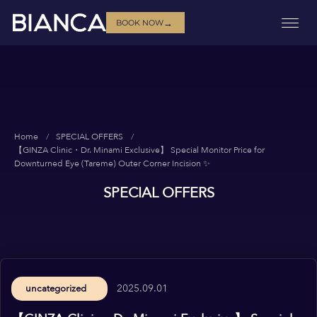
→
BOOK NOW
Home
SPECIAL OFFERS
【GINZA Clinic・Dr. Minami Exclusive】 Special Monitor Price for
Downturned Eye (Tareme) Outer Corner Incision ✨
SPECIAL OFFERS
2025.09.01
uncategorized