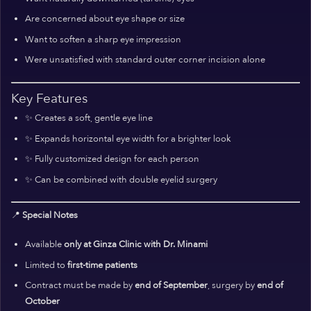
Are concerned about eye shape or size
Want to soften a sharp eye impression
Were unsatisfied with standard outer corner incision alone
Key Features
✨ Creates a soft, gentle eye line
✨ Expands horizontal eye width for a brighter look
✨ Fully customized design for each person
✨ Can be combined with double eyelid surgery
📍
Special Notes
Available
only at Ginza Clinic with Dr. Minami
Limited to
first-time patients
Contract must be made by
end of September
, surgery by
end of
October