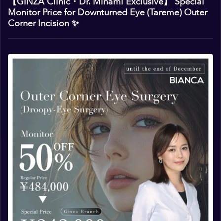
【GINZA Clinic・Dr. Minami Exclusive】 Special
Monitor Price for Downturned Eye (Tareme) Outer
Corner Incision ✨