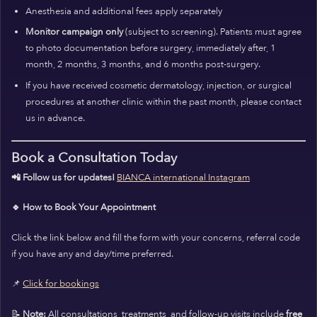
Anesthesia and additional fees apply separately
Monitor campaign only
(subject to screening). Patients must agree
to photo documentation before surgery, immediately after, 1
month, 2 months, 3 months, and 6 months post-surgery.
If you have received cosmetic dermatology, injection, or surgical
procedures at another clinic within the past month, please contact
us in advance.
Book a Consultation Today
📲 Follow us for updates!
BIANCA international Instagram
🔹 How to Book Your Appointment
Click the link below and fill the form with your concerns, referral code
if you have any and day/time preferred.
📌
Click for bookings
📝
Note:
All consultations, treatments, and follow-up visits include
free