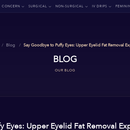
CONCERN
SURGICAL
NON-SURGICAL
IV DRIPS
FEMINI
Blog
Say Goodbye to Puffy Eyes: Upper Eyelid Fat Removal Ex
BLOG
OUR BLOG
y Eyes: Upper Eyelid Fat Removal Ex