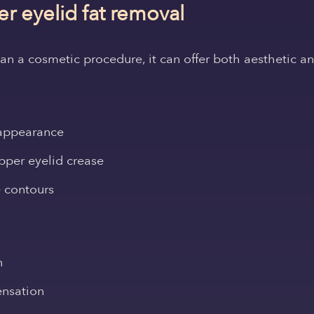
er eyelid fat removal
than a cosmetic procedure, it can offer both aesthetic 
 appearance
upper eyelid crease
 contours
n
ensation