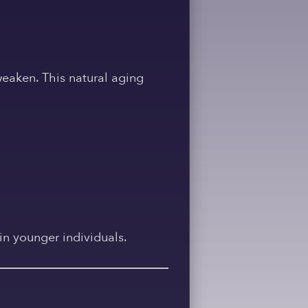
weaken. This natural aging
in younger individuals.