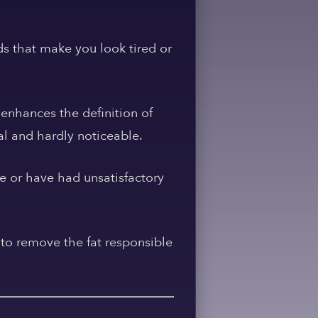
s that make you look tired or
 enhances the definition of
al and hardly noticeable.
ue or have had unsatisfactory
 to remove the fat responsible