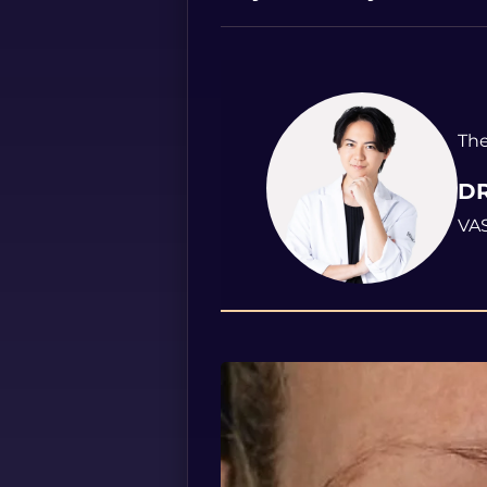
The
DR
VAS