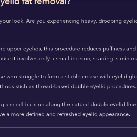
yelid fat removal?
your look.
Are you experiencing heavy, drooping eyelid
he upper eyelids, this procedure reduces puffiness and
use it involves only a small incision, scarring is minim
ose who struggle to form a stable crease with eyelid gl
ethods such as thread-based double eyelid procedures.
 a small incision along the natural double eyelid line
ieve a more defined and refreshed eyelid appearance.