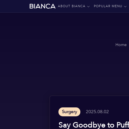
ABOUT BIANCA
POPULAR MENU
Home
2025.08.02
Surgery
Say Goodbye to Puff