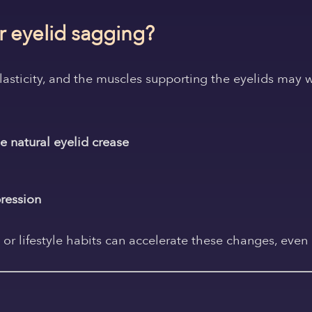
 eyelid sagging?
elasticity, and the muscles supporting the eyelids may 
e natural eyelid crease
pression
 or lifestyle habits can accelerate these changes, even 