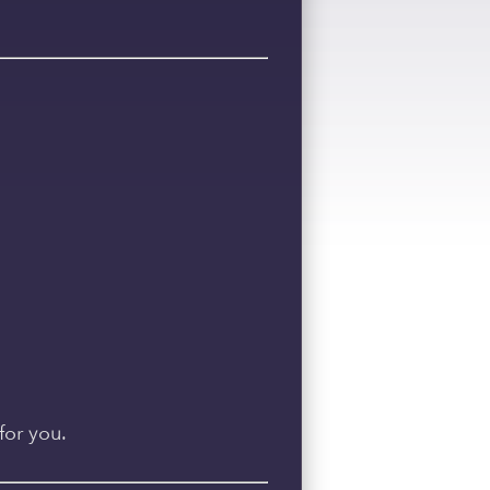
for you.