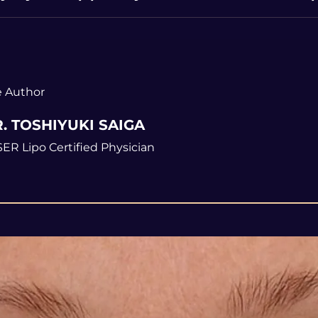
 Author
. TOSHIYUKI SAIGA
ER Lipo Certified Physician