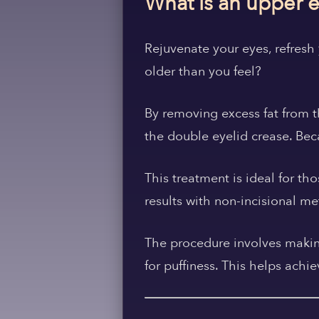
What is an upper e
Rejuvenate your eyes, refresh 
older than you feel?
By removing excess fat from t
the double eyelid crease. Beca
This treatment is ideal for th
results with non-incisional m
The procedure involves making
for puffiness. This helps ach