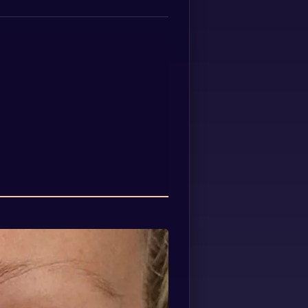
Spanish