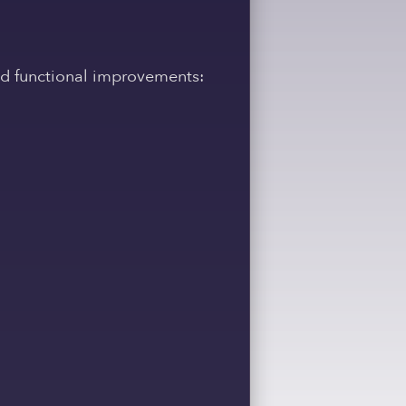
and functional improvements: