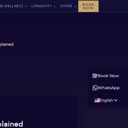
BOOK
NE WELLNESS
LONGEVITY
OTHER
NOW
plained
Book Now
WhatsApp
English
Russian
Albanian
plained