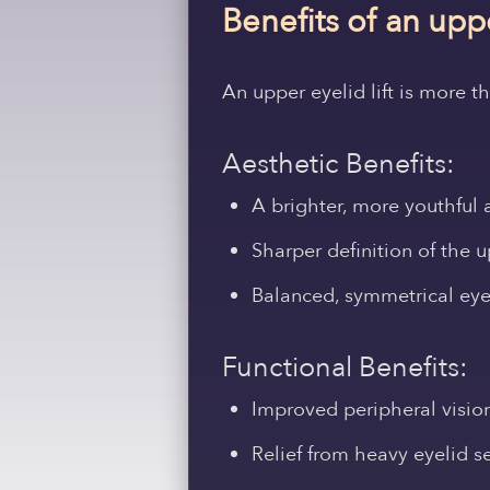
Benefits of an upp
An upper eyelid lift is more 
Aesthetic Benefits:
A brighter, more youthful
Sharper definition of the 
Balanced, symmetrical eye
Functional Benefits:
Improved peripheral visio
Relief from heavy eyelid s