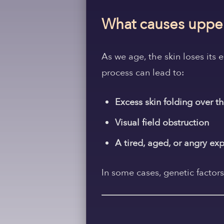
What causes upper
As we age, the skin loses its 
process can lead to:
Excess skin folding over th
Visual field obstruction
A tired, aged, or angry ex
In some cases, genetic factors