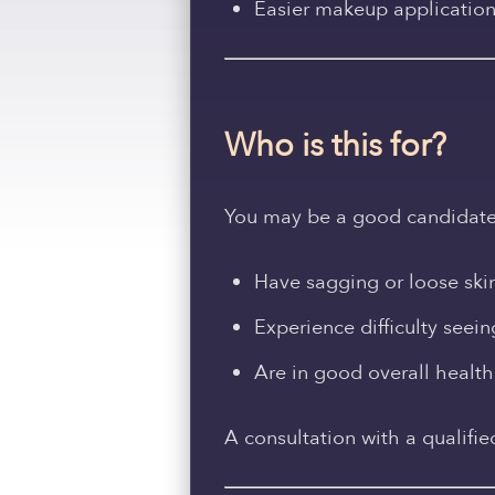
Easier makeup applicatio
Who is this for?
You may be a good candidate fo
Have sagging or loose ski
Experience difficulty seei
Are in good overall health
A consultation with a qualifie