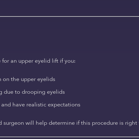
n
r an upper eyelid lift if you:
n on the upper eyelids
ng due to drooping eyelids
 and have realistic expectations
d surgeon will help determine if this procedure is right 