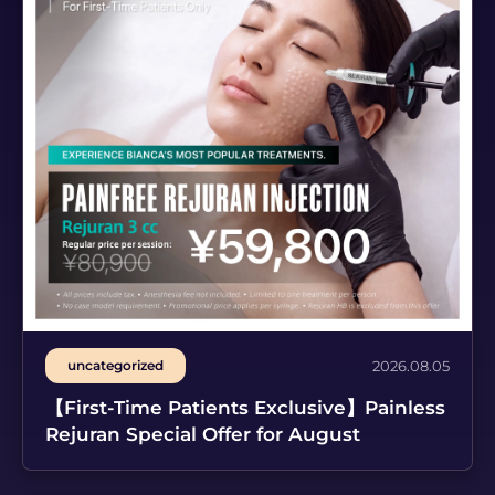
uncategorized
2026.08.05
【First-Time Patients Exclusive】Painless
Rejuran Special Offer for August