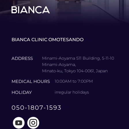
BIANCA CLINIC OMOTESANDO
ADDRESS
Minami-Aoyama 511 Building, 5-11-10
Minami-Aoyama,
Minato-ku, Tokyo 104-0061, Japan
MEDICAL HOURS
10:00AM to 7:00PM
HOLIDAY
irregular holidays
050-1807-1593