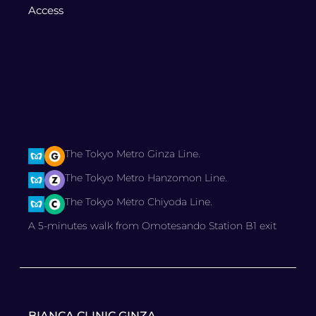
Access
The Tokyo Metro Ginza Line.
The Tokyo Metro Hanzomon Line.
The Tokyo Metro Chiyoda Line.
A 5-minutes walk from Omotesando Station B1 exit
BIANCA CLINIC GINZA