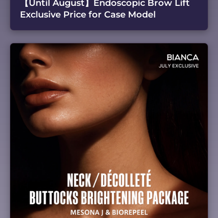
【Until August】Endoscopic Brow Lift
Exclusive Price for Case Model