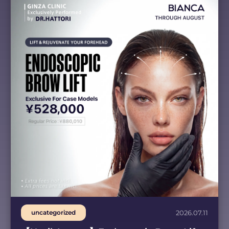
uncategorized
2026.07.11