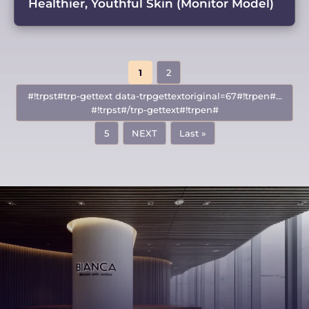
Healthier, Youthful Skin (Monitor Model)
1
2
#!trpst#trp-gettext data-trpgettextoriginal=67#!trpen#…
#!trpst#/trp-gettext#!trpen#
5
NEXT
Last »