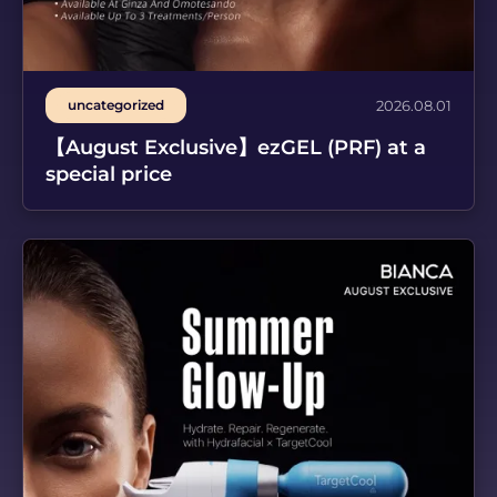
uncategorized
2026.08.01
【August Exclusive】ezGEL (PRF) at a
special price