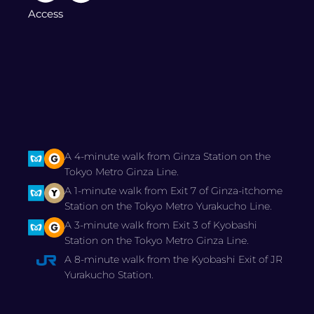
Access
A 4-minute walk from Ginza Station on the
Tokyo Metro Ginza Line.
A 1-minute walk from Exit 7 of Ginza-itchome
Station on the Tokyo Metro Yurakucho Line.
A 3-minute walk from Exit 3 of Kyobashi
Station on the Tokyo Metro Ginza Line.
A 8-minute walk from the Kyobashi Exit of JR
Yurakucho Station.