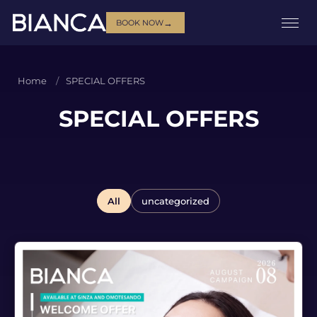
→
BOOK NOW
Home
SPECIAL OFFERS
SPECIAL OFFERS
All
uncategorized