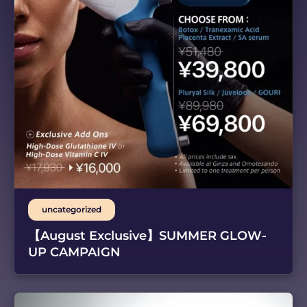
uncategorized
【August Exclusive】SUMMER GLOW-
UP CAMPAIGN