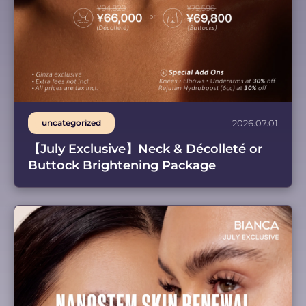
uncategorized
2026.07.01
【July Exclusive】Neck & Décolleté or
Buttock Brightening Package