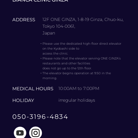
ADDRESS
12F ONE GINZA, 1-8-19 Ginza, Chuo-ku,
Tokyo 104-0061,
Japan
・
Please use the dedicated high-floor direct elevator
on the Kyobashi side to
access the clinic.
・
Please note that the elevator serving ONE GINZA’s
restaurants and other facilities
does not go up to the 12th floor.
・
The elevator begins operation at 9:50 in the
morning.
MEDICAL HOURS
10:00AM to 7:00PM
HOLIDAY
irregular holidays
050-3196-4834