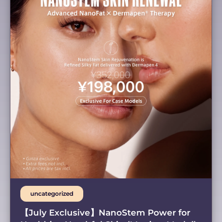
uncategorized
【July Exclusive】NanoStem Power for