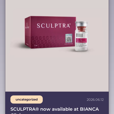
uncategorized
2026.06.12
SCULPTRA® now available at BIANCA