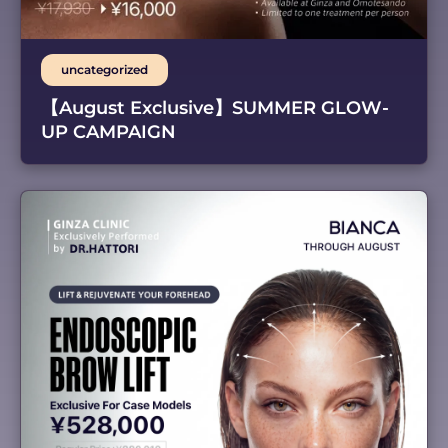
uncategorized
【August Exclusive】SUMMER GLOW-
UP CAMPAIGN