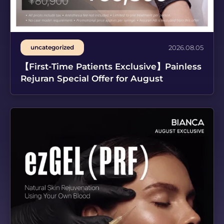
uncategorized
2026.08.05
【First-Time Patients Exclusive】Painless
Rejuran Special Offer for August