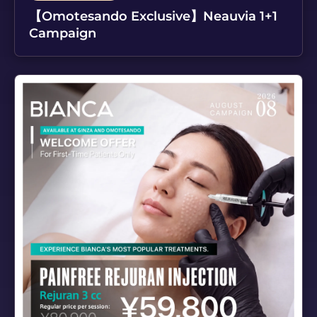
【Omotesando Exclusive】Neauvia 1+1
Campaign