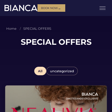
→
BOOK NOW
Home
SPECIAL OFFERS
SPECIAL OFFERS
All
uncategorized