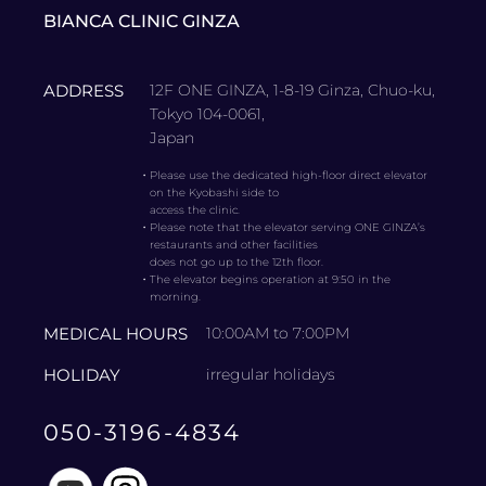
BIANCA CLINIC GINZA
ADDRESS
12F ONE GINZA, 1-8-19 Ginza, Chuo-ku,
Tokyo 104-0061,
Japan
・
Please use the dedicated high-floor direct elevator
on the Kyobashi side to
access the clinic.
・
Please note that the elevator serving ONE GINZA’s
restaurants and other facilities
does not go up to the 12th floor.
・
The elevator begins operation at 9:50 in the
morning.
MEDICAL HOURS
10:00AM to 7:00PM
HOLIDAY
irregular holidays
050-3196-4834