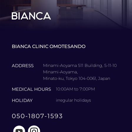
BIANCA CLINIC OMOTESANDO
ADDRESS
Minami-Aoyama 511 Building, 5-11-10
Minami-Aoyama,
Minato-ku, Tokyo 104-0061, Japan
MEDICAL HOURS
10:00AM to 7:00PM
HOLIDAY
irregular holidays
050-1807-1593