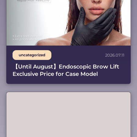
uncategorized
2026.07.11
【Until August】Endoscopic Brow Lift
Exclusive Price for Case Model