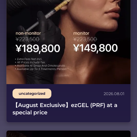
uncategorized
2026.08.01
【August Exclusive】ezGEL (PRF) at a
special price