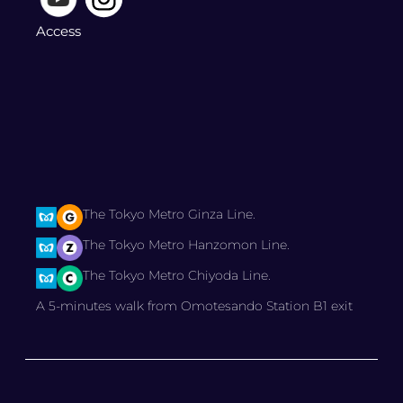
Access
The Tokyo Metro Ginza Line.
The Tokyo Metro Hanzomon Line.
The Tokyo Metro Chiyoda Line.
A 5-minutes walk from Omotesando Station B1 exit