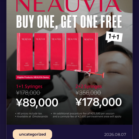
uncategorized
2026.08.07