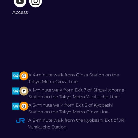
Access
A 4-minute walk from Ginza Station on the
Tokyo Metro Ginza Line.
A 1-minute walk from Exit 7 of Ginza-itchome
Station on the Tokyo Metro Yurakucho Line.
A 3-minute walk from Exit 3 of Kyobashi
Station on the Tokyo Metro Ginza Line.
A 8-minute walk from the Kyobashi Exit of JR
Yurakucho Station.