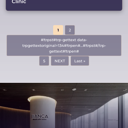
Clinic
1
2
#!trpst#trp-gettext data-
trpgettextoriginal=134#!trpen#...#!trpst#/trp-
gettext#!trpen#
5
NEXT
Last »