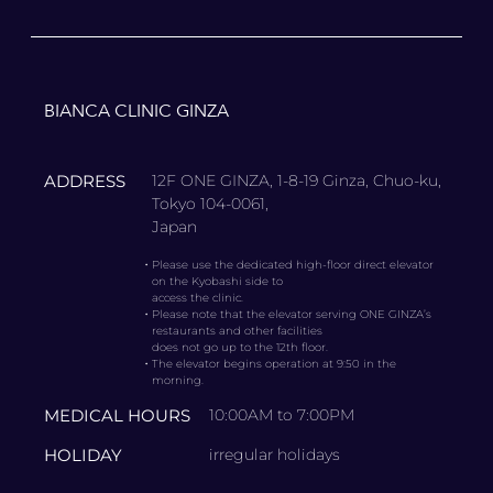
BIANCA CLINIC GINZA
ADDRESS
12F ONE GINZA, 1-8-19 Ginza, Chuo-ku,
Tokyo 104-0061,
Japan
・
Please use the dedicated high-floor direct elevator
on the Kyobashi side to
access the clinic.
・
Please note that the elevator serving ONE GINZA’s
restaurants and other facilities
does not go up to the 12th floor.
・
The elevator begins operation at 9:50 in the
morning.
MEDICAL HOURS
10:00AM to 7:00PM
HOLIDAY
irregular holidays