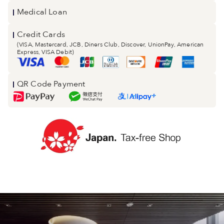
Medical Loan
Credit Cards
(VISA, Mastercard, JCB, Diners Club, Discover, UnionPay, American
Express, VISA Debit)
QR Code Payment