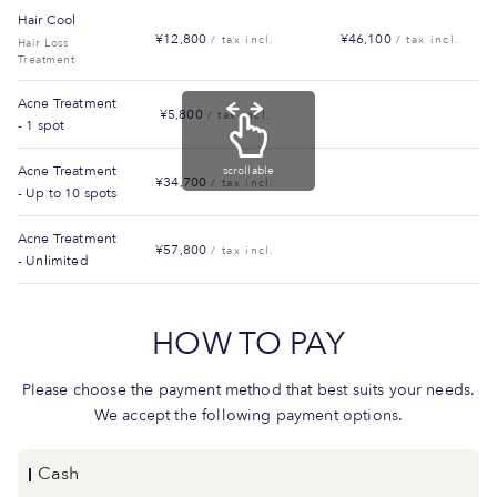
Hair Cool
¥12,800
¥46,100
/ tax incl.
/ tax incl.
Hair Loss
Treatment
Acne Treatment
¥5,800
/ tax incl.
- 1 spot
Acne Treatment
scrollable
¥34,700
/ tax incl.
- Up to 10 spots
Acne Treatment
¥57,800
/ tax incl.
- Unlimited
HOW TO PAY
Please choose the payment method that best suits your needs.
We accept the following payment options.
Cash