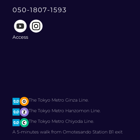
050-1807-1593
Access
The Tokyo Metro Ginza Line.
The Tokyo Metro Hanzomon Line.
The Tokyo Metro Chiyoda Line.
A 5-minutes walk from Omotesando Station B1 exit