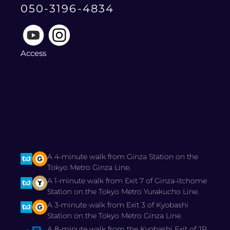
050-3196-4834
Access
A 4-minute walk from Ginza Station on the
Tokyo Metro Ginza Line.
A 1-minute walk from Exit 7 of Ginza-itchome
Station on the Tokyo Metro Yurakucho Line.
A 3-minute walk from Exit 3 of Kyobashi
Station on the Tokyo Metro Ginza Line.
A 8-minute walk from the Kyobashi Exit of JR