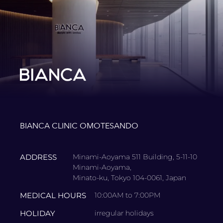
BIANCA CLINIC OMOTESANDO
ADDRESS
Minami-Aoyama 511 Building, 5-11-10
Minami-Aoyama,
Minato-ku, Tokyo 104-0061, Japan
MEDICAL HOURS
10:00AM to 7:00PM
HOLIDAY
irregular holidays