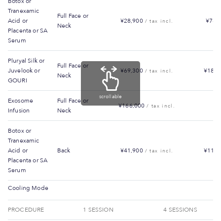
Botox or
Tranexamic
Full Face or
Acid or
¥28,900
¥78,
/ tax incl.
Neck
Placenta or SA
Serum
Pluryal Silk or
Full Face or
Juvelook or
¥69,300
¥187,
/ tax incl.
Neck
GOURI
scrollable
Exosome
Full Face or
¥166,000
/ tax incl.
Infusion
Neck
Botox or
Tranexamic
Acid or
Back
¥41,900
¥113,
/ tax incl.
Placenta or SA
Serum
Cooling Mode
PROCEDURE
1 SESSION
4 SESSIONS