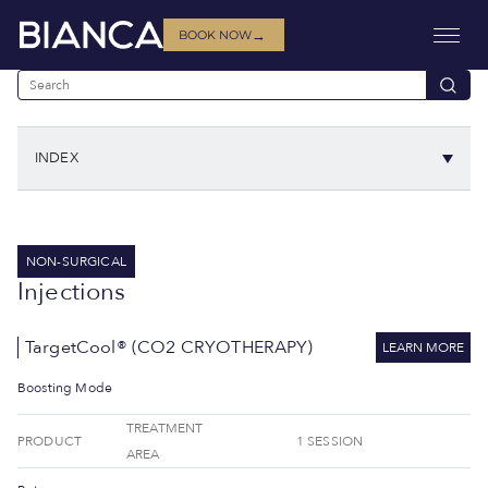
→
BOOK NOW
INDEX
NON-SURGICAL
Injections
TargetCool® (CO2 CRYOTHERAPY)
LEARN MORE
Boosting Mode
TREATMENT
PRODUCT
1 SESSION
AREA